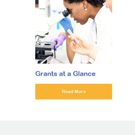
Grants at a Glance
Read More