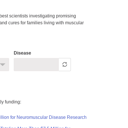
est scientists investigating promising
nd cures for families living with muscular
Disease
ly funding:
llion for Neuromuscular Disease Research