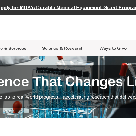
vocate
Start a Fundraiser
al Learning
pply for MDA's Durable Medical Equipment Grant Progr
s
Careers
R Data Hub
MDA Annual Conference
Give Whil
me an Advocate
ge Symposia
Join MDA
cal Trials Finder Tool
MDA Venture Philanthropy
A place where individuals and 
 Steps Seminars
MDA Kickstart Program
at the heart of everything we d
e & Services
Science
& Research
Ways to Give
ence That Changes L
 lab to real-world progress—accelerating research that delivers r