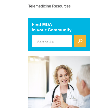
Telemedicine Resources
Find MDA
in your Community
State or Zip