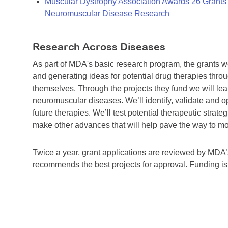
Muscular Dystrophy Association Awards 26 Grants T
Neuromuscular Disease Research
Research Across Diseases
As part of MDA's basic research program, the grants 
and generating ideas for potential drug therapies throu
themselves. Through the projects they fund we will lea
neuromuscular diseases. We’ll identify, validate and op
future therapies. We’ll test potential therapeutic stra
make other advances that will help pave the way to more
Twice a year, grant applications are reviewed by MD
recommends the best projects for approval. Funding i