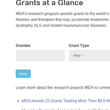
Grants at a Glance
MDA’s research program awards grants to the world’s b
theories and therapies that may accelerate treatments a
dystrophy, ALS and related neuromuscular diseases.
Grantee
Grant Type
Apply
Learn more about the research projects MDA is current
MDA Awards 25 Grants Totaling More Than $6.6 Mi