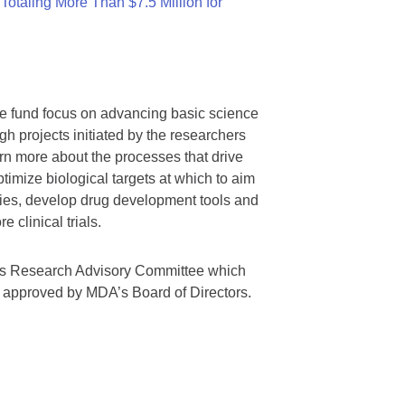
otaling More Than $7.5 Million for
we fund focus on advancing basic science
gh projects initiated by the researchers
rn more about the processes that drive
timize biological targets at which to aim
tegies, develop drug development tools and
 clinical trials.
A’s Research Advisory Committee which
s approved by MDA’s Board of Directors.