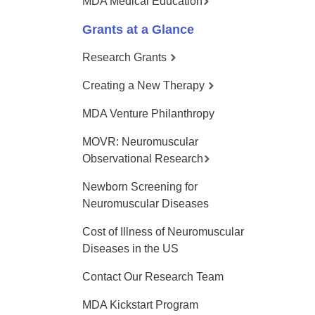
MDA Medical Education
Grants at a Glance
Research Grants
Creating a New Therapy
MDA Venture Philanthropy
MOVR: Neuromuscular
Observational Research
Newborn Screening for
Neuromuscular Diseases
Cost of Illness of Neuromuscular
Diseases in the US
Contact Our Research Team
MDA Kickstart Program