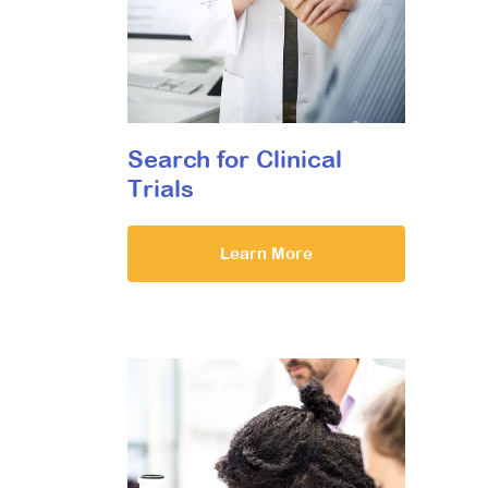
Search for Clinical
Trials
Learn More