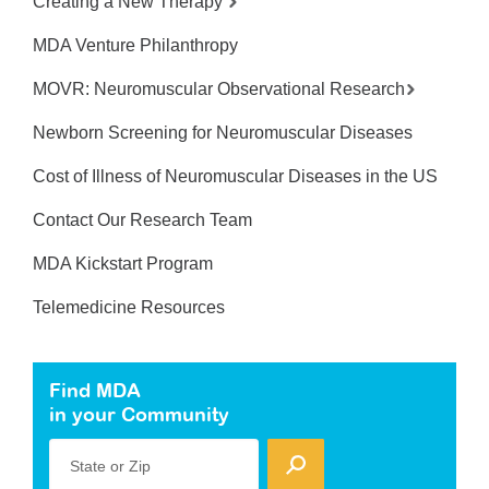
Creating a New Therapy
MDA Venture Philanthropy
MOVR: Neuromuscular Observational Research
Newborn Screening for Neuromuscular Diseases
Cost of Illness of Neuromuscular Diseases in the US
Contact Our Research Team
MDA Kickstart Program
Telemedicine Resources
Find MDA
in your Community
State or Zip