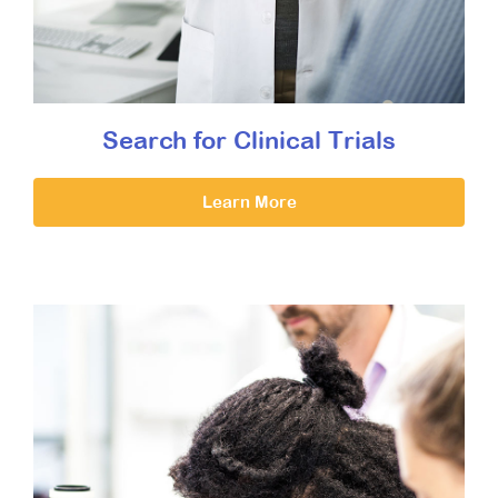
Search for Clinical Trials
Learn More