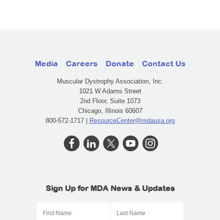
Media
Careers
Donate
Contact Us
Muscular Dystrophy Association, Inc.
1021 W Adams Street
2nd Floor, Suite 1073
Chicago, Illinois 60607
800-572-1717 |
ResourceCenter@mdausa.org
Sign Up for MDA News & Updates