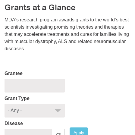
Grants at a Glance
Resource Center
College Scholarship Program
MDA’s research program awards grants to the world’s best
scientists investigating promising theories and therapies
Gene Therapy Support Network
that may accelerate treatments and cures for families living
MDA Connect Video Appointments
with muscular dystrophy, ALS and related neuromuscular
diseases.
Mentorship Program
Grantee
Grant Type
Disease
Apply