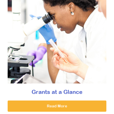
Grants at a Glance
Read More