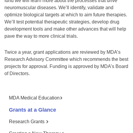
fund we will learn more about the processes that drive
neuromuscular diseases. We’ll identify, validate and
optimize biological targets at which to aim future therapies.
We’ll test potential therapeutic strategies, develop drug
development tools and make other advances that will help
pave the way to more clinical trials.
Twice a year, grant applications are reviewed by MDA’s
Research Advisory Committee which recommends the best
projects for approval. Funding is approved by MDA’s Board
of Directors.
MDA Medical Education
Grants at a Glance
Research Grants