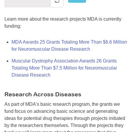
Learn more about the research projects MDA is currently
funding:
MDA Awards 25 Grants Totaling More Than $6.6 Million
for Neuromuscular Disease Research
Muscular Dystrophy Association Awards 26 Grants
Totaling More Than $7.5 Million for Neuromuscular
Disease Research
Research Across Diseases
As part of MDA's basic research program, the grants we
fund focus on advancing basic science and generating
ideas for potential drug therapies through projects initiated
by the researchers themselves. Through the projects they