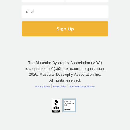
The Muscular Dystrophy Association (MDA)
is a qualified 501(c)(3) tax-exempt organization.
2026, Muscular Dystrophy Association Inc.
All rights reserved.
|
|
Privacy Policy
Terms of Use
State Fundraising Notices