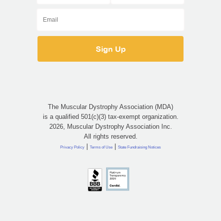
The Muscular Dystrophy Association (MDA)
is a qualified 501(c)(3) tax-exempt organization.
2026, Muscular Dystrophy Association Inc.
All rights reserved.
|
|
Privacy Policy
Terms of Use
State Fundraising Notices