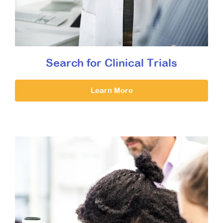
Search for Clinical Trials
Learn More