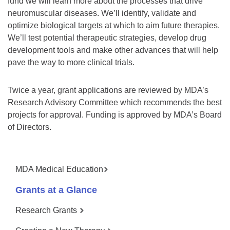
fund we will learn more about the processes that drive
neuromuscular diseases. We’ll identify, validate and
optimize biological targets at which to aim future therapies.
We’ll test potential therapeutic strategies, develop drug
development tools and make other advances that will help
pave the way to more clinical trials.
Twice a year, grant applications are reviewed by MDA’s
Research Advisory Committee which recommends the best
projects for approval. Funding is approved by MDA’s Board
of Directors.
MDA Medical Education
Grants at a Glance
Research Grants