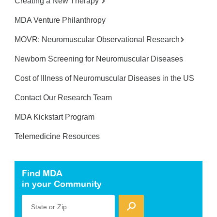
Creating a New Therapy
MDA Venture Philanthropy
MOVR: Neuromuscular Observational Research
Newborn Screening for Neuromuscular Diseases
Cost of Illness of Neuromuscular Diseases in the US
Contact Our Research Team
MDA Kickstart Program
Telemedicine Resources
Find MDA
in your Community
State or Zip