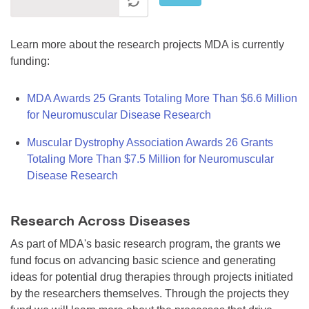
Learn more about the research projects MDA is currently
funding:
MDA Awards 25 Grants Totaling More Than $6.6 Million
for Neuromuscular Disease Research
Muscular Dystrophy Association Awards 26 Grants
Totaling More Than $7.5 Million for Neuromuscular
Disease Research
Research Across Diseases
As part of MDA's basic research program, the grants we
fund focus on advancing basic science and generating
ideas for potential drug therapies through projects initiated
by the researchers themselves. Through the projects they