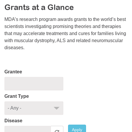
Grants at a Glance
Resource Center
College Scholarship Program
MDA’s research program awards grants to the world’s best
scientists investigating promising theories and therapies
Gene Therapy Support Network
that may accelerate treatments and cures for families living
MDA Connect Video Appointments
with muscular dystrophy, ALS and related neuromuscular
diseases.
Mentorship Program
Grantee
Grant Type
Disease
Apply