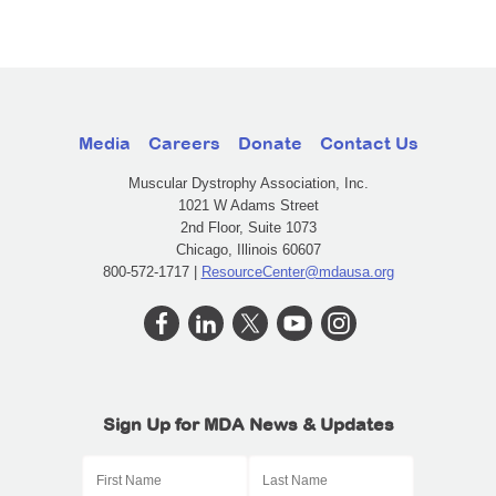
Media
Careers
Donate
Contact Us
Muscular Dystrophy Association, Inc.
1021 W Adams Street
2nd Floor, Suite 1073
Chicago, Illinois 60607
800-572-1717 |
ResourceCenter@mdausa.org
Sign Up for MDA News & Updates