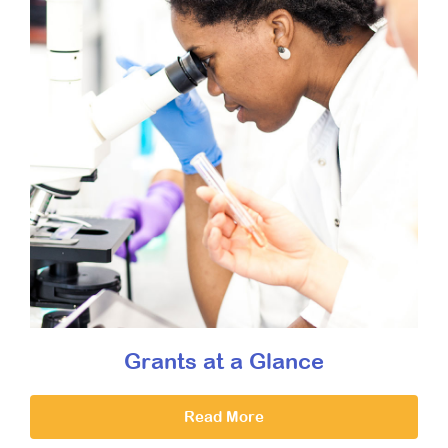
Grants at a Glance
Read More