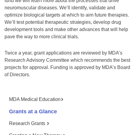
fund we will learn more about the processes that drive
neuromuscular diseases. We’ll identify, validate and
optimize biological targets at which to aim future therapies.
We’ll test potential therapeutic strategies, develop drug
development tools and make other advances that will help
pave the way to more clinical trials.
Twice a year, grant applications are reviewed by MDA’s
Research Advisory Committee which recommends the best
projects for approval. Funding is approved by MDA’s Board
of Directors.
MDA Medical Education
Grants at a Glance
Research Grants