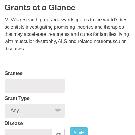
Grants at a Glance
Resource Center
College Scholarship Program
MDA’s research program awards grants to the world’s best
scientists investigating promising theories and therapies
Gene Therapy Support Network
that may accelerate treatments and cures for families living
MDA Connect Video Appointments
with muscular dystrophy, ALS and related neuromuscular
diseases.
Mentorship Program
Grantee
Grant Type
Disease
Apply