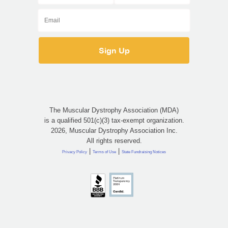
The Muscular Dystrophy Association (MDA)
is a qualified 501(c)(3) tax-exempt organization.
2026, Muscular Dystrophy Association Inc.
All rights reserved.
|
|
Privacy Policy
Terms of Use
State Fundraising Notices