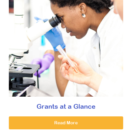
Grants at a Glance
Read More