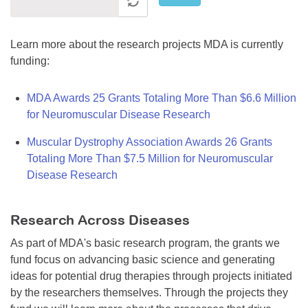
Learn more about the research projects MDA is currently
funding:
MDA Awards 25 Grants Totaling More Than $6.6 Million
for Neuromuscular Disease Research
Muscular Dystrophy Association Awards 26 Grants
Totaling More Than $7.5 Million for Neuromuscular
Disease Research
Research Across Diseases
As part of MDA's basic research program, the grants we
fund focus on advancing basic science and generating
ideas for potential drug therapies through projects initiated
by the researchers themselves. Through the projects they