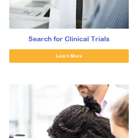
Search for Clinical Trials
Learn More