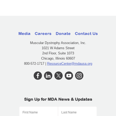
Media
Careers
Donate
Contact Us
Muscular Dystrophy Association, Inc.
1021 W Adams Street
2nd Floor, Suite 1073
Chicago, Illinois 60607
800-572-1717 |
ResourceCenter@mdausa.org
Sign Up for MDA News & Updates