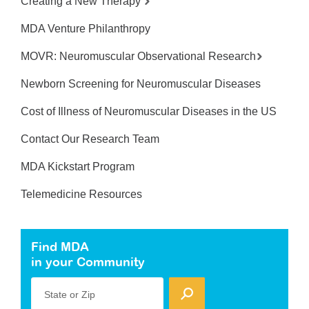
Creating a New Therapy
MDA Venture Philanthropy
MOVR: Neuromuscular Observational Research
Newborn Screening for Neuromuscular Diseases
Cost of Illness of Neuromuscular Diseases in the US
Contact Our Research Team
MDA Kickstart Program
Telemedicine Resources
Find MDA
in your Community
State or Zip