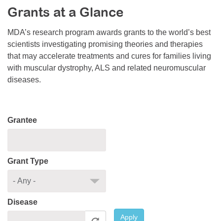
Grants at a Glance
Resource Center
College Scholarship Program
MDA’s research program awards grants to the world’s best
scientists investigating promising theories and therapies
Gene Therapy Support Network
that may accelerate treatments and cures for families living
MDA Connect Video Appointments
with muscular dystrophy, ALS and related neuromuscular
diseases.
Mentorship Program
Grantee
Grant Type
Disease
Apply