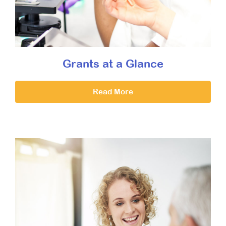
Grants at a Glance
Read More