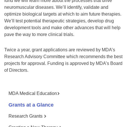
fund we will learn more about the processes that drive
neuromuscular diseases. We’ll identify, validate and
optimize biological targets at which to aim future therapies.
We’ll test potential therapeutic strategies, develop drug
development tools and make other advances that will help
pave the way to more clinical trials.
Twice a year, grant applications are reviewed by MDA’s
Research Advisory Committee which recommends the best
projects for approval. Funding is approved by MDA’s Board
of Directors.
MDA Medical Education
Grants at a Glance
Research Grants