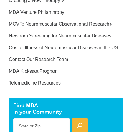
Creating a New Therapy
MDA Venture Philanthropy
MOVR: Neuromuscular Observational Research
Newborn Screening for Neuromuscular Diseases
Cost of Illness of Neuromuscular Diseases in the US
Contact Our Research Team
MDA Kickstart Program
Telemedicine Resources
Find MDA
in your Community
State or Zip