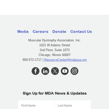
Media
Careers
Donate
Contact Us
Muscular Dystrophy Association, Inc.
1021 W Adams Street
2nd Floor, Suite 1073
Chicago, Illinois 60607
800-572-1717 |
ResourceCenter@mdausa.org
Sign Up for MDA News & Updates