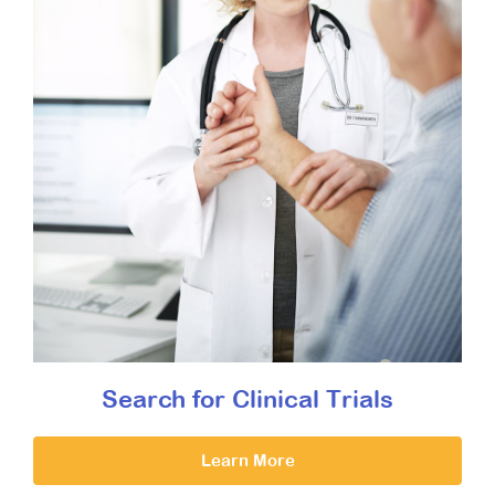
Search for Clinical Trials
Learn More