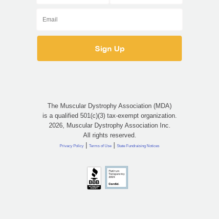
The Muscular Dystrophy Association (MDA)
is a qualified 501(c)(3) tax-exempt organization.
2026, Muscular Dystrophy Association Inc.
All rights reserved.
|
|
Privacy Policy
Terms of Use
State Fundraising Notices