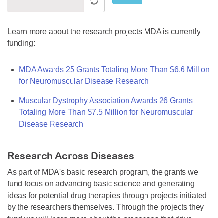
Learn more about the research projects MDA is currently
funding:
MDA Awards 25 Grants Totaling More Than $6.6 Million
for Neuromuscular Disease Research
Muscular Dystrophy Association Awards 26 Grants
Totaling More Than $7.5 Million for Neuromuscular
Disease Research
Research Across Diseases
As part of MDA's basic research program, the grants we
fund focus on advancing basic science and generating
ideas for potential drug therapies through projects initiated
by the researchers themselves. Through the projects they