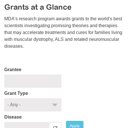
Grants at a Glance
Resource Center
College Scholarship Program
MDA’s research program awards grants to the world’s best
scientists investigating promising theories and therapies
Gene Therapy Support Network
that may accelerate treatments and cures for families living
MDA Connect Video Appointments
with muscular dystrophy, ALS and related neuromuscular
diseases.
Mentorship Program
Grantee
Grant Type
Disease
Apply