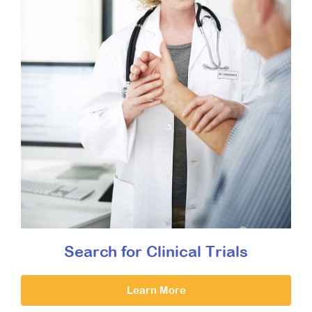
Search for Clinical Trials
Learn More