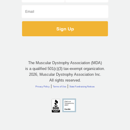
The Muscular Dystrophy Association (MDA)
is a qualified 501(c)(3) tax-exempt organization.
2026, Muscular Dystrophy Association Inc.
All rights reserved.
|
|
Privacy Policy
Terms of Use
State Fundraising Notices