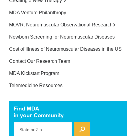
Creating a New Therapy
MDA Venture Philanthropy
MOVR: Neuromuscular Observational Research
Newborn Screening for Neuromuscular Diseases
Cost of Illness of Neuromuscular Diseases in the US
Contact Our Research Team
MDA Kickstart Program
Telemedicine Resources
Find MDA
in your Community
State or Zip