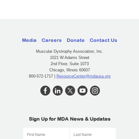
Media
Careers
Donate
Contact Us
Muscular Dystrophy Association, Inc.
1021 W Adams Street
2nd Floor, Suite 1073
Chicago, Illinois 60607
800-572-1717 |
ResourceCenter@mdausa.org
Sign Up for MDA News & Updates