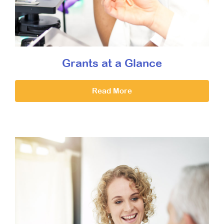
Grants at a Glance
Read More