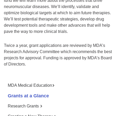
fund we will learn more about the processes that drive
neuromuscular diseases. We’ll identify, validate and
optimize biological targets at which to aim future therapies.
We’ll test potential therapeutic strategies, develop drug
development tools and make other advances that will help
pave the way to more clinical trials.
Twice a year, grant applications are reviewed by MDA’s
Research Advisory Committee which recommends the best
projects for approval. Funding is approved by MDA’s Board
of Directors.
MDA Medical Education
Grants at a Glance
Research Grants