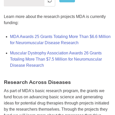
Learn more about the research projects MDA is currently
funding:
MDA Awards 25 Grants Totaling More Than $6.6 Million
for Neuromuscular Disease Research
Muscular Dystrophy Association Awards 26 Grants
Totaling More Than $7.5 Million for Neuromuscular
Disease Research
Research Across Diseases
As part of MDA's basic research program, the grants we
fund focus on advancing basic science and generating
ideas for potential drug therapies through projects initiated
by the researchers themselves. Through the projects they