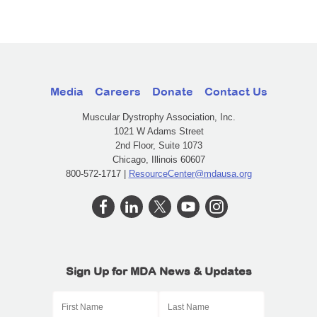
Media
Careers
Donate
Contact Us
Muscular Dystrophy Association, Inc.
1021 W Adams Street
2nd Floor, Suite 1073
Chicago, Illinois 60607
800-572-1717 |
ResourceCenter@mdausa.org
Sign Up for MDA News & Updates