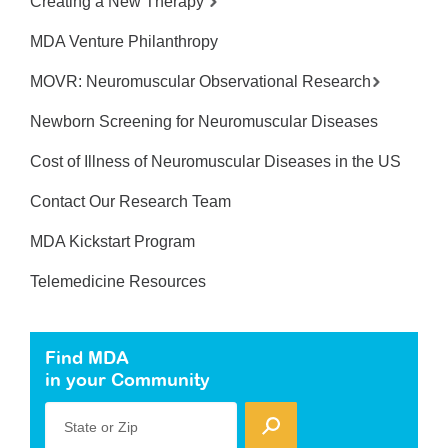
Creating a New Therapy
MDA Venture Philanthropy
MOVR: Neuromuscular Observational Research
Newborn Screening for Neuromuscular Diseases
Cost of Illness of Neuromuscular Diseases in the US
Contact Our Research Team
MDA Kickstart Program
Telemedicine Resources
Find MDA
in your Community
State or Zip