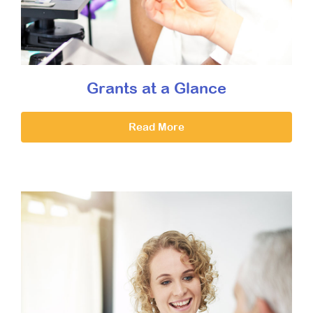
Grants at a Glance
Read More