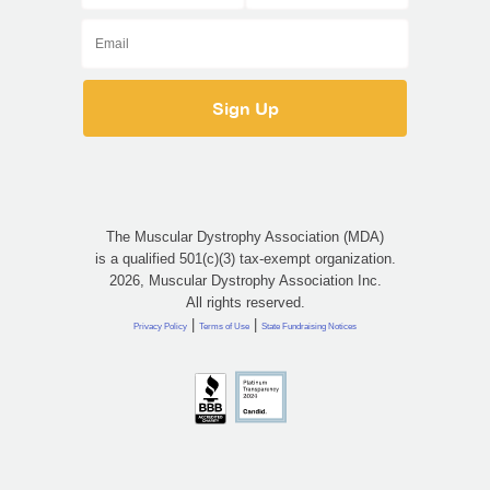
The Muscular Dystrophy Association (MDA)
is a qualified 501(c)(3) tax-exempt organization.
2026, Muscular Dystrophy Association Inc.
All rights reserved.
|
|
Privacy Policy
Terms of Use
State Fundraising Notices