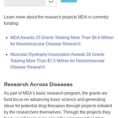
Learn more about the research projects MDA is currently
funding:
MDA Awards 25 Grants Totaling More Than $6.6 Million
for Neuromuscular Disease Research
Muscular Dystrophy Association Awards 26 Grants
Totaling More Than $7.5 Million for Neuromuscular
Disease Research
Research Across Diseases
As part of MDA's basic research program, the grants we
fund focus on advancing basic science and generating
ideas for potential drug therapies through projects initiated
by the researchers themselves. Through the projects they