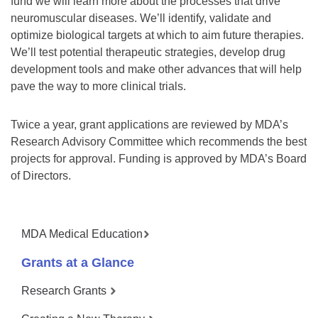
fund we will learn more about the processes that drive
neuromuscular diseases. We’ll identify, validate and
optimize biological targets at which to aim future therapies.
We’ll test potential therapeutic strategies, develop drug
development tools and make other advances that will help
pave the way to more clinical trials.
Twice a year, grant applications are reviewed by MDA’s
Research Advisory Committee which recommends the best
projects for approval. Funding is approved by MDA’s Board
of Directors.
MDA Medical Education
Grants at a Glance
Research Grants