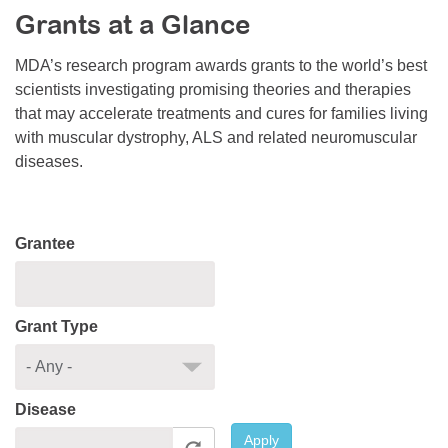
Grants at a Glance
Resource Center
College Scholarship Program
MDA’s research program awards grants to the world’s best
scientists investigating promising theories and therapies
Gene Therapy Support Network
that may accelerate treatments and cures for families living
MDA Connect Video Appointments
with muscular dystrophy, ALS and related neuromuscular
diseases.
Mentorship Program
Grantee
Grant Type
Disease
Apply