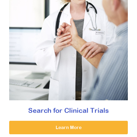
Search for Clinical Trials
Learn More