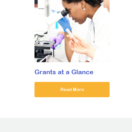
Grants at a Glance
Read More