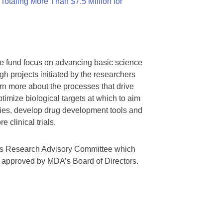
otaling More Than $7.5 Million for
we fund focus on advancing basic science
gh projects initiated by the researchers
rn more about the processes that drive
timize biological targets at which to aim
tegies, develop drug development tools and
 clinical trials.
A’s Research Advisory Committee which
s approved by MDA’s Board of Directors.