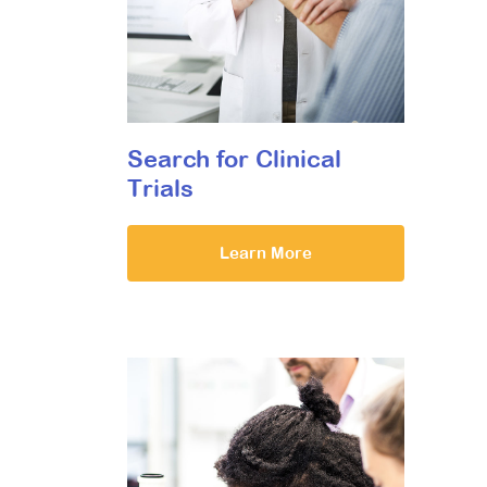
Search for Clinical
Trials
Learn More