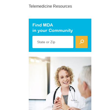
Telemedicine Resources
Find MDA
in your Community
State or Zip