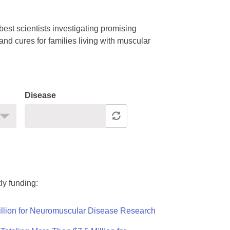
est scientists investigating promising
nd cures for families living with muscular
Disease
ly funding:
llion for Neuromuscular Disease Research