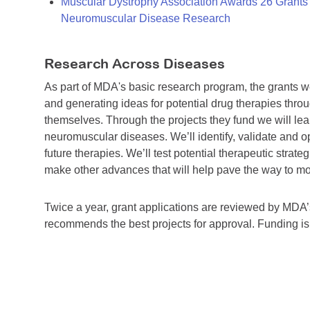
Muscular Dystrophy Association Awards 26 Grants T
Neuromuscular Disease Research
Research Across Diseases
As part of MDA's basic research program, the grants 
and generating ideas for potential drug therapies throu
themselves. Through the projects they fund we will lea
neuromuscular diseases. We’ll identify, validate and op
future therapies. We’ll test potential therapeutic stra
make other advances that will help pave the way to more
Twice a year, grant applications are reviewed by MD
recommends the best projects for approval. Funding i