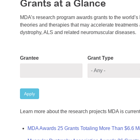
Grants at a Glance
MDA’s research program awards grants to the world’s b
theories and therapies that may accelerate treatments a
dystrophy, ALS and related neuromuscular diseases.
Grantee
Grant Type
Apply
Learn more about the research projects MDA is current
MDA Awards 25 Grants Totaling More Than $6.6 Mi