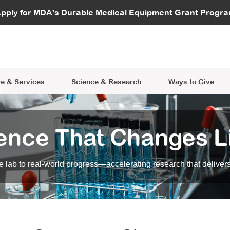
vocate
Start a Fundraiser
al Learning
pply for MDA's Durable Medical Equipment Grant Progr
s
Careers
R Data Hub
MDA Annual Conference
Give Whil
me an Advocate
ge Symposia
Join MDA
cal Trials Finder Tool
MDA Venture Philanthropy
A place where individuals and 
 Steps Seminars
MDA Kickstart Program
at the heart of everything we d
e & Services
Science
& Research
Ways to Give
ence That Changes L
 lab to real-world progress—accelerating research that delivers r