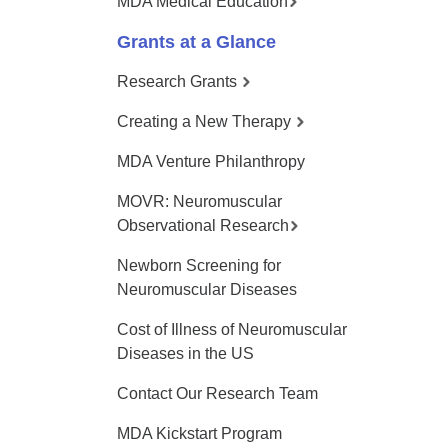
MDA Medical Education
Grants at a Glance
Research Grants
Creating a New Therapy
MDA Venture Philanthropy
MOVR: Neuromuscular
Observational Research
Newborn Screening for
Neuromuscular Diseases
Cost of Illness of Neuromuscular
Diseases in the US
Contact Our Research Team
MDA Kickstart Program