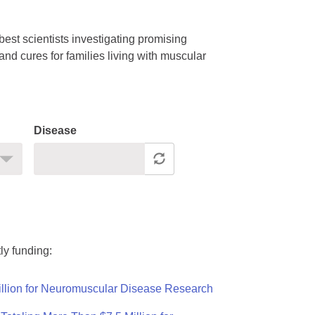
est scientists investigating promising
nd cures for families living with muscular
Disease
ly funding:
llion for Neuromuscular Disease Research