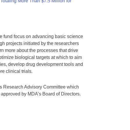
otaling More Than $7.5 Million for
we fund focus on advancing basic science
gh projects initiated by the researchers
rn more about the processes that drive
timize biological targets at which to aim
tegies, develop drug development tools and
 clinical trials.
A’s Research Advisory Committee which
s approved by MDA’s Board of Directors.