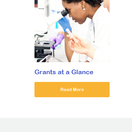
Grants at a Glance
Read More