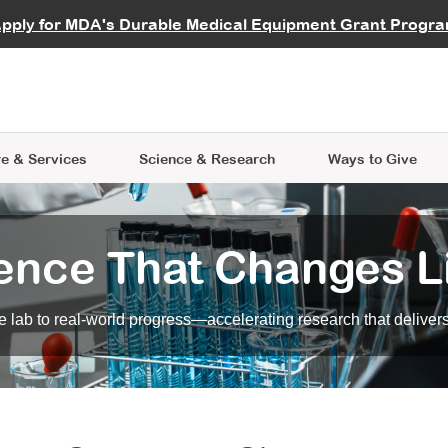
vocate
Start a Fundraiser
al Learning
pply for MDA's Durable Medical Equipment Grant Progr
s
Careers
R Data Hub
MDA Annual Conference
Give Whil
me an Advocate
ge Symposia
Join MDA
cal Trials Finder Tool
MDA Venture Philanthropy
A place where individuals and 
 Steps Seminars
MDA Kickstart Program
at the heart of everything we d
e & Services
Science
& Research
Ways to Give
ence That Changes L
 lab to real-world progress—accelerating research that delivers r