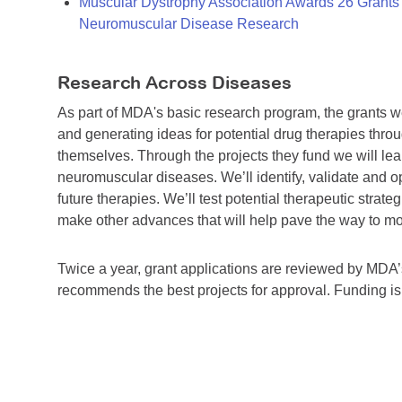
Muscular Dystrophy Association Awards 26 Grants T
Neuromuscular Disease Research
Research Across Diseases
As part of MDA's basic research program, the grants 
and generating ideas for potential drug therapies throu
themselves. Through the projects they fund we will lea
neuromuscular diseases. We’ll identify, validate and op
future therapies. We’ll test potential therapeutic stra
make other advances that will help pave the way to more
Twice a year, grant applications are reviewed by MD
recommends the best projects for approval. Funding i