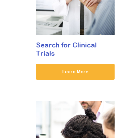
Search for Clinical
Trials
Learn More