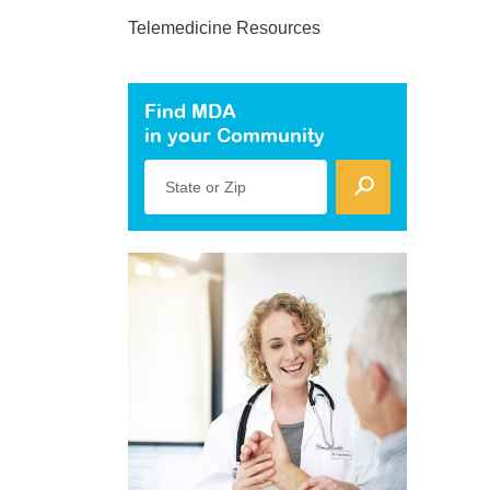
Telemedicine Resources
Find MDA
in your Community
State or Zip