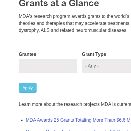
Grants at a Glance
MDA’s research program awards grants to the world’s b
theories and therapies that may accelerate treatments a
dystrophy, ALS and related neuromuscular diseases.
Grantee
Grant Type
Apply
Learn more about the research projects MDA is current
MDA Awards 25 Grants Totaling More Than $6.6 Mi