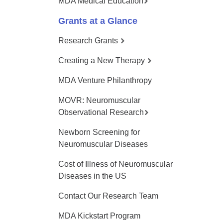
MDA Medical Education
Grants at a Glance
Research Grants
Creating a New Therapy
MDA Venture Philanthropy
MOVR: Neuromuscular
Observational Research
Newborn Screening for
Neuromuscular Diseases
Cost of Illness of Neuromuscular
Diseases in the US
Contact Our Research Team
MDA Kickstart Program