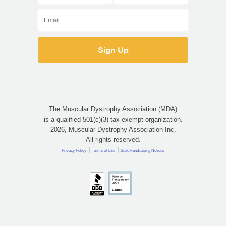
The Muscular Dystrophy Association (MDA)
is a qualified 501(c)(3) tax-exempt organization.
2026, Muscular Dystrophy Association Inc.
All rights reserved.
|
|
Privacy Policy
Terms of Use
State Fundraising Notices