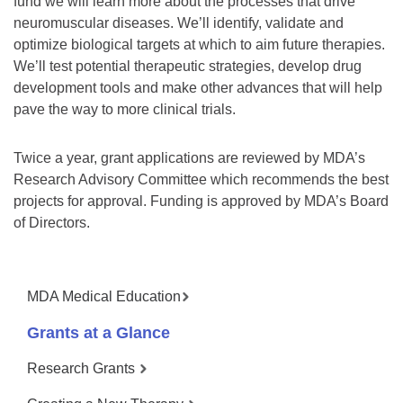
fund we will learn more about the processes that drive
neuromuscular diseases. We’ll identify, validate and
optimize biological targets at which to aim future therapies.
We’ll test potential therapeutic strategies, develop drug
development tools and make other advances that will help
pave the way to more clinical trials.
Twice a year, grant applications are reviewed by MDA’s
Research Advisory Committee which recommends the best
projects for approval. Funding is approved by MDA’s Board
of Directors.
MDA Medical Education
Grants at a Glance
Research Grants