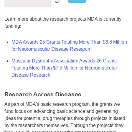
Learn more about the research projects MDA is currently
funding:
MDA Awards 25 Grants Totaling More Than $6.6 Million
for Neuromuscular Disease Research
Muscular Dystrophy Association Awards 26 Grants
Totaling More Than $7.5 Million for Neuromuscular
Disease Research
Research Across Diseases
As part of MDA's basic research program, the grants we
fund focus on advancing basic science and generating
ideas for potential drug therapies through projects initiated
by the researchers themselves. Through the projects they