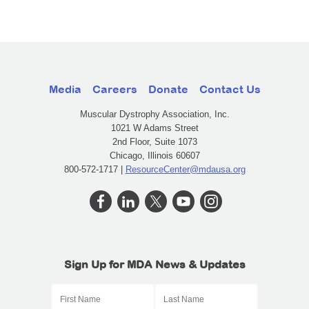
Media
Careers
Donate
Contact Us
Muscular Dystrophy Association, Inc.
1021 W Adams Street
2nd Floor, Suite 1073
Chicago, Illinois 60607
800-572-1717 |
ResourceCenter@mdausa.org
Sign Up for MDA News & Updates