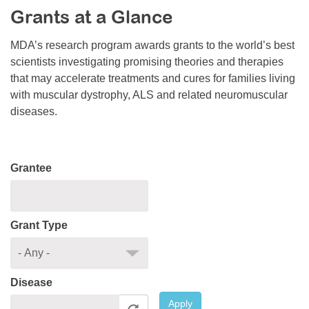
Grants at a Glance
Resource Center
College Scholarship Program
MDA’s research program awards grants to the world’s best
scientists investigating promising theories and therapies
Gene Therapy Support Network
that may accelerate treatments and cures for families living
MDA Connect Video Appointments
with muscular dystrophy, ALS and related neuromuscular
diseases.
Mentorship Program
Grantee
Grant Type
Disease
Apply