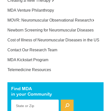
Creating a New Therapy
MDA Venture Philanthropy
MOVR: Neuromuscular Observational Research
Newborn Screening for Neuromuscular Diseases
Cost of Illness of Neuromuscular Diseases in the US
Contact Our Research Team
MDA Kickstart Program
Telemedicine Resources
Find MDA
in your Community
State or Zip