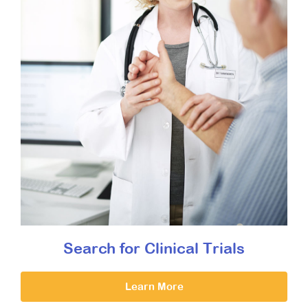
Search for Clinical Trials
Learn More