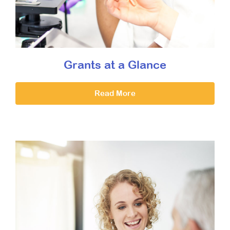
Grants at a Glance
Read More