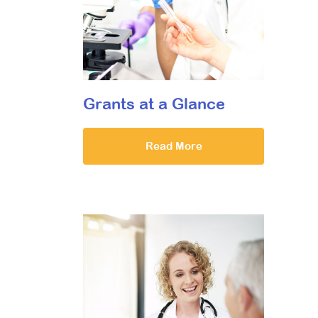
Grants at a Glance
Read More