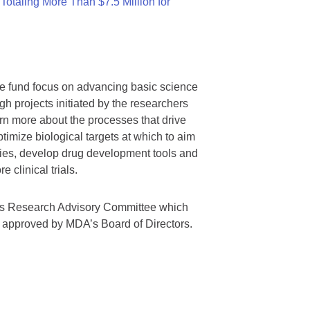
otaling More Than $7.5 Million for
we fund focus on advancing basic science
gh projects initiated by the researchers
rn more about the processes that drive
timize biological targets at which to aim
tegies, develop drug development tools and
 clinical trials.
A’s Research Advisory Committee which
s approved by MDA’s Board of Directors.