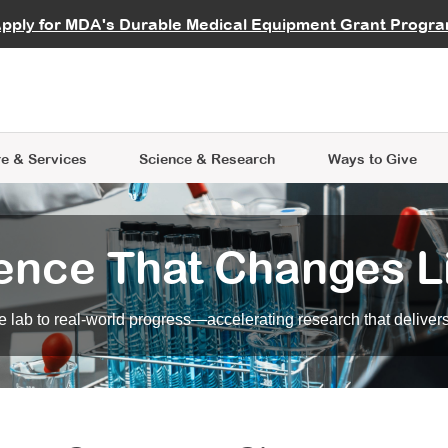
vocate
Start a Fundraiser
al Learning
pply for MDA's Durable Medical Equipment Grant Progr
s
Careers
R Data Hub
MDA Annual Conference
Give Whil
me an Advocate
ge Symposia
Join MDA
cal Trials Finder Tool
MDA Venture Philanthropy
A place where individuals and 
 Steps Seminars
MDA Kickstart Program
at the heart of everything we d
e & Services
Science
& Research
Ways to Give
ence That Changes L
 lab to real-world progress—accelerating research that delivers r