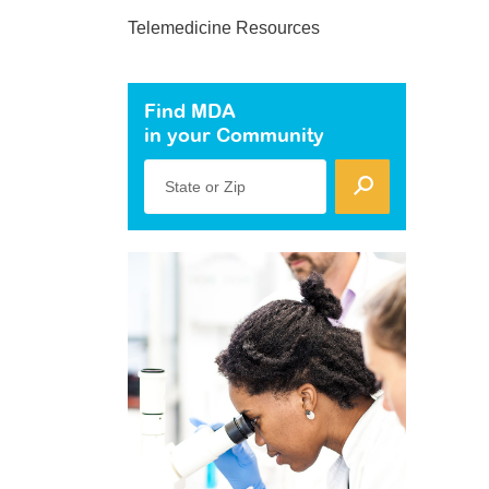
Telemedicine Resources
Find MDA
in your Community
State or Zip