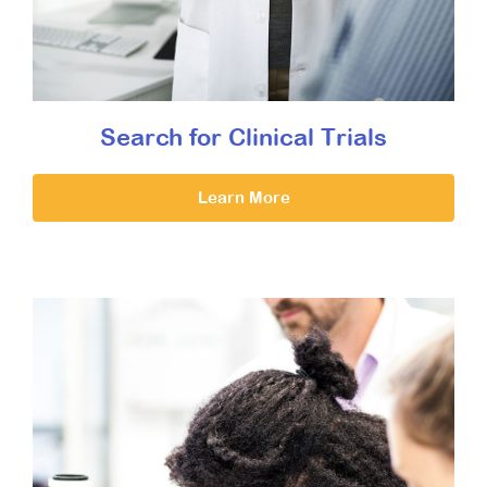
Search for Clinical Trials
Learn More