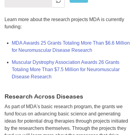
Learn more about the research projects MDA is currently
funding:
MDA Awards 25 Grants Totaling More Than $6.6 Million
for Neuromuscular Disease Research
Muscular Dystrophy Association Awards 26 Grants
Totaling More Than $7.5 Million for Neuromuscular
Disease Research
Research Across Diseases
As part of MDA's basic research program, the grants we
fund focus on advancing basic science and generating
ideas for potential drug therapies through projects initiated
by the researchers themselves. Through the projects they