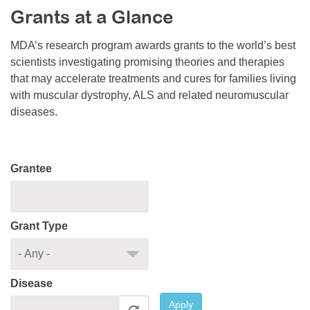
Grants at a Glance
Resource Center
College Scholarship Program
MDA’s research program awards grants to the world’s best
scientists investigating promising theories and therapies
Gene Therapy Support Network
that may accelerate treatments and cures for families living
MDA Connect Video Appointments
with muscular dystrophy, ALS and related neuromuscular
diseases.
Mentorship Program
Grantee
Grant Type
Disease
Apply