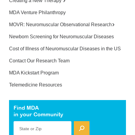
Creating a New Therapy
MDA Venture Philanthropy
MOVR: Neuromuscular Observational Research
Newborn Screening for Neuromuscular Diseases
Cost of Illness of Neuromuscular Diseases in the US
Contact Our Research Team
MDA Kickstart Program
Telemedicine Resources
Find MDA
in your Community
State or Zip