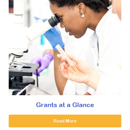
Grants at a Glance
Read More