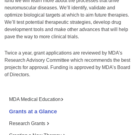
fund we will learn more about the processes that drive
neuromuscular diseases. We’ll identify, validate and
optimize biological targets at which to aim future therapies.
We’ll test potential therapeutic strategies, develop drug
development tools and make other advances that will help
pave the way to more clinical trials.
Twice a year, grant applications are reviewed by MDA’s
Research Advisory Committee which recommends the best
projects for approval. Funding is approved by MDA’s Board
of Directors.
MDA Medical Education
Grants at a Glance
Research Grants