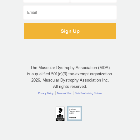
The Muscular Dystrophy Association (MDA)
is a qualified 501(c)(3) tax-exempt organization.
2026, Muscular Dystrophy Association Inc.
All rights reserved.
|
|
Privacy Policy
Terms of Use
State Fundraising Notices