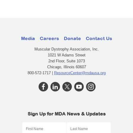
Media
Careers
Donate
Contact Us
Muscular Dystrophy Association, Inc.
1021 W Adams Street
2nd Floor, Suite 1073
Chicago, Illinois 60607
800-572-1717 |
ResourceCenter@mdausa.org
Sign Up for MDA News & Updates