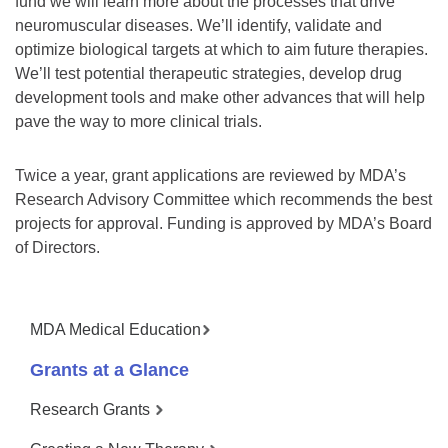
fund we will learn more about the processes that drive
neuromuscular diseases. We’ll identify, validate and
optimize biological targets at which to aim future therapies.
We’ll test potential therapeutic strategies, develop drug
development tools and make other advances that will help
pave the way to more clinical trials.
Twice a year, grant applications are reviewed by MDA’s
Research Advisory Committee which recommends the best
projects for approval. Funding is approved by MDA’s Board
of Directors.
MDA Medical Education
Grants at a Glance
Research Grants