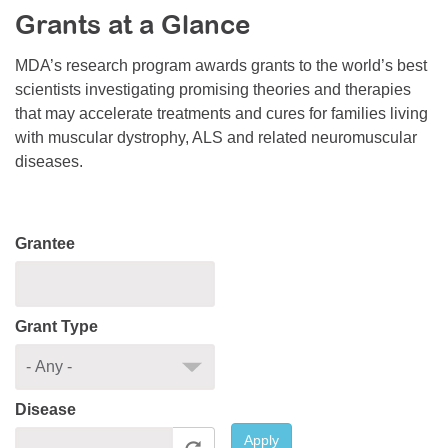
Grants at a Glance
Resource Center
College Scholarship Program
MDA’s research program awards grants to the world’s best
scientists investigating promising theories and therapies
Gene Therapy Support Network
that may accelerate treatments and cures for families living
MDA Connect Video Appointments
with muscular dystrophy, ALS and related neuromuscular
diseases.
Mentorship Program
Grantee
Grant Type
Disease
Apply