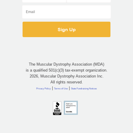
The Muscular Dystrophy Association (MDA)
is a qualified 501(c)(3) tax-exempt organization.
2026, Muscular Dystrophy Association Inc.
All rights reserved.
|
|
Privacy Policy
Terms of Use
State Fundraising Notices