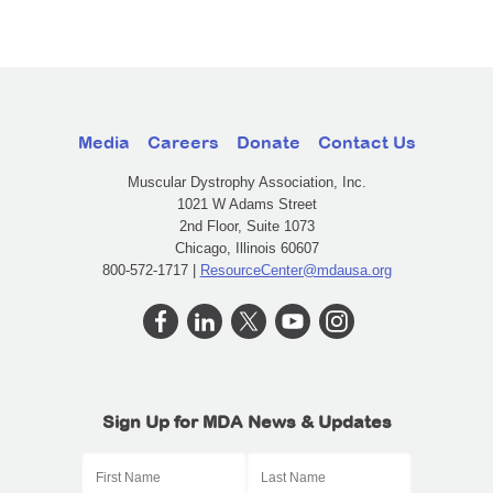
Media
Careers
Donate
Contact Us
Muscular Dystrophy Association, Inc.
1021 W Adams Street
2nd Floor, Suite 1073
Chicago, Illinois 60607
800-572-1717 |
ResourceCenter@mdausa.org
Sign Up for MDA News & Updates