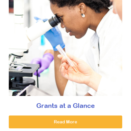
Grants at a Glance
Read More