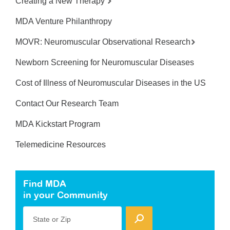
Creating a New Therapy
MDA Venture Philanthropy
MOVR: Neuromuscular Observational Research
Newborn Screening for Neuromuscular Diseases
Cost of Illness of Neuromuscular Diseases in the US
Contact Our Research Team
MDA Kickstart Program
Telemedicine Resources
Find MDA
in your Community
State or Zip