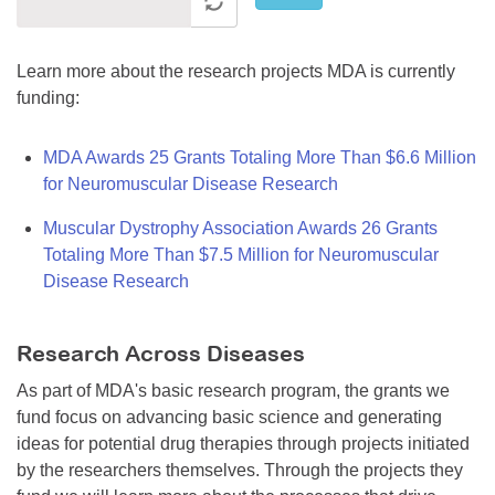
Learn more about the research projects MDA is currently
funding:
MDA Awards 25 Grants Totaling More Than $6.6 Million
for Neuromuscular Disease Research
Muscular Dystrophy Association Awards 26 Grants
Totaling More Than $7.5 Million for Neuromuscular
Disease Research
Research Across Diseases
As part of MDA's basic research program, the grants we
fund focus on advancing basic science and generating
ideas for potential drug therapies through projects initiated
by the researchers themselves. Through the projects they