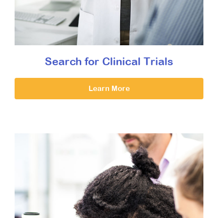
Search for Clinical Trials
Learn More