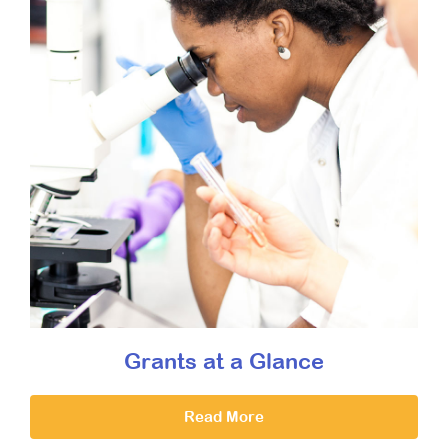
Grants at a Glance
Read More