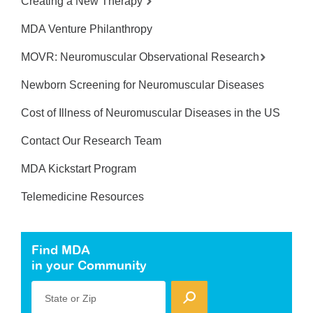
Creating a New Therapy
MDA Venture Philanthropy
MOVR: Neuromuscular Observational Research
Newborn Screening for Neuromuscular Diseases
Cost of Illness of Neuromuscular Diseases in the US
Contact Our Research Team
MDA Kickstart Program
Telemedicine Resources
Find MDA
in your Community
State or Zip