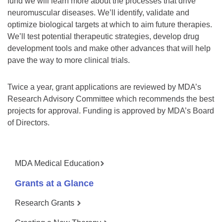
fund we will learn more about the processes that drive
neuromuscular diseases. We’ll identify, validate and
optimize biological targets at which to aim future therapies.
We’ll test potential therapeutic strategies, develop drug
development tools and make other advances that will help
pave the way to more clinical trials.
Twice a year, grant applications are reviewed by MDA’s
Research Advisory Committee which recommends the best
projects for approval. Funding is approved by MDA’s Board
of Directors.
MDA Medical Education
Grants at a Glance
Research Grants