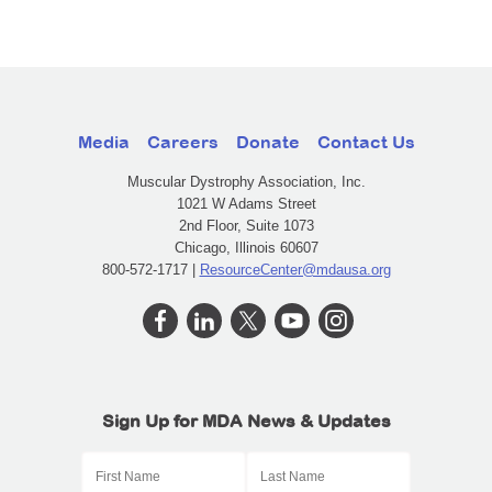
Media
Careers
Donate
Contact Us
Muscular Dystrophy Association, Inc.
1021 W Adams Street
2nd Floor, Suite 1073
Chicago, Illinois 60607
800-572-1717 |
ResourceCenter@mdausa.org
Sign Up for MDA News & Updates