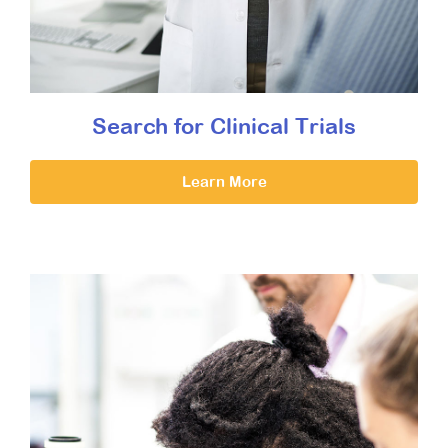
Search for Clinical Trials
Learn More