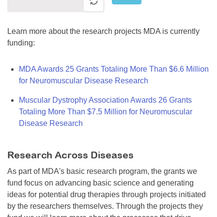
Learn more about the research projects MDA is currently
funding:
MDA Awards 25 Grants Totaling More Than $6.6 Million
for Neuromuscular Disease Research
Muscular Dystrophy Association Awards 26 Grants
Totaling More Than $7.5 Million for Neuromuscular
Disease Research
Research Across Diseases
As part of MDA's basic research program, the grants we
fund focus on advancing basic science and generating
ideas for potential drug therapies through projects initiated
by the researchers themselves. Through the projects they