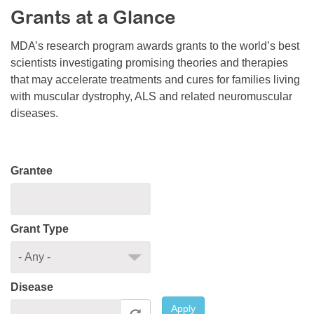
Grants at a Glance
Resource Center
College Scholarship Program
MDA’s research program awards grants to the world’s best
scientists investigating promising theories and therapies
Gene Therapy Support Network
that may accelerate treatments and cures for families living
MDA Connect Video Appointments
with muscular dystrophy, ALS and related neuromuscular
diseases.
Mentorship Program
Grantee
Grant Type
Disease
Apply