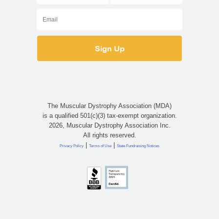
The Muscular Dystrophy Association (MDA)
is a qualified 501(c)(3) tax-exempt organization.
2026, Muscular Dystrophy Association Inc.
All rights reserved.
|
|
Privacy Policy
Terms of Use
State Fundraising Notices