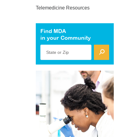
Telemedicine Resources
Find MDA
in your Community
State or Zip