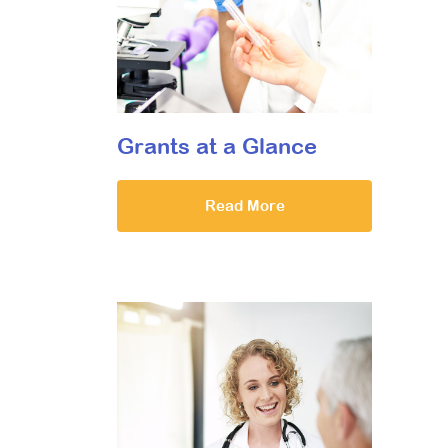
Grants at a Glance
Read More