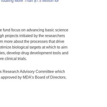
otaling More Than $7.5 Million for
we fund focus on advancing basic science
gh projects initiated by the researchers
rn more about the processes that drive
timize biological targets at which to aim
tegies, develop drug development tools and
 clinical trials.
A’s Research Advisory Committee which
s approved by MDA’s Board of Directors.