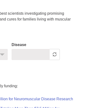
est scientists investigating promising
nd cures for families living with muscular
Disease
ly funding:
llion for Neuromuscular Disease Research