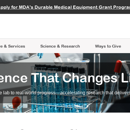
vocate
Start a Fundraiser
al Learning
pply for MDA's Durable Medical Equipment Grant Progr
s
Careers
R Data Hub
MDA Annual Conference
Give Whil
me an Advocate
ge Symposia
Join MDA
cal Trials Finder Tool
MDA Venture Philanthropy
A place where individuals and 
 Steps Seminars
MDA Kickstart Program
at the heart of everything we d
e & Services
Science
& Research
Ways to Give
ence That Changes L
 lab to real-world progress—accelerating research that delivers r