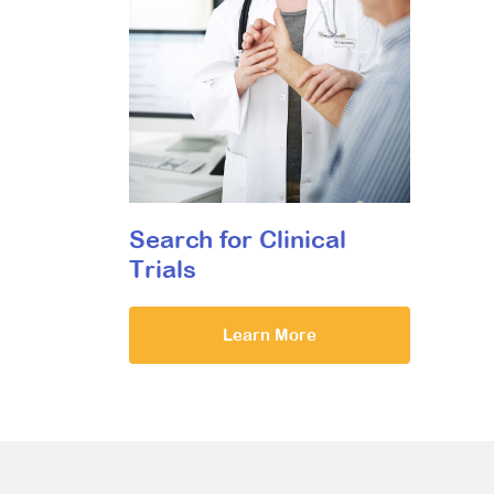
Search for Clinical
Trials
Learn More