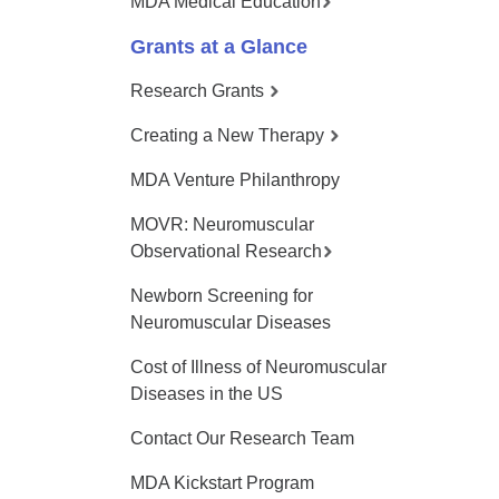
MDA Medical Education
Grants at a Glance
Research Grants
Creating a New Therapy
MDA Venture Philanthropy
MOVR: Neuromuscular
Observational Research
Newborn Screening for
Neuromuscular Diseases
Cost of Illness of Neuromuscular
Diseases in the US
Contact Our Research Team
MDA Kickstart Program