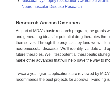
Muscular Dystrophy Association Awards 26 Grants T
Neuromuscular Disease Research
Research Across Diseases
As part of MDA's basic research program, the grants 
and generating ideas for potential drug therapies throu
themselves. Through the projects they fund we will lea
neuromuscular diseases. We’ll identify, validate and op
future therapies. We’ll test potential therapeutic stra
make other advances that will help pave the way to more
Twice a year, grant applications are reviewed by MD
recommends the best projects for approval. Funding i