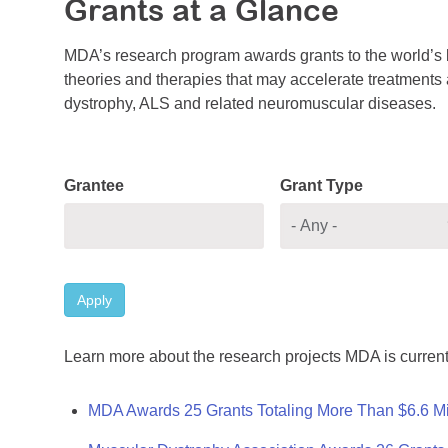
Grants at a Glance
MDA’s research program awards grants to the world’s b
theories and therapies that may accelerate treatments a
dystrophy, ALS and related neuromuscular diseases.
Grantee
Grant Type
Apply
Learn more about the research projects MDA is current
MDA Awards 25 Grants Totaling More Than $6.6 Mi