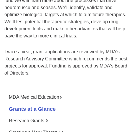
fund we will learn more about the processes that drive
neuromuscular diseases. We’ll identify, validate and
optimize biological targets at which to aim future therapies.
We’ll test potential therapeutic strategies, develop drug
development tools and make other advances that will help
pave the way to more clinical trials.
Twice a year, grant applications are reviewed by MDA’s
Research Advisory Committee which recommends the best
projects for approval. Funding is approved by MDA’s Board
of Directors.
MDA Medical Education
Grants at a Glance
Research Grants