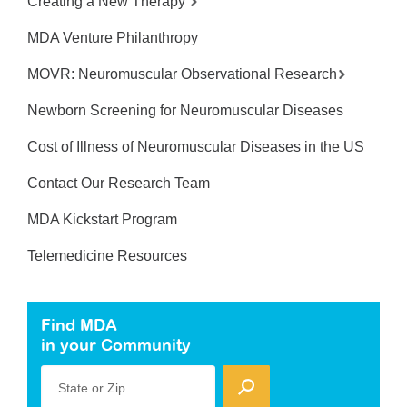
Creating a New Therapy
MDA Venture Philanthropy
MOVR: Neuromuscular Observational Research
Newborn Screening for Neuromuscular Diseases
Cost of Illness of Neuromuscular Diseases in the US
Contact Our Research Team
MDA Kickstart Program
Telemedicine Resources
Find MDA
in your Community
State or Zip