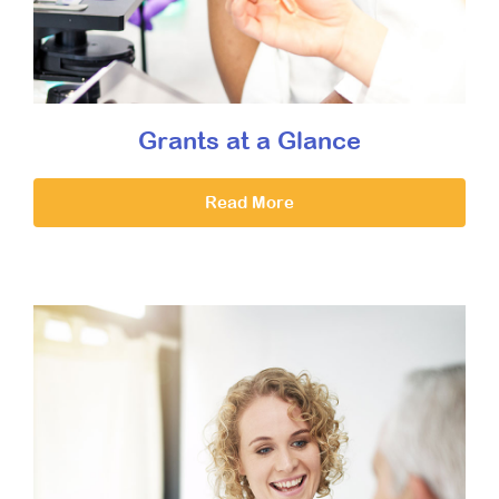
Grants at a Glance
Read More