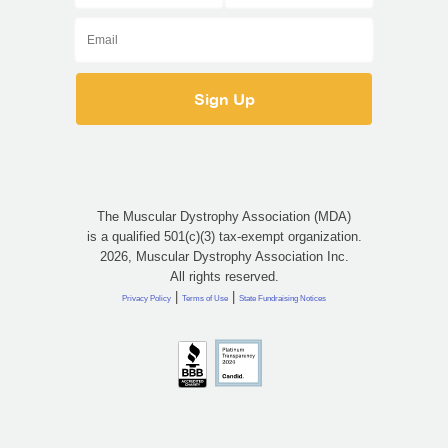
The Muscular Dystrophy Association (MDA)
is a qualified 501(c)(3) tax-exempt organization.
2026, Muscular Dystrophy Association Inc.
All rights reserved.
|
|
Privacy Policy
Terms of Use
State Fundraising Notices