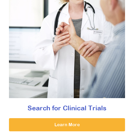
Search for Clinical Trials
Learn More