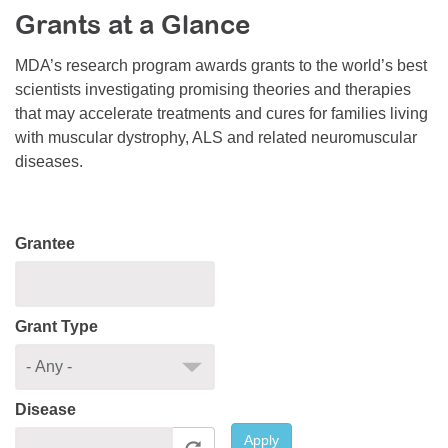
Grants at a Glance
Resource Center
College Scholarship Program
MDA’s research program awards grants to the world’s best
scientists investigating promising theories and therapies
Gene Therapy Support Network
that may accelerate treatments and cures for families living
MDA Connect Video Appointments
with muscular dystrophy, ALS and related neuromuscular
diseases.
Mentorship Program
Grantee
Grant Type
Disease
Apply