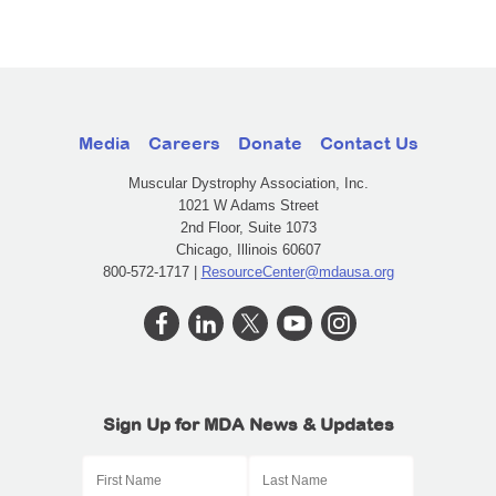
Media
Careers
Donate
Contact Us
Muscular Dystrophy Association, Inc.
1021 W Adams Street
2nd Floor, Suite 1073
Chicago, Illinois 60607
800-572-1717 |
ResourceCenter@mdausa.org
Sign Up for MDA News & Updates