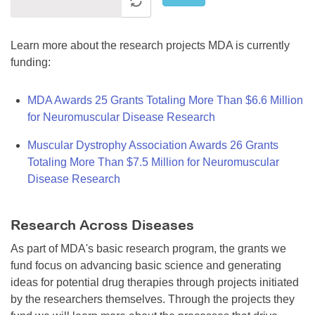
Learn more about the research projects MDA is currently
funding:
MDA Awards 25 Grants Totaling More Than $6.6 Million
for Neuromuscular Disease Research
Muscular Dystrophy Association Awards 26 Grants
Totaling More Than $7.5 Million for Neuromuscular
Disease Research
Research Across Diseases
As part of MDA's basic research program, the grants we
fund focus on advancing basic science and generating
ideas for potential drug therapies through projects initiated
by the researchers themselves. Through the projects they