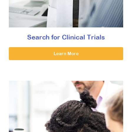
Search for Clinical Trials
Learn More