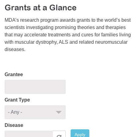
Grants at a Glance
Resource Center
College Scholarship Program
MDA’s research program awards grants to the world’s best
scientists investigating promising theories and therapies
Gene Therapy Support Network
that may accelerate treatments and cures for families living
MDA Connect Video Appointments
with muscular dystrophy, ALS and related neuromuscular
diseases.
Mentorship Program
Grantee
Grant Type
Disease
Apply