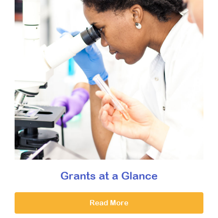
Grants at a Glance
Read More