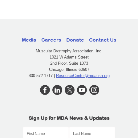
Media
Careers
Donate
Contact Us
Muscular Dystrophy Association, Inc.
1021 W Adams Street
2nd Floor, Suite 1073
Chicago, Illinois 60607
800-572-1717 |
ResourceCenter@mdausa.org
Sign Up for MDA News & Updates