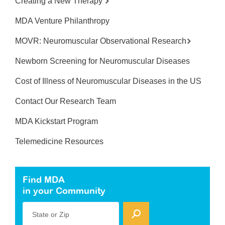
Creating a New Therapy
MDA Venture Philanthropy
MOVR: Neuromuscular Observational Research
Newborn Screening for Neuromuscular Diseases
Cost of Illness of Neuromuscular Diseases in the US
Contact Our Research Team
MDA Kickstart Program
Telemedicine Resources
Find MDA
in your Community
State or Zip