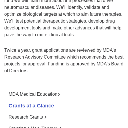
fund we will learn more about the processes that drive
neuromuscular diseases. We’ll identify, validate and
optimize biological targets at which to aim future therapies.
We’ll test potential therapeutic strategies, develop drug
development tools and make other advances that will help
pave the way to more clinical trials.
Twice a year, grant applications are reviewed by MDA’s
Research Advisory Committee which recommends the best
projects for approval. Funding is approved by MDA’s Board
of Directors.
MDA Medical Education
Grants at a Glance
Research Grants