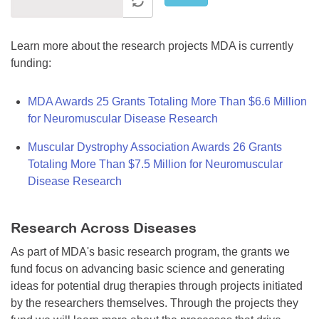
Learn more about the research projects MDA is currently
funding:
MDA Awards 25 Grants Totaling More Than $6.6 Million
for Neuromuscular Disease Research
Muscular Dystrophy Association Awards 26 Grants
Totaling More Than $7.5 Million for Neuromuscular
Disease Research
Research Across Diseases
As part of MDA's basic research program, the grants we
fund focus on advancing basic science and generating
ideas for potential drug therapies through projects initiated
by the researchers themselves. Through the projects they