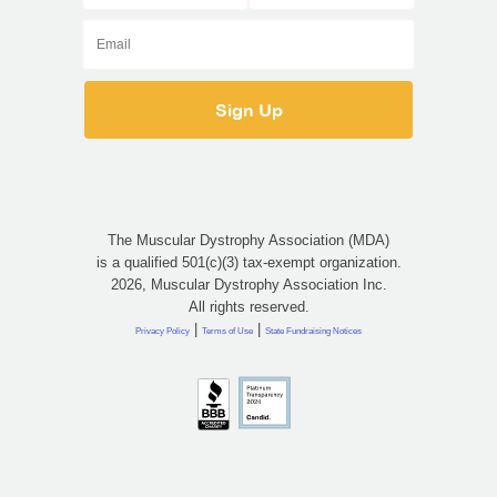
The Muscular Dystrophy Association (MDA)
is a qualified 501(c)(3) tax-exempt organization.
2026, Muscular Dystrophy Association Inc.
All rights reserved.
|
|
Privacy Policy
Terms of Use
State Fundraising Notices