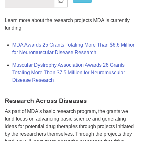
Learn more about the research projects MDA is currently
funding:
MDA Awards 25 Grants Totaling More Than $6.6 Million
for Neuromuscular Disease Research
Muscular Dystrophy Association Awards 26 Grants
Totaling More Than $7.5 Million for Neuromuscular
Disease Research
Research Across Diseases
As part of MDA's basic research program, the grants we
fund focus on advancing basic science and generating
ideas for potential drug therapies through projects initiated
by the researchers themselves. Through the projects they