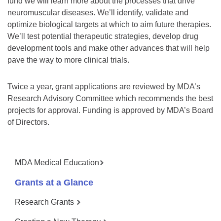
fund we will learn more about the processes that drive
neuromuscular diseases. We’ll identify, validate and
optimize biological targets at which to aim future therapies.
We’ll test potential therapeutic strategies, develop drug
development tools and make other advances that will help
pave the way to more clinical trials.
Twice a year, grant applications are reviewed by MDA’s
Research Advisory Committee which recommends the best
projects for approval. Funding is approved by MDA’s Board
of Directors.
MDA Medical Education
Grants at a Glance
Research Grants