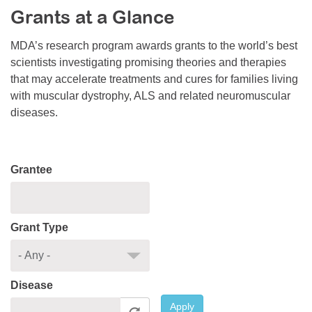
Grants at a Glance
Resource Center
College Scholarship Program
MDA’s research program awards grants to the world’s best
scientists investigating promising theories and therapies
Gene Therapy Support Network
that may accelerate treatments and cures for families living
MDA Connect Video Appointments
with muscular dystrophy, ALS and related neuromuscular
diseases.
Mentorship Program
Grantee
Grant Type
Disease
Apply