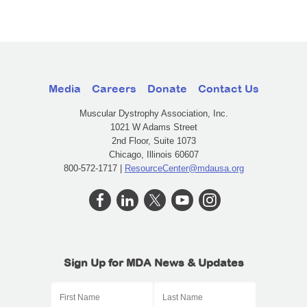
Media
Careers
Donate
Contact Us
Muscular Dystrophy Association, Inc.
1021 W Adams Street
2nd Floor, Suite 1073
Chicago, Illinois 60607
800-572-1717 |
ResourceCenter@mdausa.org
Sign Up for MDA News & Updates