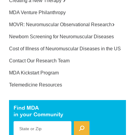
Creating a New Therapy
MDA Venture Philanthropy
MOVR: Neuromuscular Observational Research
Newborn Screening for Neuromuscular Diseases
Cost of Illness of Neuromuscular Diseases in the US
Contact Our Research Team
MDA Kickstart Program
Telemedicine Resources
Find MDA
in your Community
State or Zip