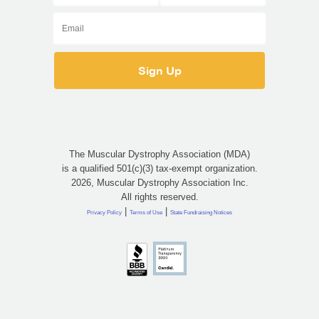
The Muscular Dystrophy Association (MDA)
is a qualified 501(c)(3) tax-exempt organization.
2026, Muscular Dystrophy Association Inc.
All rights reserved.
|
|
Privacy Policy
Terms of Use
State Fundraising Notices