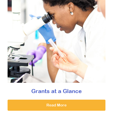
Grants at a Glance
Read More