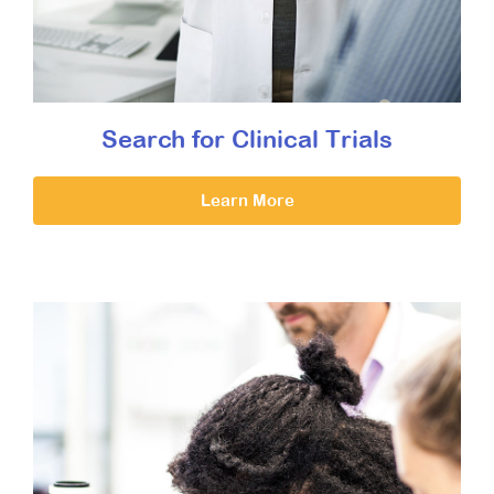
Search for Clinical Trials
Learn More