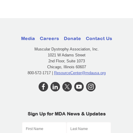
Media
Careers
Donate
Contact Us
Muscular Dystrophy Association, Inc.
1021 W Adams Street
2nd Floor, Suite 1073
Chicago, Illinois 60607
800-572-1717 |
ResourceCenter@mdausa.org
Sign Up for MDA News & Updates