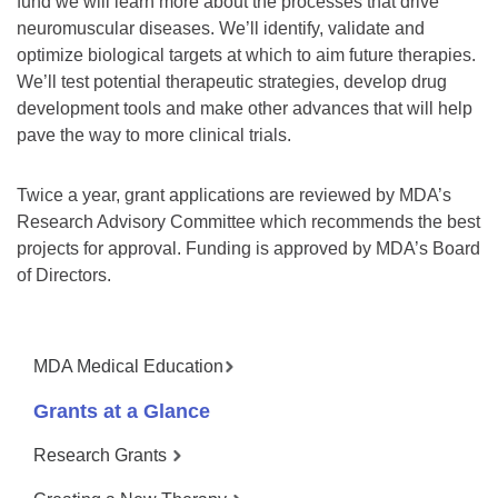
fund we will learn more about the processes that drive
neuromuscular diseases. We’ll identify, validate and
optimize biological targets at which to aim future therapies.
We’ll test potential therapeutic strategies, develop drug
development tools and make other advances that will help
pave the way to more clinical trials.
Twice a year, grant applications are reviewed by MDA’s
Research Advisory Committee which recommends the best
projects for approval. Funding is approved by MDA’s Board
of Directors.
MDA Medical Education
Grants at a Glance
Research Grants