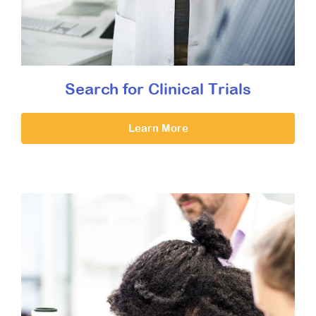
Search for Clinical Trials
Learn More