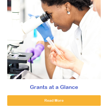
Grants at a Glance
Read More