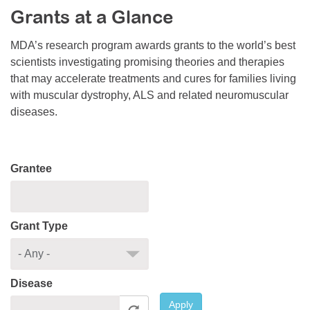
Grants at a Glance
Resource Center
College Scholarship Program
MDA’s research program awards grants to the world’s best
scientists investigating promising theories and therapies
Gene Therapy Support Network
that may accelerate treatments and cures for families living
MDA Connect Video Appointments
with muscular dystrophy, ALS and related neuromuscular
diseases.
Mentorship Program
Grantee
Grant Type
Disease
Apply