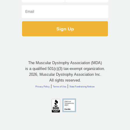
The Muscular Dystrophy Association (MDA)
is a qualified 501(c)(3) tax-exempt organization.
2026, Muscular Dystrophy Association Inc.
All rights reserved.
|
|
Privacy Policy
Terms of Use
State Fundraising Notices