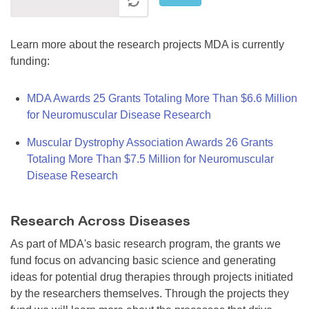
Learn more about the research projects MDA is currently
funding:
MDA Awards 25 Grants Totaling More Than $6.6 Million
for Neuromuscular Disease Research
Muscular Dystrophy Association Awards 26 Grants
Totaling More Than $7.5 Million for Neuromuscular
Disease Research
Research Across Diseases
As part of MDA's basic research program, the grants we
fund focus on advancing basic science and generating
ideas for potential drug therapies through projects initiated
by the researchers themselves. Through the projects they