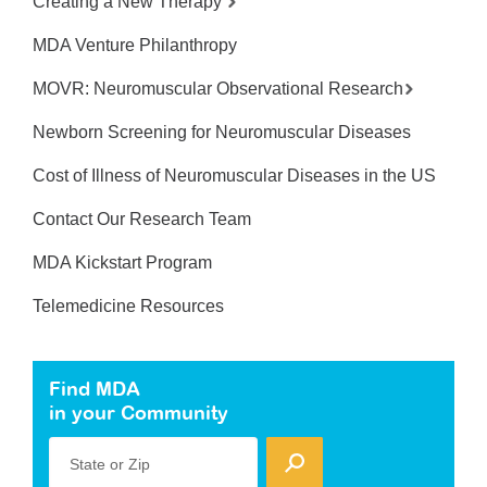
Creating a New Therapy
MDA Venture Philanthropy
MOVR: Neuromuscular Observational Research
Newborn Screening for Neuromuscular Diseases
Cost of Illness of Neuromuscular Diseases in the US
Contact Our Research Team
MDA Kickstart Program
Telemedicine Resources
Find MDA
in your Community
State or Zip