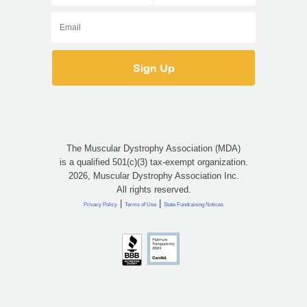
The Muscular Dystrophy Association (MDA)
is a qualified 501(c)(3) tax-exempt organization.
2026, Muscular Dystrophy Association Inc.
All rights reserved.
|
|
Privacy Policy
Terms of Use
State Fundraising Notices