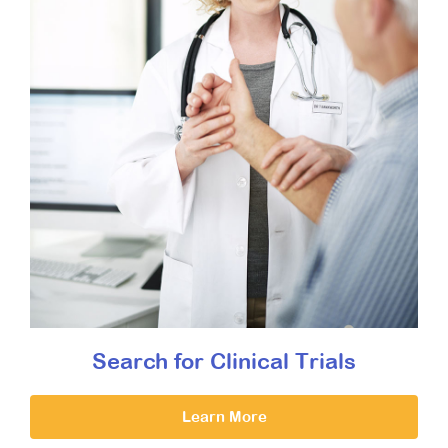
Search for Clinical Trials
Learn More