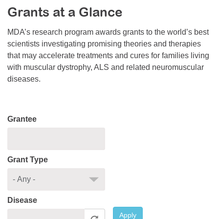
Grants at a Glance
Resource Center
College Scholarship Program
MDA’s research program awards grants to the world’s best
scientists investigating promising theories and therapies
Gene Therapy Support Network
that may accelerate treatments and cures for families living
MDA Connect Video Appointments
with muscular dystrophy, ALS and related neuromuscular
diseases.
Mentorship Program
Grantee
Grant Type
Disease
Apply