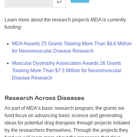
Learn more about the research projects MDA is currently
funding:
MDA Awards 25 Grants Totaling More Than $6.6 Million
for Neuromuscular Disease Research
Muscular Dystrophy Association Awards 26 Grants
Totaling More Than $7.5 Million for Neuromuscular
Disease Research
Research Across Diseases
As part of MDA's basic research program, the grants we
fund focus on advancing basic science and generating
ideas for potential drug therapies through projects initiated
by the researchers themselves. Through the projects they