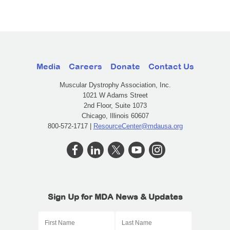
Media
Careers
Donate
Contact Us
Muscular Dystrophy Association, Inc.
1021 W Adams Street
2nd Floor, Suite 1073
Chicago, Illinois 60607
800-572-1717 |
ResourceCenter@mdausa.org
Sign Up for MDA News & Updates