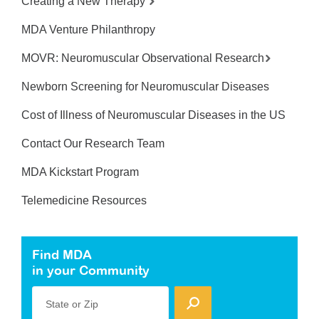
Creating a New Therapy
MDA Venture Philanthropy
MOVR: Neuromuscular Observational Research
Newborn Screening for Neuromuscular Diseases
Cost of Illness of Neuromuscular Diseases in the US
Contact Our Research Team
MDA Kickstart Program
Telemedicine Resources
Find MDA
in your Community
State or Zip