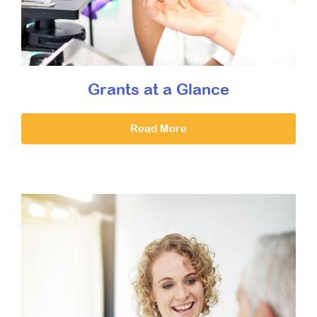
Grants at a Glance
Read More