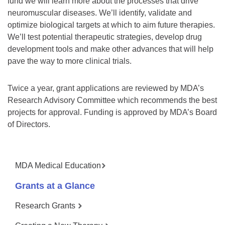
fund we will learn more about the processes that drive
neuromuscular diseases. We’ll identify, validate and
optimize biological targets at which to aim future therapies.
We’ll test potential therapeutic strategies, develop drug
development tools and make other advances that will help
pave the way to more clinical trials.
Twice a year, grant applications are reviewed by MDA’s
Research Advisory Committee which recommends the best
projects for approval. Funding is approved by MDA’s Board
of Directors.
MDA Medical Education
Grants at a Glance
Research Grants