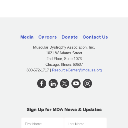
Media
Careers
Donate
Contact Us
Muscular Dystrophy Association, Inc.
1021 W Adams Street
2nd Floor, Suite 1073
Chicago, Illinois 60607
800-572-1717 |
ResourceCenter@mdausa.org
Sign Up for MDA News & Updates