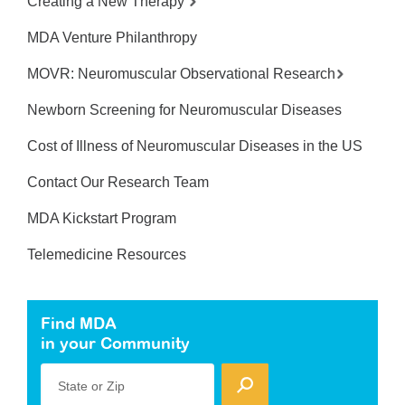
Creating a New Therapy
MDA Venture Philanthropy
MOVR: Neuromuscular Observational Research
Newborn Screening for Neuromuscular Diseases
Cost of Illness of Neuromuscular Diseases in the US
Contact Our Research Team
MDA Kickstart Program
Telemedicine Resources
Find MDA
in your Community
State or Zip