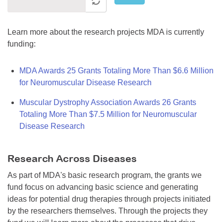
Learn more about the research projects MDA is currently
funding:
MDA Awards 25 Grants Totaling More Than $6.6 Million
for Neuromuscular Disease Research
Muscular Dystrophy Association Awards 26 Grants
Totaling More Than $7.5 Million for Neuromuscular
Disease Research
Research Across Diseases
As part of MDA's basic research program, the grants we
fund focus on advancing basic science and generating
ideas for potential drug therapies through projects initiated
by the researchers themselves. Through the projects they