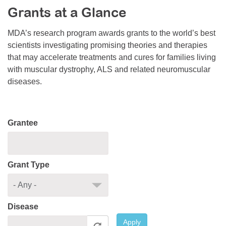
Grants at a Glance
Resource Center
College Scholarship Program
MDA’s research program awards grants to the world’s best
scientists investigating promising theories and therapies
Gene Therapy Support Network
that may accelerate treatments and cures for families living
MDA Connect Video Appointments
with muscular dystrophy, ALS and related neuromuscular
diseases.
Mentorship Program
Grantee
Grant Type
Disease
Apply