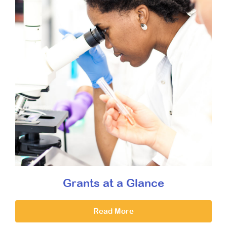
Grants at a Glance
Read More