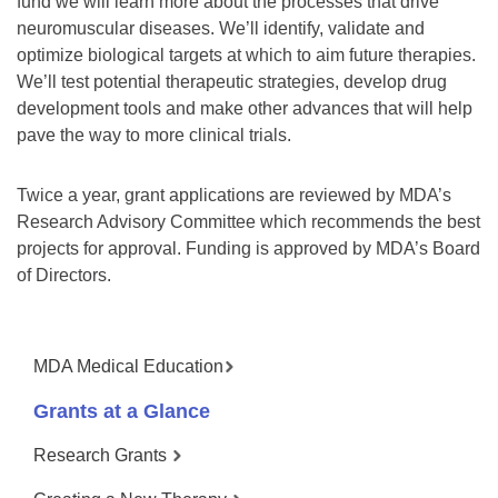
fund we will learn more about the processes that drive
neuromuscular diseases. We’ll identify, validate and
optimize biological targets at which to aim future therapies.
We’ll test potential therapeutic strategies, develop drug
development tools and make other advances that will help
pave the way to more clinical trials.
Twice a year, grant applications are reviewed by MDA’s
Research Advisory Committee which recommends the best
projects for approval. Funding is approved by MDA’s Board
of Directors.
MDA Medical Education
Grants at a Glance
Research Grants