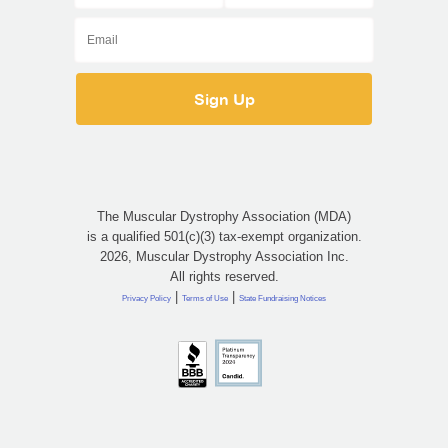
The Muscular Dystrophy Association (MDA)
is a qualified 501(c)(3) tax-exempt organization.
2026, Muscular Dystrophy Association Inc.
All rights reserved.
|
|
Privacy Policy
Terms of Use
State Fundraising Notices