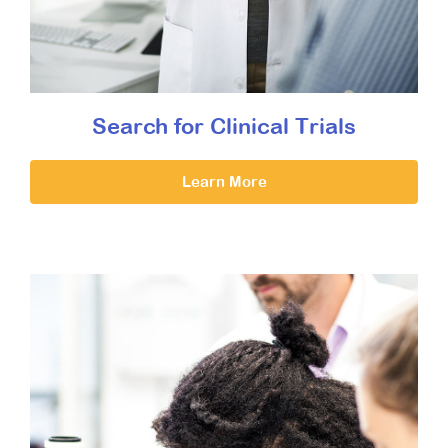
Search for Clinical Trials
Learn More