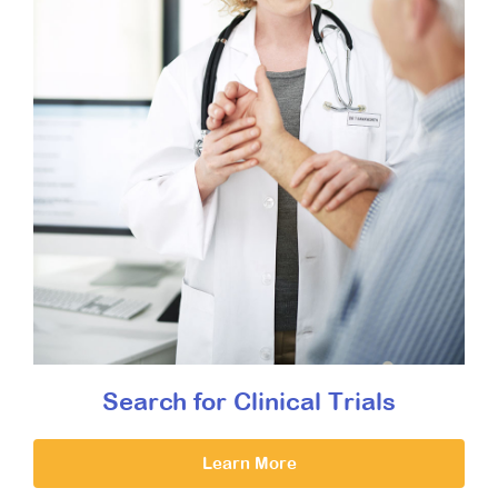
Search for Clinical Trials
Learn More