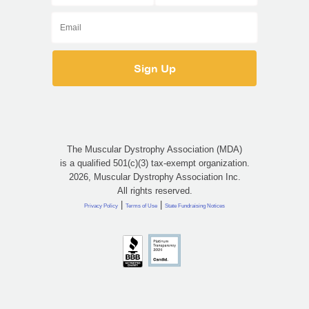
The Muscular Dystrophy Association (MDA)
is a qualified 501(c)(3) tax-exempt organization.
2026, Muscular Dystrophy Association Inc.
All rights reserved.
|
|
Privacy Policy
Terms of Use
State Fundraising Notices