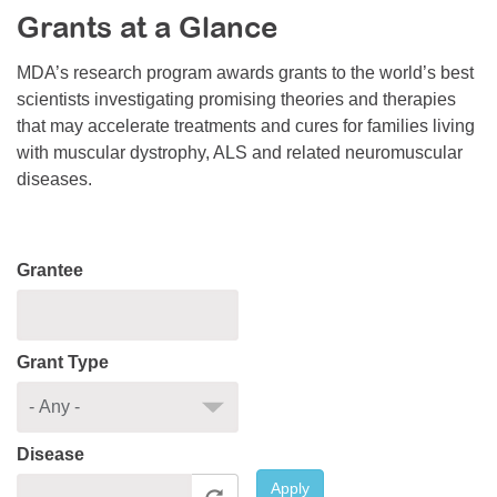
Grants at a Glance
Resource Center
College Scholarship Program
MDA’s research program awards grants to the world’s best
scientists investigating promising theories and therapies
Gene Therapy Support Network
that may accelerate treatments and cures for families living
MDA Connect Video Appointments
with muscular dystrophy, ALS and related neuromuscular
diseases.
Mentorship Program
Grantee
Grant Type
Disease
Apply