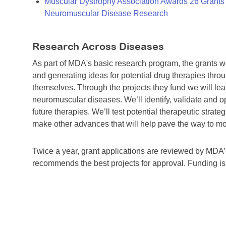
Muscular Dystrophy Association Awards 26 Grants T
Neuromuscular Disease Research
Research Across Diseases
As part of MDA's basic research program, the grants 
and generating ideas for potential drug therapies throu
themselves. Through the projects they fund we will lea
neuromuscular diseases. We’ll identify, validate and op
future therapies. We’ll test potential therapeutic stra
make other advances that will help pave the way to more
Twice a year, grant applications are reviewed by MD
recommends the best projects for approval. Funding i