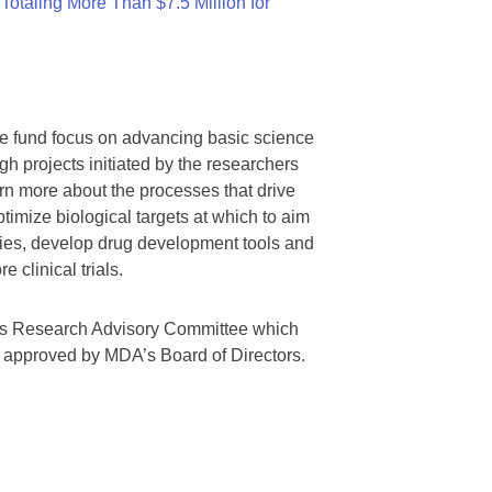
otaling More Than $7.5 Million for
we fund focus on advancing basic science
gh projects initiated by the researchers
rn more about the processes that drive
timize biological targets at which to aim
tegies, develop drug development tools and
 clinical trials.
A’s Research Advisory Committee which
s approved by MDA’s Board of Directors.