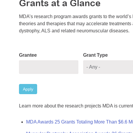
Grants at a Glance
MDA’s research program awards grants to the world’s b
theories and therapies that may accelerate treatments a
dystrophy, ALS and related neuromuscular diseases.
Grantee
Grant Type
Apply
Learn more about the research projects MDA is current
MDA Awards 25 Grants Totaling More Than $6.6 Mi