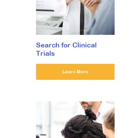
Search for Clinical
Trials
Learn More