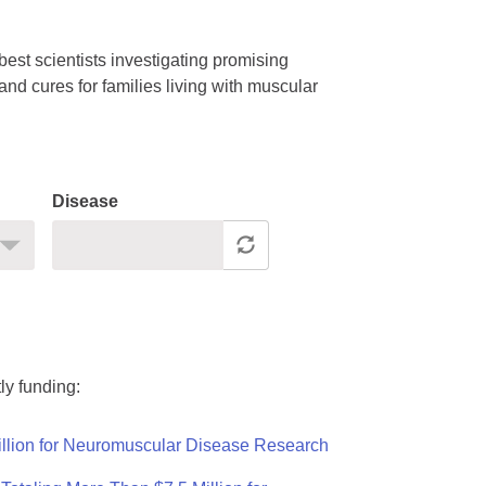
est scientists investigating promising
nd cures for families living with muscular
Disease
ly funding:
llion for Neuromuscular Disease Research