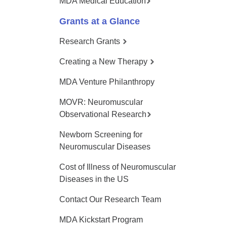
MDA Medical Education
Grants at a Glance
Research Grants
Creating a New Therapy
MDA Venture Philanthropy
MOVR: Neuromuscular
Observational Research
Newborn Screening for
Neuromuscular Diseases
Cost of Illness of Neuromuscular
Diseases in the US
Contact Our Research Team
MDA Kickstart Program