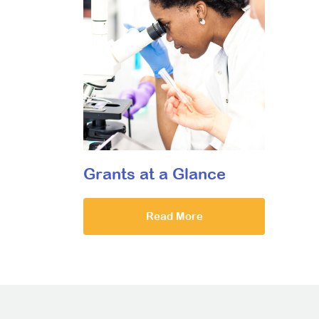
Grants at a Glance
Read More