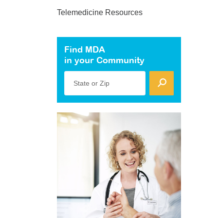
Telemedicine Resources
Find MDA
in your Community
State or Zip