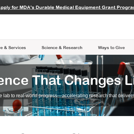
vocate
Start a Fundraiser
al Learning
pply for MDA's Durable Medical Equipment Grant Progr
s
Careers
R Data Hub
MDA Annual Conference
Give Whil
me an Advocate
ge Symposia
Join MDA
cal Trials Finder Tool
MDA Venture Philanthropy
A place where individuals and 
 Steps Seminars
MDA Kickstart Program
at the heart of everything we d
e & Services
Science
& Research
Ways to Give
ence That Changes L
 lab to real-world progress—accelerating research that delivers r