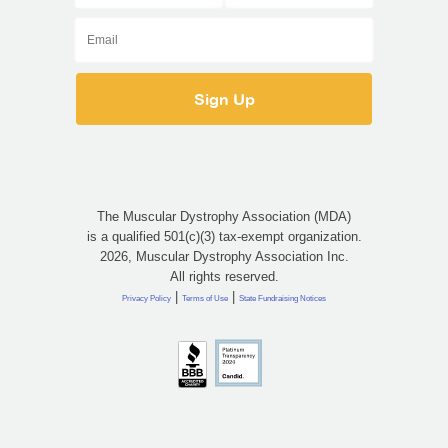
The Muscular Dystrophy Association (MDA)
is a qualified 501(c)(3) tax-exempt organization.
2026, Muscular Dystrophy Association Inc.
All rights reserved.
|
|
Privacy Policy
Terms of Use
State Fundraising Notices