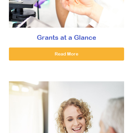
Grants at a Glance
Read More