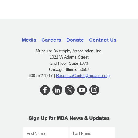
Media
Careers
Donate
Contact Us
Muscular Dystrophy Association, Inc.
1021 W Adams Street
2nd Floor, Suite 1073
Chicago, Illinois 60607
800-572-1717 |
ResourceCenter@mdausa.org
Sign Up for MDA News & Updates