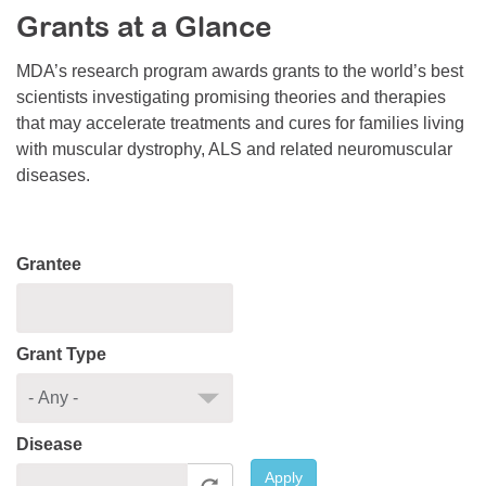
Grants at a Glance
Resource Center
College Scholarship Program
MDA’s research program awards grants to the world’s best
scientists investigating promising theories and therapies
Gene Therapy Support Network
that may accelerate treatments and cures for families living
MDA Connect Video Appointments
with muscular dystrophy, ALS and related neuromuscular
diseases.
Mentorship Program
Grantee
Grant Type
Disease
Apply