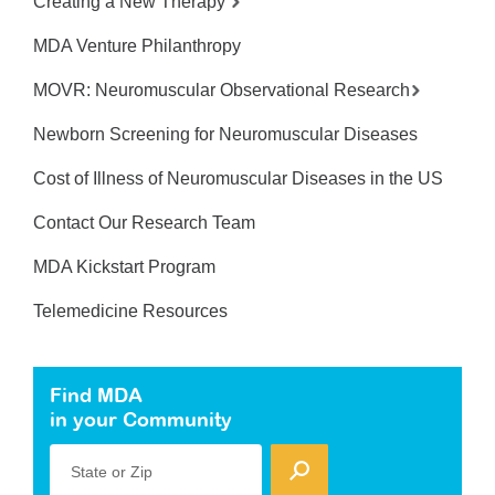
Creating a New Therapy
MDA Venture Philanthropy
MOVR: Neuromuscular Observational Research
Newborn Screening for Neuromuscular Diseases
Cost of Illness of Neuromuscular Diseases in the US
Contact Our Research Team
MDA Kickstart Program
Telemedicine Resources
Find MDA
in your Community
State or Zip