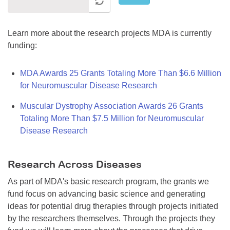
Learn more about the research projects MDA is currently
funding:
MDA Awards 25 Grants Totaling More Than $6.6 Million
for Neuromuscular Disease Research
Muscular Dystrophy Association Awards 26 Grants
Totaling More Than $7.5 Million for Neuromuscular
Disease Research
Research Across Diseases
As part of MDA's basic research program, the grants we
fund focus on advancing basic science and generating
ideas for potential drug therapies through projects initiated
by the researchers themselves. Through the projects they