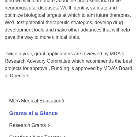
fund we will learn more about the processes that drive
neuromuscular diseases. We’ll identify, validate and
optimize biological targets at which to aim future therapies.
We’ll test potential therapeutic strategies, develop drug
development tools and make other advances that will help
pave the way to more clinical trials.
Twice a year, grant applications are reviewed by MDA’s
Research Advisory Committee which recommends the best
projects for approval. Funding is approved by MDA’s Board
of Directors.
MDA Medical Education
Grants at a Glance
Research Grants