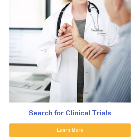
Search for Clinical Trials
Learn More