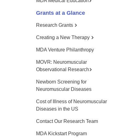
MDA Medical Education
Grants at a Glance
Research Grants
Creating a New Therapy
MDA Venture Philanthropy
MOVR: Neuromuscular
Observational Research
Newborn Screening for
Neuromuscular Diseases
Cost of Illness of Neuromuscular
Diseases in the US
Contact Our Research Team
MDA Kickstart Program