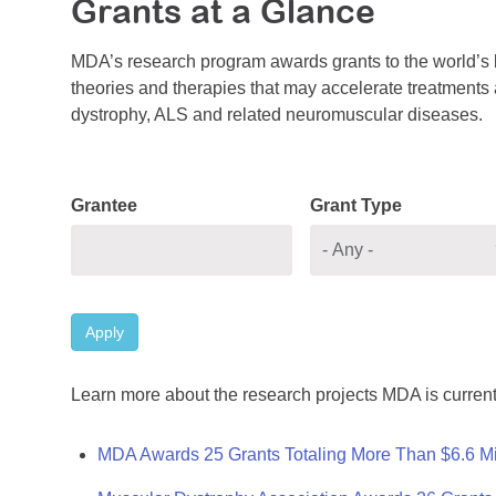
Grants at a Glance
MDA’s research program awards grants to the world’s b
theories and therapies that may accelerate treatments a
dystrophy, ALS and related neuromuscular diseases.
Grantee
Grant Type
Apply
Learn more about the research projects MDA is current
MDA Awards 25 Grants Totaling More Than $6.6 Mi