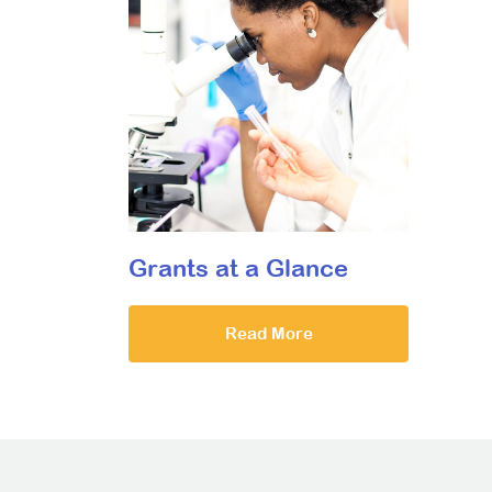
Grants at a Glance
Read More