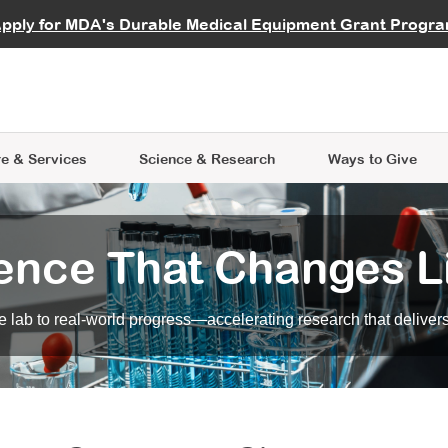
vocate
Start a Fundraiser
al Learning
pply for MDA's Durable Medical Equipment Grant Progr
s
Careers
R Data Hub
MDA Annual Conference
Give Whil
me an Advocate
ge Symposia
Join MDA
cal Trials Finder Tool
MDA Venture Philanthropy
A place where individuals and 
 Steps Seminars
MDA Kickstart Program
at the heart of everything we d
e & Services
Science
& Research
Ways to Give
ence That Changes L
 lab to real-world progress—accelerating research that delivers r