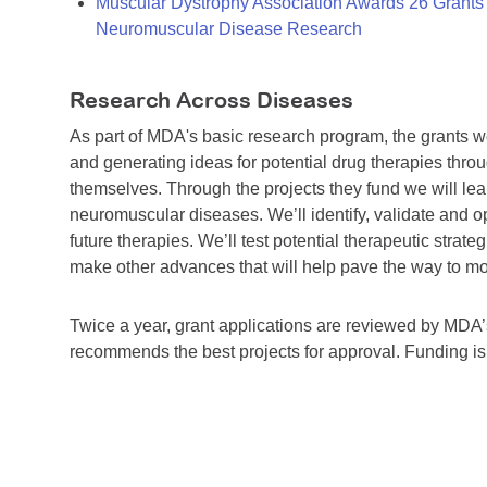
Muscular Dystrophy Association Awards 26 Grants T
Neuromuscular Disease Research
Research Across Diseases
As part of MDA's basic research program, the grants 
and generating ideas for potential drug therapies throu
themselves. Through the projects they fund we will lea
neuromuscular diseases. We’ll identify, validate and op
future therapies. We’ll test potential therapeutic stra
make other advances that will help pave the way to more
Twice a year, grant applications are reviewed by MD
recommends the best projects for approval. Funding i