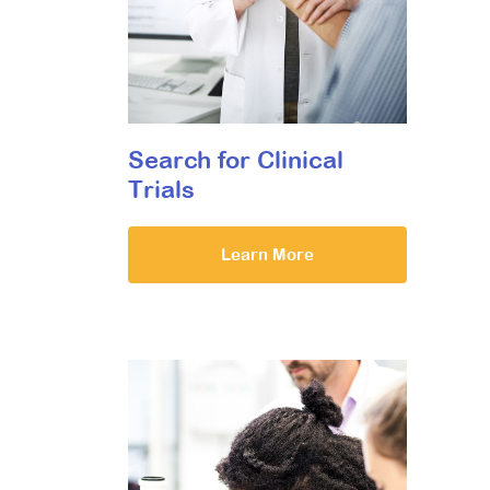
Search for Clinical
Trials
Learn More