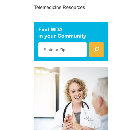
Telemedicine Resources
Find MDA
in your Community
State or Zip