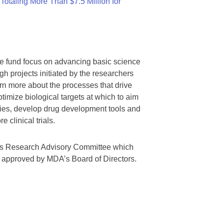
otaling More Than $7.5 Million for
we fund focus on advancing basic science
gh projects initiated by the researchers
rn more about the processes that drive
timize biological targets at which to aim
tegies, develop drug development tools and
 clinical trials.
A’s Research Advisory Committee which
s approved by MDA’s Board of Directors.