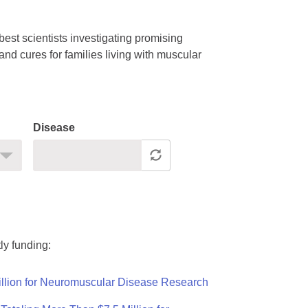
est scientists investigating promising
nd cures for families living with muscular
Disease
ly funding:
llion for Neuromuscular Disease Research