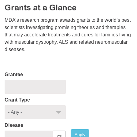
Grants at a Glance
Resource Center
College Scholarship Program
MDA’s research program awards grants to the world’s best
scientists investigating promising theories and therapies
Gene Therapy Support Network
that may accelerate treatments and cures for families living
MDA Connect Video Appointments
with muscular dystrophy, ALS and related neuromuscular
diseases.
Mentorship Program
Grantee
Grant Type
Disease
Apply