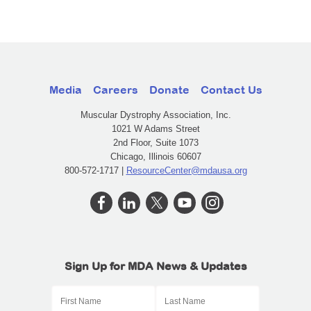
Media
Careers
Donate
Contact Us
Muscular Dystrophy Association, Inc.
1021 W Adams Street
2nd Floor, Suite 1073
Chicago, Illinois 60607
800-572-1717 |
ResourceCenter@mdausa.org
Sign Up for MDA News & Updates