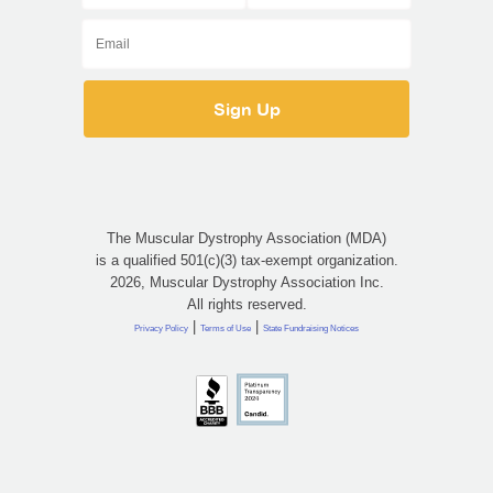
The Muscular Dystrophy Association (MDA)
is a qualified 501(c)(3) tax-exempt organization.
2026, Muscular Dystrophy Association Inc.
All rights reserved.
|
|
Privacy Policy
Terms of Use
State Fundraising Notices