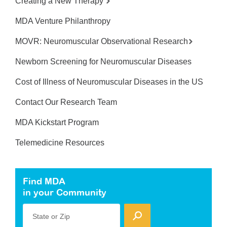
Creating a New Therapy
MDA Venture Philanthropy
MOVR: Neuromuscular Observational Research
Newborn Screening for Neuromuscular Diseases
Cost of Illness of Neuromuscular Diseases in the US
Contact Our Research Team
MDA Kickstart Program
Telemedicine Resources
Find MDA
in your Community
State or Zip