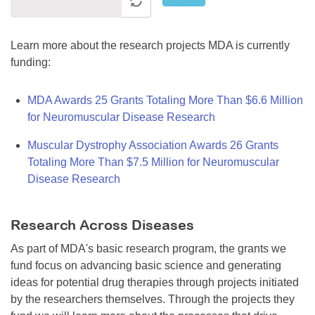
Learn more about the research projects MDA is currently
funding:
MDA Awards 25 Grants Totaling More Than $6.6 Million
for Neuromuscular Disease Research
Muscular Dystrophy Association Awards 26 Grants
Totaling More Than $7.5 Million for Neuromuscular
Disease Research
Research Across Diseases
As part of MDA's basic research program, the grants we
fund focus on advancing basic science and generating
ideas for potential drug therapies through projects initiated
by the researchers themselves. Through the projects they