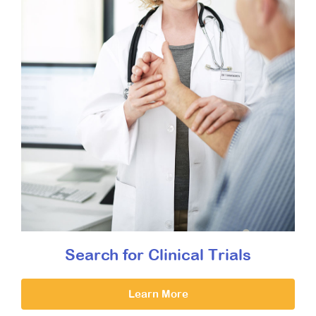
Search for Clinical Trials
Learn More