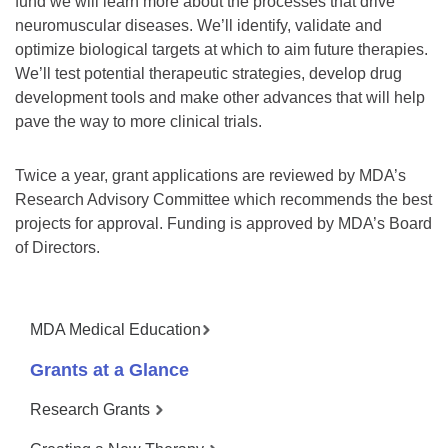
fund we will learn more about the processes that drive
neuromuscular diseases. We’ll identify, validate and
optimize biological targets at which to aim future therapies.
We’ll test potential therapeutic strategies, develop drug
development tools and make other advances that will help
pave the way to more clinical trials.
Twice a year, grant applications are reviewed by MDA’s
Research Advisory Committee which recommends the best
projects for approval. Funding is approved by MDA’s Board
of Directors.
MDA Medical Education
Grants at a Glance
Research Grants