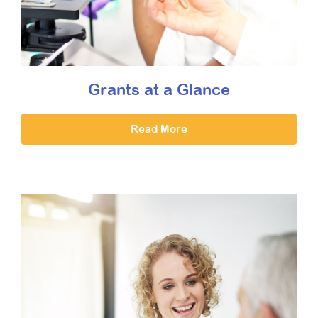
Grants at a Glance
Read More