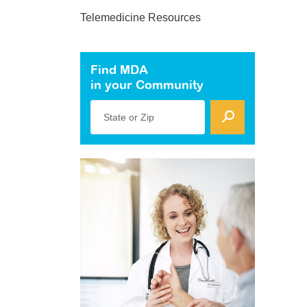
Telemedicine Resources
Find MDA
in your Community
State or Zip