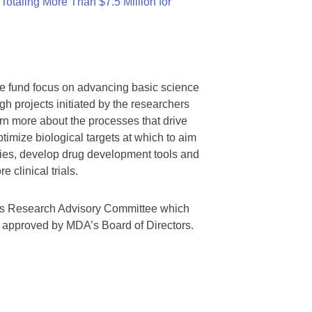
otaling More Than $7.5 Million for
we fund focus on advancing basic science
gh projects initiated by the researchers
rn more about the processes that drive
timize biological targets at which to aim
tegies, develop drug development tools and
 clinical trials.
A’s Research Advisory Committee which
s approved by MDA’s Board of Directors.