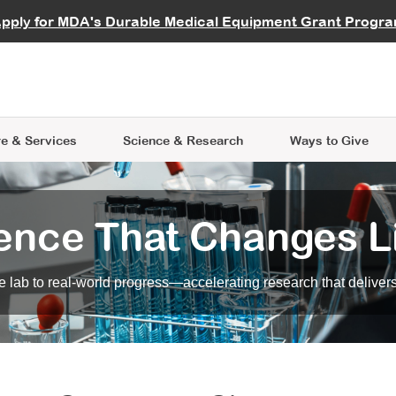
vocate
Start a Fundraiser
al Learning
pply for MDA's Durable Medical Equipment Grant Progr
s
Careers
R Data Hub
MDA Annual Conference
Give Whil
me an Advocate
ge Symposia
Join MDA
cal Trials Finder Tool
MDA Venture Philanthropy
A place where individuals and 
 Steps Seminars
MDA Kickstart Program
at the heart of everything we d
e & Services
Science
& Research
Ways to Give
ence That Changes L
 lab to real-world progress—accelerating research that delivers r