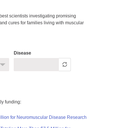
est scientists investigating promising
nd cures for families living with muscular
Disease
ly funding:
llion for Neuromuscular Disease Research