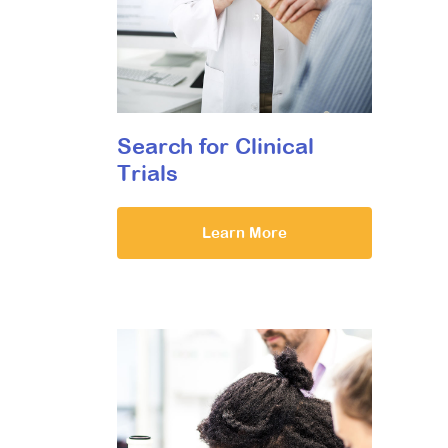
Search for Clinical
Trials
Learn More