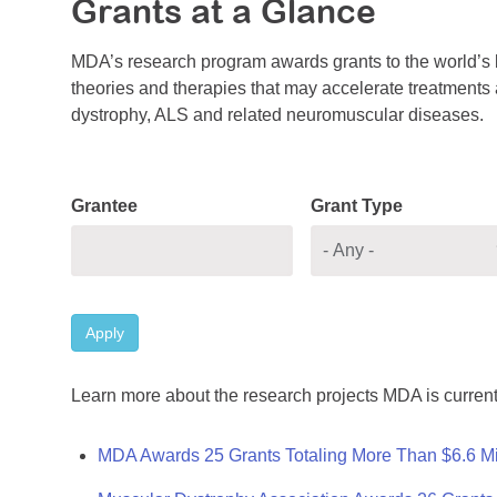
Grants at a Glance
MDA’s research program awards grants to the world’s b
theories and therapies that may accelerate treatments a
dystrophy, ALS and related neuromuscular diseases.
Grantee
Grant Type
Apply
Learn more about the research projects MDA is current
MDA Awards 25 Grants Totaling More Than $6.6 Mi