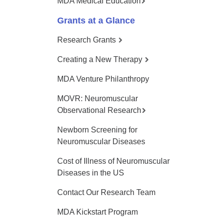
MDA Medical Education
Grants at a Glance
Research Grants
Creating a New Therapy
MDA Venture Philanthropy
MOVR: Neuromuscular
Observational Research
Newborn Screening for
Neuromuscular Diseases
Cost of Illness of Neuromuscular
Diseases in the US
Contact Our Research Team
MDA Kickstart Program