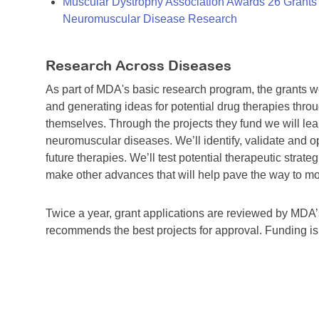
Muscular Dystrophy Association Awards 26 Grants T
Neuromuscular Disease Research
Research Across Diseases
As part of MDA's basic research program, the grants 
and generating ideas for potential drug therapies throu
themselves. Through the projects they fund we will lea
neuromuscular diseases. We’ll identify, validate and op
future therapies. We’ll test potential therapeutic stra
make other advances that will help pave the way to more
Twice a year, grant applications are reviewed by MD
recommends the best projects for approval. Funding i