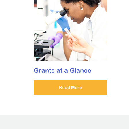
Grants at a Glance
Read More