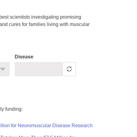
est scientists investigating promising
nd cures for families living with muscular
Disease
ly funding:
llion for Neuromuscular Disease Research