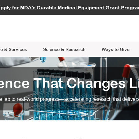
vocate
Start a Fundraiser
al Learning
pply for MDA's Durable Medical Equipment Grant Progr
s
Careers
R Data Hub
MDA Annual Conference
Give Whil
me an Advocate
ge Symposia
Join MDA
cal Trials Finder Tool
MDA Venture Philanthropy
A place where individuals and 
 Steps Seminars
MDA Kickstart Program
at the heart of everything we d
e & Services
Science
& Research
Ways to Give
ence That Changes L
 lab to real-world progress—accelerating research that delivers r