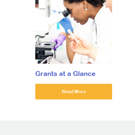
Grants at a Glance
Read More