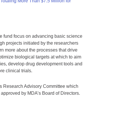
otaling More Than $7.5 Million for
we fund focus on advancing basic science
gh projects initiated by the researchers
rn more about the processes that drive
timize biological targets at which to aim
tegies, develop drug development tools and
 clinical trials.
A’s Research Advisory Committee which
s approved by MDA’s Board of Directors.