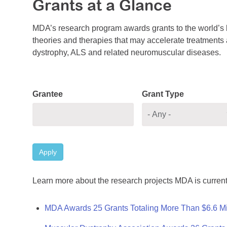
Grants at a Glance
MDA’s research program awards grants to the world’s b
theories and therapies that may accelerate treatments a
dystrophy, ALS and related neuromuscular diseases.
Grantee
Grant Type
Apply
Learn more about the research projects MDA is current
MDA Awards 25 Grants Totaling More Than $6.6 Mi