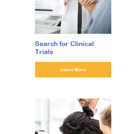
Search for Clinical
Trials
Learn More