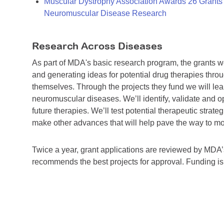
Muscular Dystrophy Association Awards 26 Grants T
Neuromuscular Disease Research
Research Across Diseases
As part of MDA's basic research program, the grants 
and generating ideas for potential drug therapies throu
themselves. Through the projects they fund we will lea
neuromuscular diseases. We’ll identify, validate and op
future therapies. We’ll test potential therapeutic stra
make other advances that will help pave the way to more
Twice a year, grant applications are reviewed by MD
recommends the best projects for approval. Funding i