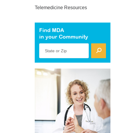
Telemedicine Resources
Find MDA
in your Community
State or Zip