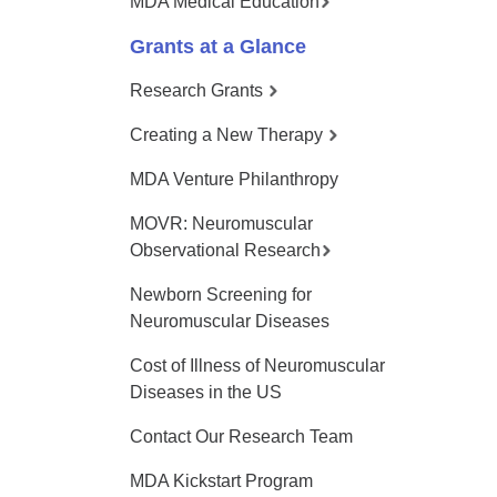
MDA Medical Education
Grants at a Glance
Research Grants
Creating a New Therapy
MDA Venture Philanthropy
MOVR: Neuromuscular
Observational Research
Newborn Screening for
Neuromuscular Diseases
Cost of Illness of Neuromuscular
Diseases in the US
Contact Our Research Team
MDA Kickstart Program