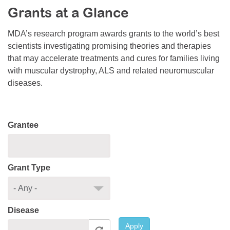
Grants at a Glance
Resource Center
College Scholarship Program
MDA’s research program awards grants to the world’s best
scientists investigating promising theories and therapies
Gene Therapy Support Network
that may accelerate treatments and cures for families living
MDA Connect Video Appointments
with muscular dystrophy, ALS and related neuromuscular
diseases.
Mentorship Program
Grantee
Grant Type
Disease
Apply