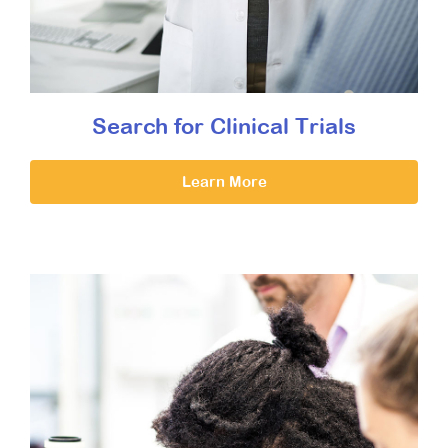
Search for Clinical Trials
Learn More