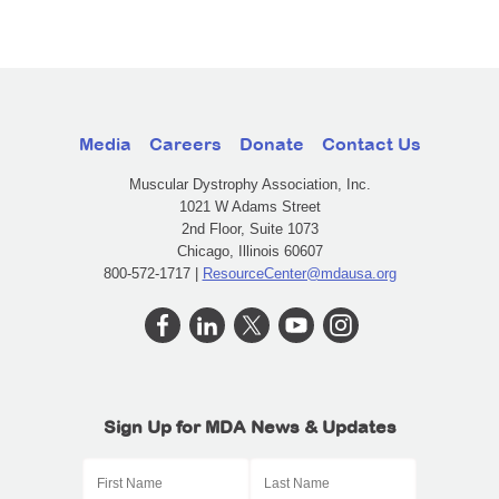
Media
Careers
Donate
Contact Us
Muscular Dystrophy Association, Inc.
1021 W Adams Street
2nd Floor, Suite 1073
Chicago, Illinois 60607
800-572-1717 |
ResourceCenter@mdausa.org
Sign Up for MDA News & Updates