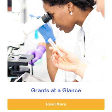
Grants at a Glance
Read More