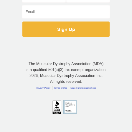
The Muscular Dystrophy Association (MDA)
is a qualified 501(c)(3) tax-exempt organization.
2026, Muscular Dystrophy Association Inc.
All rights reserved.
|
|
Privacy Policy
Terms of Use
State Fundraising Notices