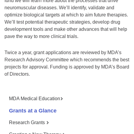
fund we will learn more about the processes that drive
neuromuscular diseases. We’ll identify, validate and
optimize biological targets at which to aim future therapies.
We’ll test potential therapeutic strategies, develop drug
development tools and make other advances that will help
pave the way to more clinical trials.
Twice a year, grant applications are reviewed by MDA’s
Research Advisory Committee which recommends the best
projects for approval. Funding is approved by MDA’s Board
of Directors.
MDA Medical Education
Grants at a Glance
Research Grants