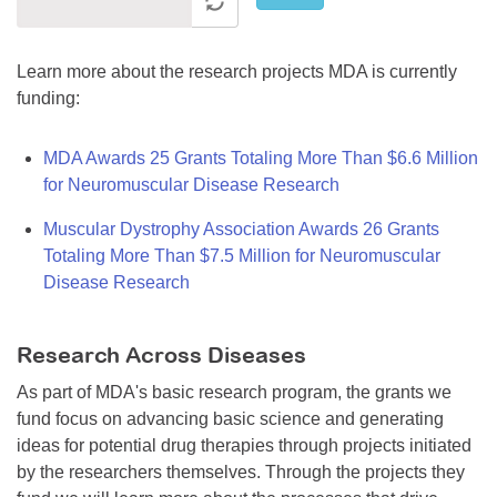
Learn more about the research projects MDA is currently
funding:
MDA Awards 25 Grants Totaling More Than $6.6 Million
for Neuromuscular Disease Research
Muscular Dystrophy Association Awards 26 Grants
Totaling More Than $7.5 Million for Neuromuscular
Disease Research
Research Across Diseases
As part of MDA's basic research program, the grants we
fund focus on advancing basic science and generating
ideas for potential drug therapies through projects initiated
by the researchers themselves. Through the projects they