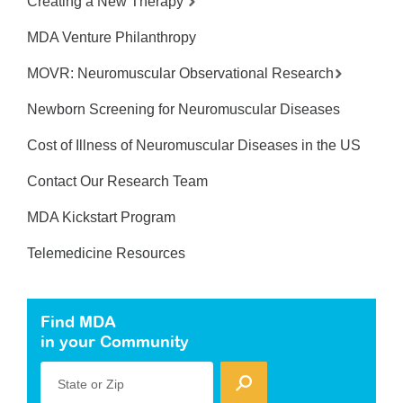
Creating a New Therapy
MDA Venture Philanthropy
MOVR: Neuromuscular Observational Research
Newborn Screening for Neuromuscular Diseases
Cost of Illness of Neuromuscular Diseases in the US
Contact Our Research Team
MDA Kickstart Program
Telemedicine Resources
Find MDA
in your Community
State or Zip