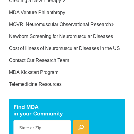
Creating a New Therapy
MDA Venture Philanthropy
MOVR: Neuromuscular Observational Research
Newborn Screening for Neuromuscular Diseases
Cost of Illness of Neuromuscular Diseases in the US
Contact Our Research Team
MDA Kickstart Program
Telemedicine Resources
Find MDA
in your Community
State or Zip