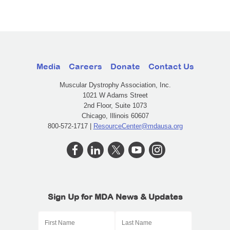
Media
Careers
Donate
Contact Us
Muscular Dystrophy Association, Inc.
1021 W Adams Street
2nd Floor, Suite 1073
Chicago, Illinois 60607
800-572-1717 |
ResourceCenter@mdausa.org
Sign Up for MDA News & Updates