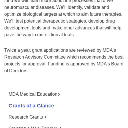
fund we will learn more about the processes that drive
neuromuscular diseases. We’ll identify, validate and
optimize biological targets at which to aim future therapies.
We’ll test potential therapeutic strategies, develop drug
development tools and make other advances that will help
pave the way to more clinical trials.
Twice a year, grant applications are reviewed by MDA’s
Research Advisory Committee which recommends the best
projects for approval. Funding is approved by MDA’s Board
of Directors.
MDA Medical Education
Grants at a Glance
Research Grants