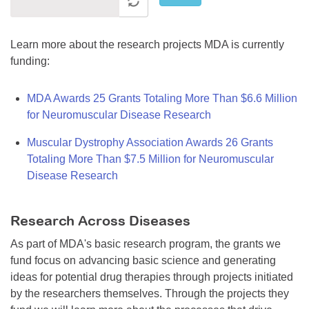
Learn more about the research projects MDA is currently
funding:
MDA Awards 25 Grants Totaling More Than $6.6 Million
for Neuromuscular Disease Research
Muscular Dystrophy Association Awards 26 Grants
Totaling More Than $7.5 Million for Neuromuscular
Disease Research
Research Across Diseases
As part of MDA's basic research program, the grants we
fund focus on advancing basic science and generating
ideas for potential drug therapies through projects initiated
by the researchers themselves. Through the projects they