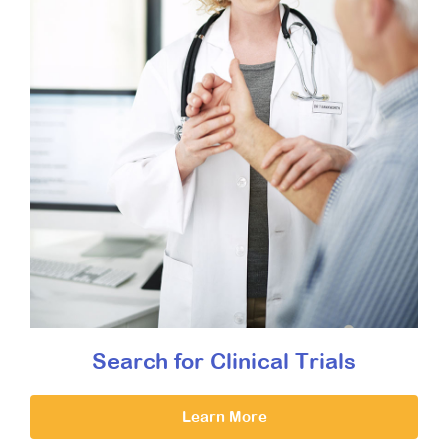
Search for Clinical Trials
Learn More