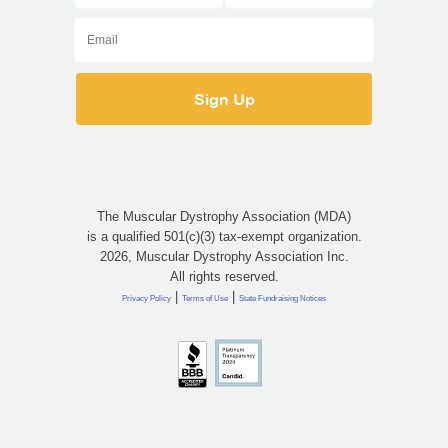
The Muscular Dystrophy Association (MDA)
is a qualified 501(c)(3) tax-exempt organization.
2026, Muscular Dystrophy Association Inc.
All rights reserved.
|
|
Privacy Policy
Terms of Use
State Fundraising Notices