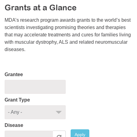
Grants at a Glance
Resource Center
College Scholarship Program
MDA’s research program awards grants to the world’s best
scientists investigating promising theories and therapies
Gene Therapy Support Network
that may accelerate treatments and cures for families living
MDA Connect Video Appointments
with muscular dystrophy, ALS and related neuromuscular
diseases.
Mentorship Program
Grantee
Grant Type
Disease
Apply