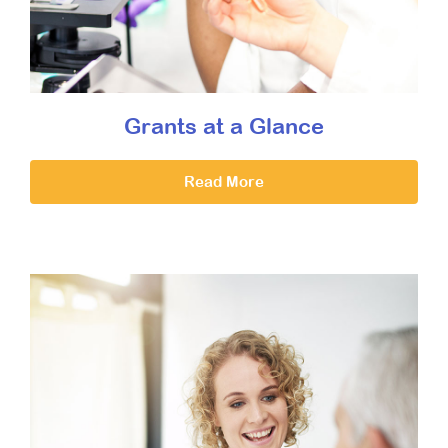
Grants at a Glance
Read More