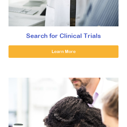
Search for Clinical Trials
Learn More