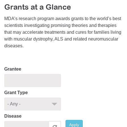
Grants at a Glance
Resource Center
College Scholarship Program
MDA’s research program awards grants to the world’s best
scientists investigating promising theories and therapies
Gene Therapy Support Network
that may accelerate treatments and cures for families living
MDA Connect Video Appointments
with muscular dystrophy, ALS and related neuromuscular
diseases.
Mentorship Program
Grantee
Grant Type
Disease
Apply