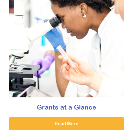
Grants at a Glance
Read More