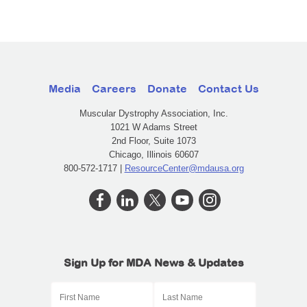
Media
Careers
Donate
Contact Us
Muscular Dystrophy Association, Inc.
1021 W Adams Street
2nd Floor, Suite 1073
Chicago, Illinois 60607
800-572-1717 |
ResourceCenter@mdausa.org
Sign Up for MDA News & Updates