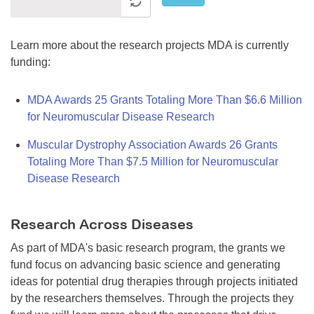
Learn more about the research projects MDA is currently
funding:
MDA Awards 25 Grants Totaling More Than $6.6 Million
for Neuromuscular Disease Research
Muscular Dystrophy Association Awards 26 Grants
Totaling More Than $7.5 Million for Neuromuscular
Disease Research
Research Across Diseases
As part of MDA's basic research program, the grants we
fund focus on advancing basic science and generating
ideas for potential drug therapies through projects initiated
by the researchers themselves. Through the projects they