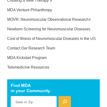
Creating a New Therapy
MDA Venture Philanthropy
MOVR: Neuromuscular Observational Research
Newborn Screening for Neuromuscular Diseases
Cost of Illness of Neuromuscular Diseases in the US
Contact Our Research Team
MDA Kickstart Program
Telemedicine Resources
Find MDA
in your Community
State or Zip