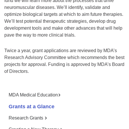
fund we will learn more about the processes that drive
neuromuscular diseases. We’ll identify, validate and
optimize biological targets at which to aim future therapies.
We’ll test potential therapeutic strategies, develop drug
development tools and make other advances that will help
pave the way to more clinical trials.
Twice a year, grant applications are reviewed by MDA’s
Research Advisory Committee which recommends the best
projects for approval. Funding is approved by MDA’s Board
of Directors.
MDA Medical Education
Grants at a Glance
Research Grants