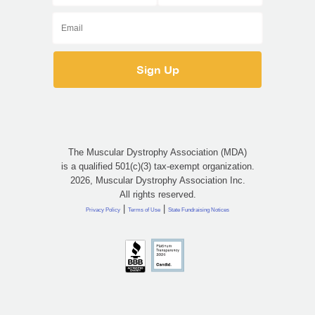
The Muscular Dystrophy Association (MDA)
is a qualified 501(c)(3) tax-exempt organization.
2026, Muscular Dystrophy Association Inc.
All rights reserved.
|
|
Privacy Policy
Terms of Use
State Fundraising Notices