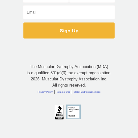
The Muscular Dystrophy Association (MDA)
is a qualified 501(c)(3) tax-exempt organization.
2026, Muscular Dystrophy Association Inc.
All rights reserved.
|
|
Privacy Policy
Terms of Use
State Fundraising Notices