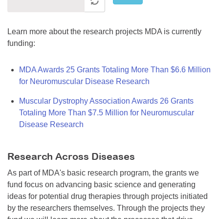
Learn more about the research projects MDA is currently
funding:
MDA Awards 25 Grants Totaling More Than $6.6 Million
for Neuromuscular Disease Research
Muscular Dystrophy Association Awards 26 Grants
Totaling More Than $7.5 Million for Neuromuscular
Disease Research
Research Across Diseases
As part of MDA's basic research program, the grants we
fund focus on advancing basic science and generating
ideas for potential drug therapies through projects initiated
by the researchers themselves. Through the projects they