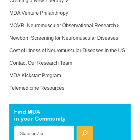
Creating a New Therapy
MDA Venture Philanthropy
MOVR: Neuromuscular Observational Research
Newborn Screening for Neuromuscular Diseases
Cost of Illness of Neuromuscular Diseases in the US
Contact Our Research Team
MDA Kickstart Program
Telemedicine Resources
Find MDA
in your Community
State or Zip