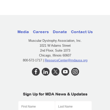
Media
Careers
Donate
Contact Us
Muscular Dystrophy Association, Inc.
1021 W Adams Street
2nd Floor, Suite 1073
Chicago, Illinois 60607
800-572-1717 |
ResourceCenter@mdausa.org
Sign Up for MDA News & Updates