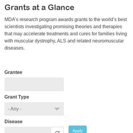
Grants at a Glance
Resource Center
College Scholarship Program
MDA’s research program awards grants to the world’s best
scientists investigating promising theories and therapies
Gene Therapy Support Network
that may accelerate treatments and cures for families living
MDA Connect Video Appointments
with muscular dystrophy, ALS and related neuromuscular
diseases.
Mentorship Program
Grantee
Grant Type
Disease
Apply