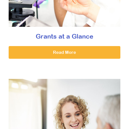
Grants at a Glance
Read More