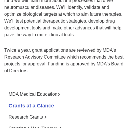
fund we will learn more about the processes that drive
neuromuscular diseases. We’ll identify, validate and
optimize biological targets at which to aim future therapies.
We’ll test potential therapeutic strategies, develop drug
development tools and make other advances that will help
pave the way to more clinical trials.
Twice a year, grant applications are reviewed by MDA’s
Research Advisory Committee which recommends the best
projects for approval. Funding is approved by MDA’s Board
of Directors.
MDA Medical Education
Grants at a Glance
Research Grants