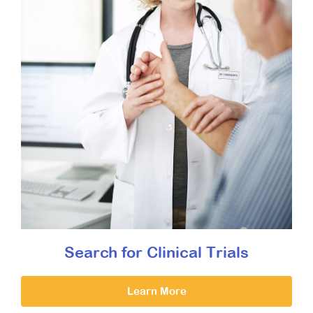
Search for Clinical Trials
Learn More