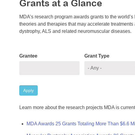
Grants at a Glance
MDA’s research program awards grants to the world’s b
theories and therapies that may accelerate treatments a
dystrophy, ALS and related neuromuscular diseases.
Grantee
Grant Type
Apply
Learn more about the research projects MDA is current
MDA Awards 25 Grants Totaling More Than $6.6 Mi