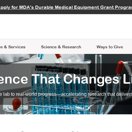
vocate
Start a Fundraiser
al Learning
pply for MDA's Durable Medical Equipment Grant Progr
s
Careers
R Data Hub
MDA Annual Conference
Give Whil
me an Advocate
ge Symposia
Join MDA
cal Trials Finder Tool
MDA Venture Philanthropy
A place where individuals and 
 Steps Seminars
MDA Kickstart Program
at the heart of everything we d
e & Services
Science
& Research
Ways to Give
ence That Changes L
 lab to real-world progress—accelerating research that delivers r