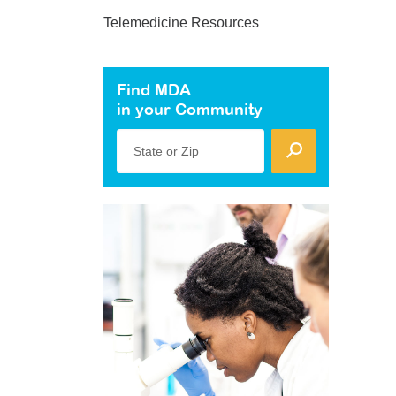
Telemedicine Resources
Find MDA
in your Community
State or Zip