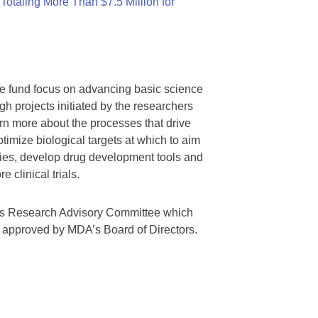
otaling More Than $7.5 Million for
we fund focus on advancing basic science
gh projects initiated by the researchers
rn more about the processes that drive
timize biological targets at which to aim
tegies, develop drug development tools and
 clinical trials.
A’s Research Advisory Committee which
s approved by MDA’s Board of Directors.