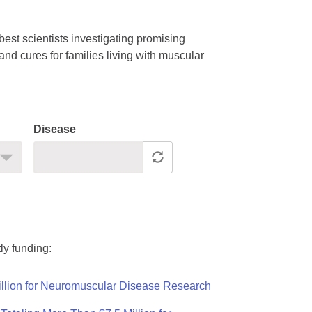
est scientists investigating promising
nd cures for families living with muscular
Disease
ly funding:
llion for Neuromuscular Disease Research