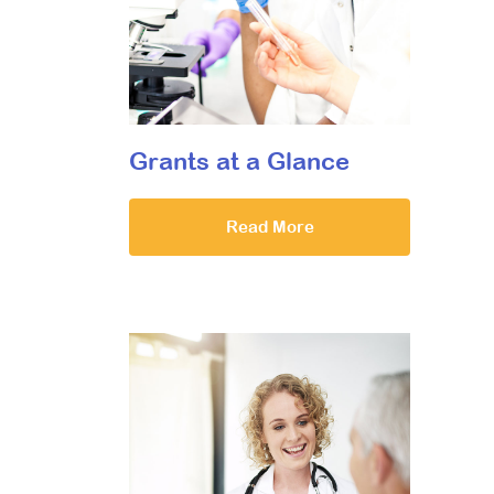
Grants at a Glance
Read More