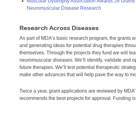
Muscular Dystrophy Association Awards 26 Grants T
Neuromuscular Disease Research
Research Across Diseases
As part of MDA's basic research program, the grants 
and generating ideas for potential drug therapies throu
themselves. Through the projects they fund we will lea
neuromuscular diseases. We’ll identify, validate and op
future therapies. We’ll test potential therapeutic stra
make other advances that will help pave the way to more
Twice a year, grant applications are reviewed by MD
recommends the best projects for approval. Funding i