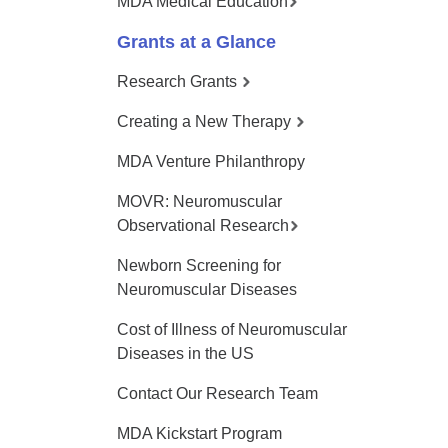
MDA Medical Education
Grants at a Glance
Research Grants
Creating a New Therapy
MDA Venture Philanthropy
MOVR: Neuromuscular
Observational Research
Newborn Screening for
Neuromuscular Diseases
Cost of Illness of Neuromuscular
Diseases in the US
Contact Our Research Team
MDA Kickstart Program