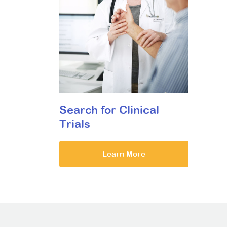
Search for Clinical
Trials
Learn More