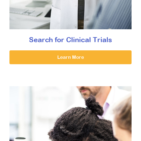
Search for Clinical Trials
Learn More