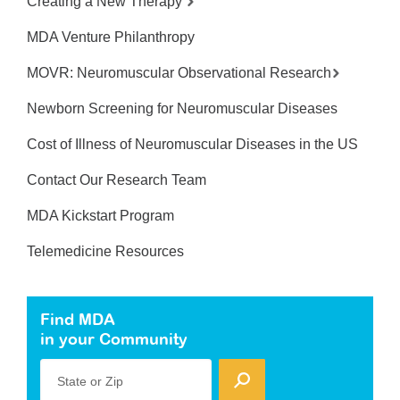
Creating a New Therapy
MDA Venture Philanthropy
MOVR: Neuromuscular Observational Research
Newborn Screening for Neuromuscular Diseases
Cost of Illness of Neuromuscular Diseases in the US
Contact Our Research Team
MDA Kickstart Program
Telemedicine Resources
Find MDA
in your Community
State or Zip