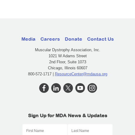
Media
Careers
Donate
Contact Us
Muscular Dystrophy Association, Inc.
1021 W Adams Street
2nd Floor, Suite 1073
Chicago, Illinois 60607
800-572-1717 |
ResourceCenter@mdausa.org
Sign Up for MDA News & Updates