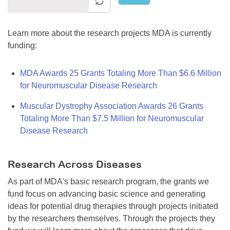
Learn more about the research projects MDA is currently
funding:
MDA Awards 25 Grants Totaling More Than $6.6 Million
for Neuromuscular Disease Research
Muscular Dystrophy Association Awards 26 Grants
Totaling More Than $7.5 Million for Neuromuscular
Disease Research
Research Across Diseases
As part of MDA's basic research program, the grants we
fund focus on advancing basic science and generating
ideas for potential drug therapies through projects initiated
by the researchers themselves. Through the projects they