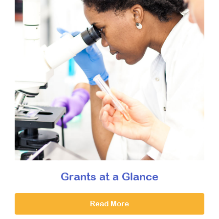
Grants at a Glance
Read More