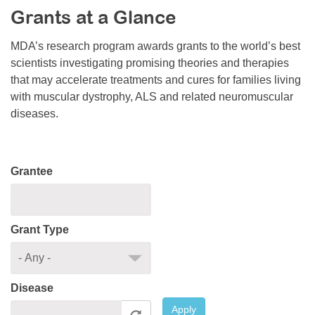
Grants at a Glance
Resource Center
College Scholarship Program
MDA’s research program awards grants to the world’s best
scientists investigating promising theories and therapies
Gene Therapy Support Network
that may accelerate treatments and cures for families living
MDA Connect Video Appointments
with muscular dystrophy, ALS and related neuromuscular
diseases.
Mentorship Program
Grantee
Grant Type
Disease
Apply