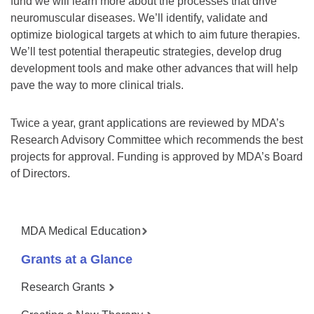
fund we will learn more about the processes that drive
neuromuscular diseases. We’ll identify, validate and
optimize biological targets at which to aim future therapies.
We’ll test potential therapeutic strategies, develop drug
development tools and make other advances that will help
pave the way to more clinical trials.
Twice a year, grant applications are reviewed by MDA’s
Research Advisory Committee which recommends the best
projects for approval. Funding is approved by MDA’s Board
of Directors.
MDA Medical Education
Grants at a Glance
Research Grants