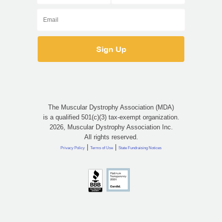
The Muscular Dystrophy Association (MDA)
is a qualified 501(c)(3) tax-exempt organization.
2026, Muscular Dystrophy Association Inc.
All rights reserved.
|
|
Privacy Policy
Terms of Use
State Fundraising Notices