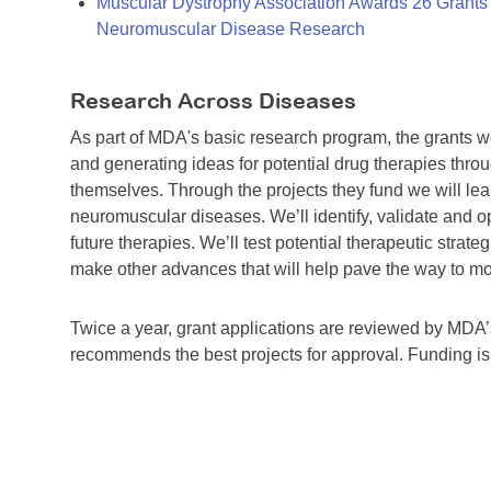
Muscular Dystrophy Association Awards 26 Grants T
Neuromuscular Disease Research
Research Across Diseases
As part of MDA's basic research program, the grants 
and generating ideas for potential drug therapies throu
themselves. Through the projects they fund we will lea
neuromuscular diseases. We’ll identify, validate and op
future therapies. We’ll test potential therapeutic stra
make other advances that will help pave the way to more
Twice a year, grant applications are reviewed by MD
recommends the best projects for approval. Funding i