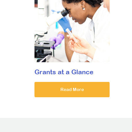
Grants at a Glance
Read More