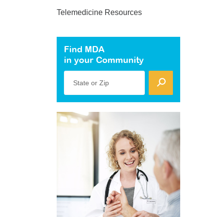
Telemedicine Resources
Find MDA
in your Community
State or Zip