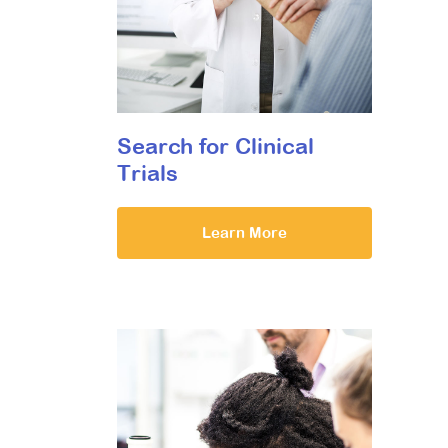
Search for Clinical
Trials
Learn More