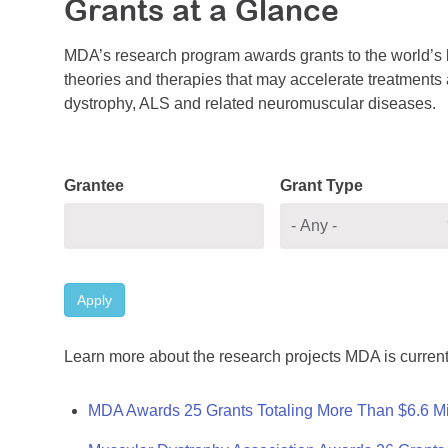
Grants at a Glance
MDA’s research program awards grants to the world’s b
theories and therapies that may accelerate treatments a
dystrophy, ALS and related neuromuscular diseases.
Grantee
Grant Type
Apply
Learn more about the research projects MDA is current
MDA Awards 25 Grants Totaling More Than $6.6 Mi