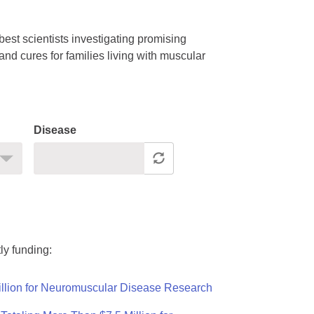
est scientists investigating promising
nd cures for families living with muscular
Disease
ly funding:
llion for Neuromuscular Disease Research