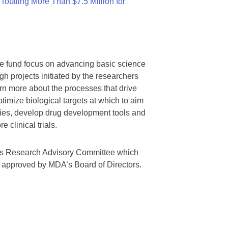
otaling More Than $7.5 Million for
we fund focus on advancing basic science
gh projects initiated by the researchers
rn more about the processes that drive
timize biological targets at which to aim
tegies, develop drug development tools and
 clinical trials.
A’s Research Advisory Committee which
s approved by MDA’s Board of Directors.