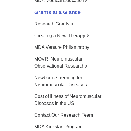
MDA Medical Education
Grants at a Glance
Research Grants
Creating a New Therapy
MDA Venture Philanthropy
MOVR: Neuromuscular
Observational Research
Newborn Screening for
Neuromuscular Diseases
Cost of Illness of Neuromuscular
Diseases in the US
Contact Our Research Team
MDA Kickstart Program