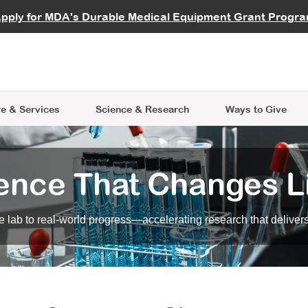
vocate
Start a Fundraiser
al Learning
pply for MDA's Durable Medical Equipment Grant Progr
s
Careers
R Data Hub
MDA Annual Conference
Give Whil
me an Advocate
ge Symposia
Join MDA
cal Trials Finder Tool
MDA Venture Philanthropy
A place where individuals and 
 Steps Seminars
MDA Kickstart Program
at the heart of everything we d
e & Services
Science
& Research
Ways to Give
ence That Changes L
 lab to real-world progress—accelerating research that delivers r