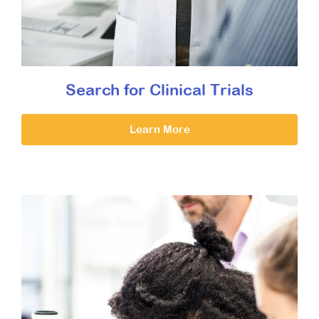
Search for Clinical Trials
Learn More