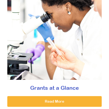
Grants at a Glance
Read More