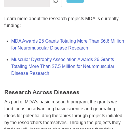
Learn more about the research projects MDA is currently
funding:
MDA Awards 25 Grants Totaling More Than $6.6 Million
for Neuromuscular Disease Research
Muscular Dystrophy Association Awards 26 Grants
Totaling More Than $7.5 Million for Neuromuscular
Disease Research
Research Across Diseases
As part of MDA's basic research program, the grants we
fund focus on advancing basic science and generating
ideas for potential drug therapies through projects initiated
by the researchers themselves. Through the projects they