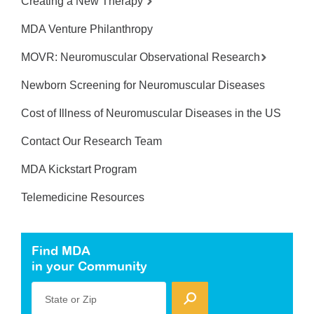
Creating a New Therapy
MDA Venture Philanthropy
MOVR: Neuromuscular Observational Research
Newborn Screening for Neuromuscular Diseases
Cost of Illness of Neuromuscular Diseases in the US
Contact Our Research Team
MDA Kickstart Program
Telemedicine Resources
Find MDA
in your Community
State or Zip