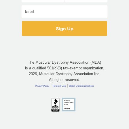
The Muscular Dystrophy Association (MDA)
is a qualified 501(c)(3) tax-exempt organization.
2026, Muscular Dystrophy Association Inc.
All rights reserved.
|
|
Privacy Policy
Terms of Use
State Fundraising Notices