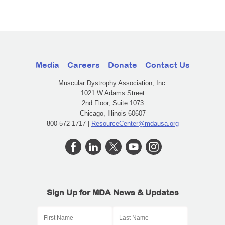
Media
Careers
Donate
Contact Us
Muscular Dystrophy Association, Inc.
1021 W Adams Street
2nd Floor, Suite 1073
Chicago, Illinois 60607
800-572-1717 |
ResourceCenter@mdausa.org
Sign Up for MDA News & Updates