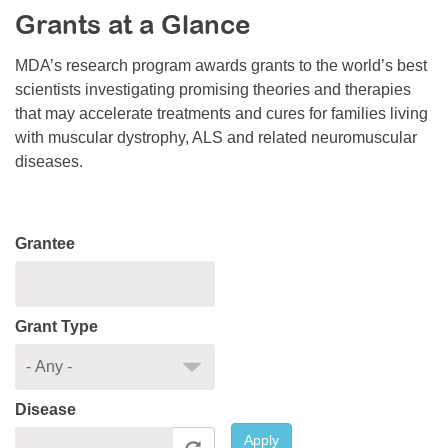
Grants at a Glance
Resource Center
College Scholarship Program
MDA’s research program awards grants to the world’s best
scientists investigating promising theories and therapies
Gene Therapy Support Network
that may accelerate treatments and cures for families living
MDA Connect Video Appointments
with muscular dystrophy, ALS and related neuromuscular
diseases.
Mentorship Program
Grantee
Grant Type
Disease
Apply