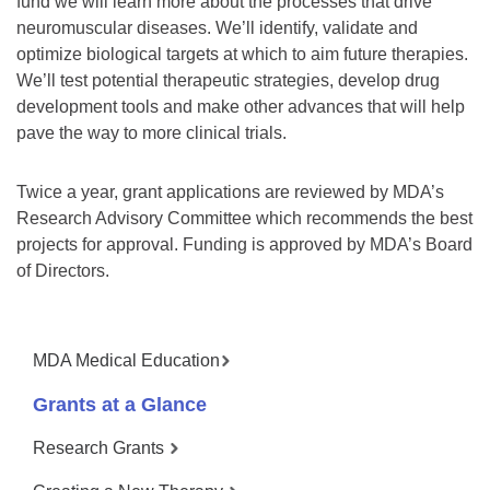
fund we will learn more about the processes that drive
neuromuscular diseases. We’ll identify, validate and
optimize biological targets at which to aim future therapies.
We’ll test potential therapeutic strategies, develop drug
development tools and make other advances that will help
pave the way to more clinical trials.
Twice a year, grant applications are reviewed by MDA’s
Research Advisory Committee which recommends the best
projects for approval. Funding is approved by MDA’s Board
of Directors.
MDA Medical Education
Grants at a Glance
Research Grants