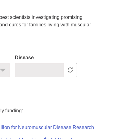
est scientists investigating promising
nd cures for families living with muscular
Disease
ly funding:
llion for Neuromuscular Disease Research