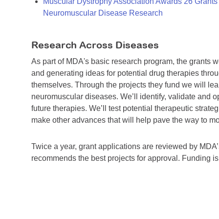
Muscular Dystrophy Association Awards 26 Grants T
Neuromuscular Disease Research
Research Across Diseases
As part of MDA's basic research program, the grants 
and generating ideas for potential drug therapies throu
themselves. Through the projects they fund we will lea
neuromuscular diseases. We’ll identify, validate and op
future therapies. We’ll test potential therapeutic stra
make other advances that will help pave the way to more
Twice a year, grant applications are reviewed by MD
recommends the best projects for approval. Funding i