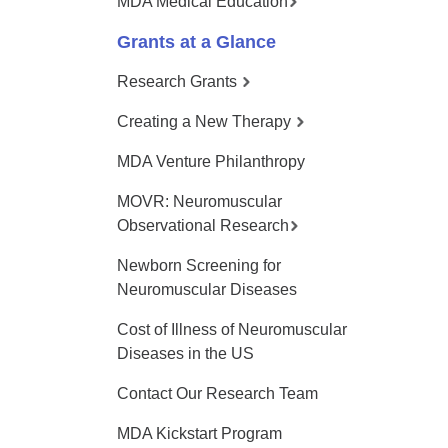
MDA Medical Education
Grants at a Glance
Research Grants
Creating a New Therapy
MDA Venture Philanthropy
MOVR: Neuromuscular
Observational Research
Newborn Screening for
Neuromuscular Diseases
Cost of Illness of Neuromuscular
Diseases in the US
Contact Our Research Team
MDA Kickstart Program