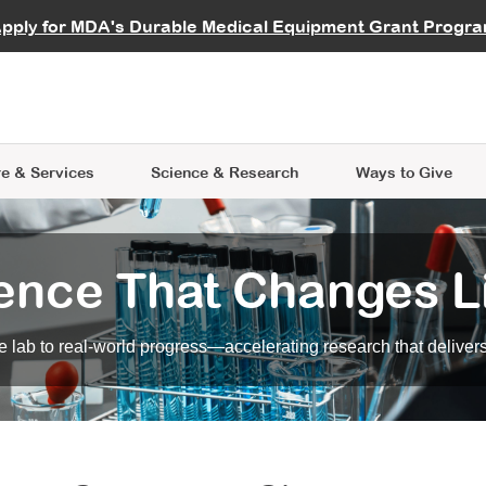
vocate
Start a Fundraiser
al Learning
pply for MDA's Durable Medical Equipment Grant Progr
s
Careers
R Data Hub
MDA Annual Conference
Give Whil
me an Advocate
ge Symposia
Join MDA
cal Trials Finder Tool
MDA Venture Philanthropy
A place where individuals and 
 Steps Seminars
MDA Kickstart Program
at the heart of everything we d
e & Services
Science
& Research
Ways to Give
ence That Changes L
 lab to real-world progress—accelerating research that delivers r