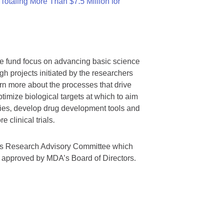
otaling More Than $7.5 Million for
we fund focus on advancing basic science
gh projects initiated by the researchers
rn more about the processes that drive
timize biological targets at which to aim
tegies, develop drug development tools and
 clinical trials.
A’s Research Advisory Committee which
s approved by MDA’s Board of Directors.