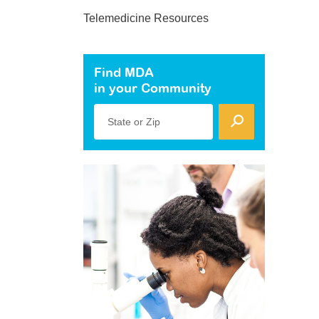
Telemedicine Resources
Find MDA
in your Community
State or Zip