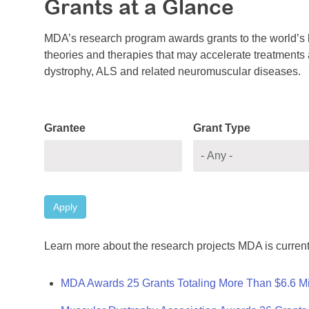
Grants at a Glance
MDA’s research program awards grants to the world’s b
theories and therapies that may accelerate treatments a
dystrophy, ALS and related neuromuscular diseases.
Grantee
Grant Type
Apply
Learn more about the research projects MDA is current
MDA Awards 25 Grants Totaling More Than $6.6 Mi