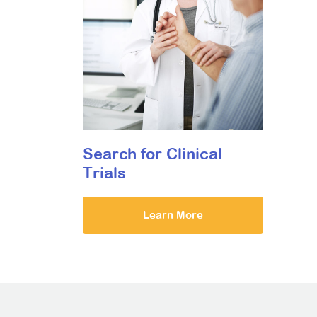
Search for Clinical
Trials
Learn More