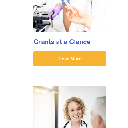
Grants at a Glance
Read More