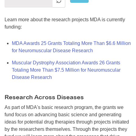
Learn more about the research projects MDA is currently
funding:
MDA Awards 25 Grants Totaling More Than $6.6 Million
for Neuromuscular Disease Research
Muscular Dystrophy Association Awards 26 Grants
Totaling More Than $7.5 Million for Neuromuscular
Disease Research
Research Across Diseases
As part of MDA's basic research program, the grants we
fund focus on advancing basic science and generating
ideas for potential drug therapies through projects initiated
by the researchers themselves. Through the projects they