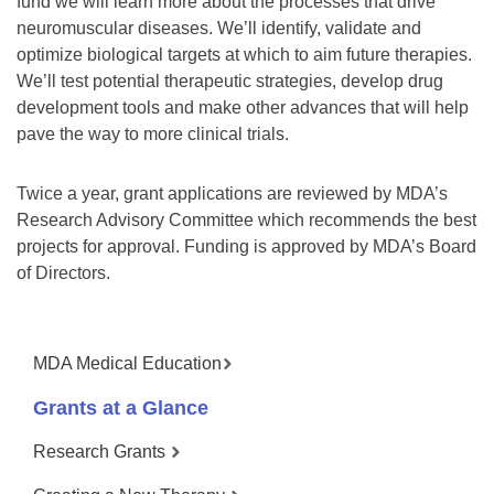
fund we will learn more about the processes that drive
neuromuscular diseases. We’ll identify, validate and
optimize biological targets at which to aim future therapies.
We’ll test potential therapeutic strategies, develop drug
development tools and make other advances that will help
pave the way to more clinical trials.
Twice a year, grant applications are reviewed by MDA’s
Research Advisory Committee which recommends the best
projects for approval. Funding is approved by MDA’s Board
of Directors.
MDA Medical Education
Grants at a Glance
Research Grants