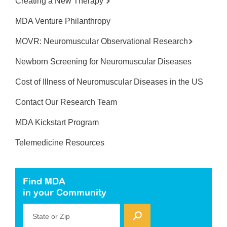
Creating a New Therapy
MDA Venture Philanthropy
MOVR: Neuromuscular Observational Research
Newborn Screening for Neuromuscular Diseases
Cost of Illness of Neuromuscular Diseases in the US
Contact Our Research Team
MDA Kickstart Program
Telemedicine Resources
Find MDA
in your Community
State or Zip