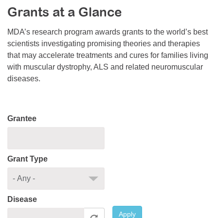
Grants at a Glance
Resource Center
College Scholarship Program
MDA’s research program awards grants to the world’s best
scientists investigating promising theories and therapies
Gene Therapy Support Network
that may accelerate treatments and cures for families living
MDA Connect Video Appointments
with muscular dystrophy, ALS and related neuromuscular
diseases.
Mentorship Program
Grantee
Grant Type
Disease
Apply