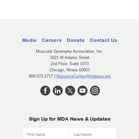
Media
Careers
Donate
Contact Us
Muscular Dystrophy Association, Inc.
1021 W Adams Street
2nd Floor, Suite 1073
Chicago, Illinois 60607
800-572-1717 |
ResourceCenter@mdausa.org
Sign Up for MDA News & Updates