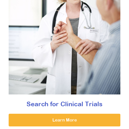
Search for Clinical Trials
Learn More