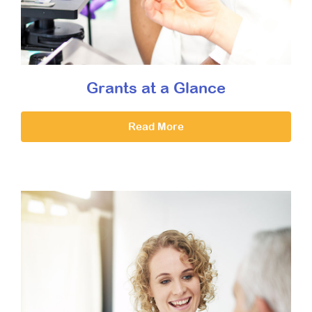
Grants at a Glance
Read More