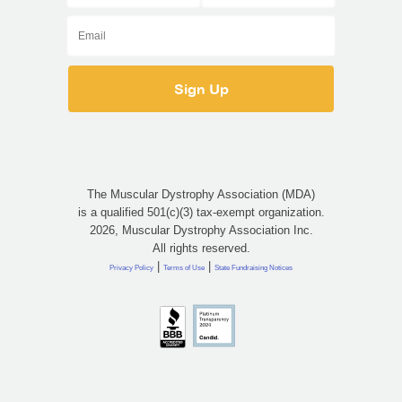
The Muscular Dystrophy Association (MDA)
is a qualified 501(c)(3) tax-exempt organization.
2026, Muscular Dystrophy Association Inc.
All rights reserved.
|
|
Privacy Policy
Terms of Use
State Fundraising Notices