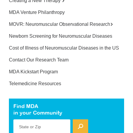
Creating a New Therapy
MDA Venture Philanthropy
MOVR: Neuromuscular Observational Research
Newborn Screening for Neuromuscular Diseases
Cost of Illness of Neuromuscular Diseases in the US
Contact Our Research Team
MDA Kickstart Program
Telemedicine Resources
Find MDA
in your Community
State or Zip