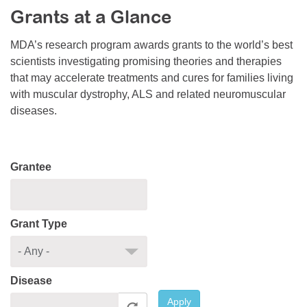
Grants at a Glance
Resource Center
College Scholarship Program
MDA’s research program awards grants to the world’s best
scientists investigating promising theories and therapies
Gene Therapy Support Network
that may accelerate treatments and cures for families living
MDA Connect Video Appointments
with muscular dystrophy, ALS and related neuromuscular
diseases.
Mentorship Program
Grantee
Grant Type
Disease
Apply