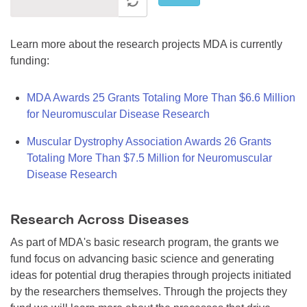
Learn more about the research projects MDA is currently
funding:
MDA Awards 25 Grants Totaling More Than $6.6 Million
for Neuromuscular Disease Research
Muscular Dystrophy Association Awards 26 Grants
Totaling More Than $7.5 Million for Neuromuscular
Disease Research
Research Across Diseases
As part of MDA's basic research program, the grants we
fund focus on advancing basic science and generating
ideas for potential drug therapies through projects initiated
by the researchers themselves. Through the projects they