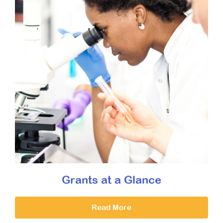
Grants at a Glance
Read More