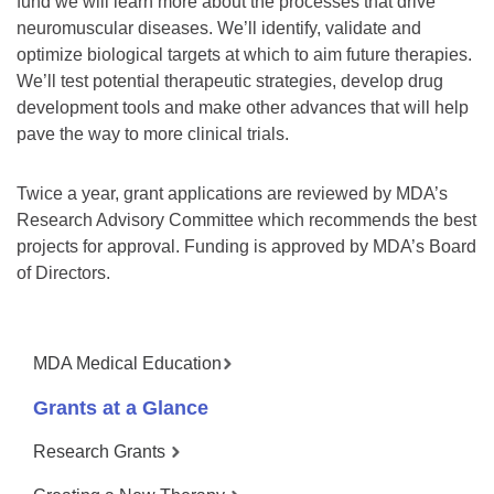
fund we will learn more about the processes that drive
neuromuscular diseases. We’ll identify, validate and
optimize biological targets at which to aim future therapies.
We’ll test potential therapeutic strategies, develop drug
development tools and make other advances that will help
pave the way to more clinical trials.
Twice a year, grant applications are reviewed by MDA’s
Research Advisory Committee which recommends the best
projects for approval. Funding is approved by MDA’s Board
of Directors.
MDA Medical Education
Grants at a Glance
Research Grants