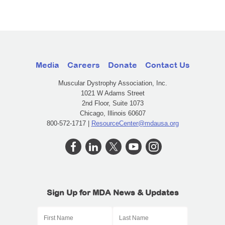
Media
Careers
Donate
Contact Us
Muscular Dystrophy Association, Inc.
1021 W Adams Street
2nd Floor, Suite 1073
Chicago, Illinois 60607
800-572-1717 |
ResourceCenter@mdausa.org
Sign Up for MDA News & Updates