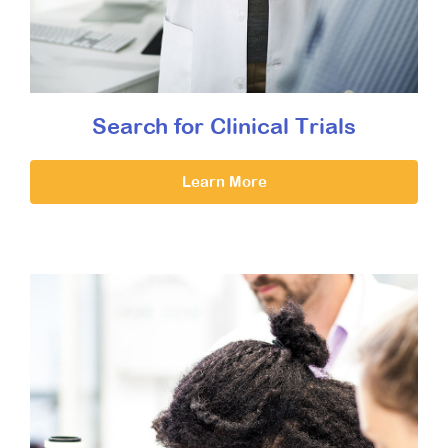
Search for Clinical Trials
Learn More