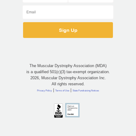
The Muscular Dystrophy Association (MDA)
is a qualified 501(c)(3) tax-exempt organization.
2026, Muscular Dystrophy Association Inc.
All rights reserved.
|
|
Privacy Policy
Terms of Use
State Fundraising Notices