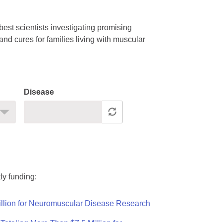
est scientists investigating promising
nd cures for families living with muscular
Disease
ly funding:
llion for Neuromuscular Disease Research