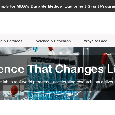
vocate
Start a Fundraiser
al Learning
pply for MDA's Durable Medical Equipment Grant Progr
s
Careers
R Data Hub
MDA Annual Conference
Give Whil
me an Advocate
ge Symposia
Join MDA
cal Trials Finder Tool
MDA Venture Philanthropy
A place where individuals and 
 Steps Seminars
MDA Kickstart Program
at the heart of everything we d
e & Services
Science
& Research
Ways to Give
ence That Changes L
 lab to real-world progress—accelerating research that delivers r