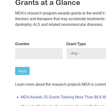
Grants at a Glance
MDA’s research program awards grants to the world’s b
theories and therapies that may accelerate treatments a
dystrophy, ALS and related neuromuscular diseases.
Grantee
Grant Type
Apply
Learn more about the research projects MDA is current
MDA Awards 25 Grants Totaling More Than $6.6 Mi