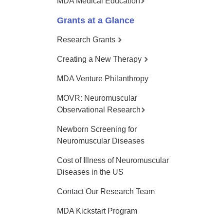
MDA Medical Education
Grants at a Glance
Research Grants
Creating a New Therapy
MDA Venture Philanthropy
MOVR: Neuromuscular
Observational Research
Newborn Screening for
Neuromuscular Diseases
Cost of Illness of Neuromuscular
Diseases in the US
Contact Our Research Team
MDA Kickstart Program