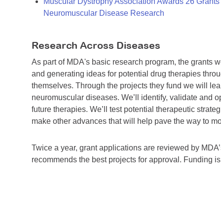
Muscular Dystrophy Association Awards 26 Grants T
Neuromuscular Disease Research
Research Across Diseases
As part of MDA's basic research program, the grants 
and generating ideas for potential drug therapies throu
themselves. Through the projects they fund we will lea
neuromuscular diseases. We’ll identify, validate and op
future therapies. We’ll test potential therapeutic stra
make other advances that will help pave the way to more
Twice a year, grant applications are reviewed by MD
recommends the best projects for approval. Funding i