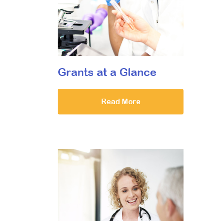
Grants at a Glance
Read More