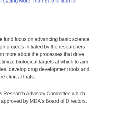
otaling More Than $7.5 Million for
we fund focus on advancing basic science
gh projects initiated by the researchers
rn more about the processes that drive
timize biological targets at which to aim
tegies, develop drug development tools and
 clinical trials.
A’s Research Advisory Committee which
s approved by MDA’s Board of Directors.