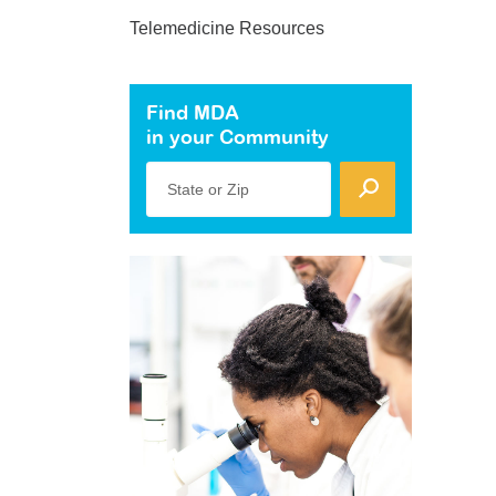
Telemedicine Resources
Find MDA
in your Community
State or Zip