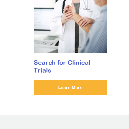
Search for Clinical
Trials
Learn More