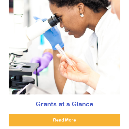
Grants at a Glance
Read More