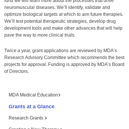
fund we will learn more about the processes that drive
neuromuscular diseases. We’ll identify, validate and
optimize biological targets at which to aim future therapies.
We’ll test potential therapeutic strategies, develop drug
development tools and make other advances that will help
pave the way to more clinical trials.
Twice a year, grant applications are reviewed by MDA’s
Research Advisory Committee which recommends the best
projects for approval. Funding is approved by MDA’s Board
of Directors.
MDA Medical Education
Grants at a Glance
Research Grants