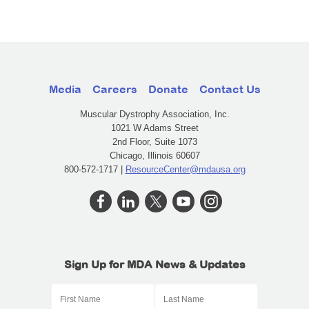
Media
Careers
Donate
Contact Us
Muscular Dystrophy Association, Inc.
1021 W Adams Street
2nd Floor, Suite 1073
Chicago, Illinois 60607
800-572-1717 |
ResourceCenter@mdausa.org
Sign Up for MDA News & Updates