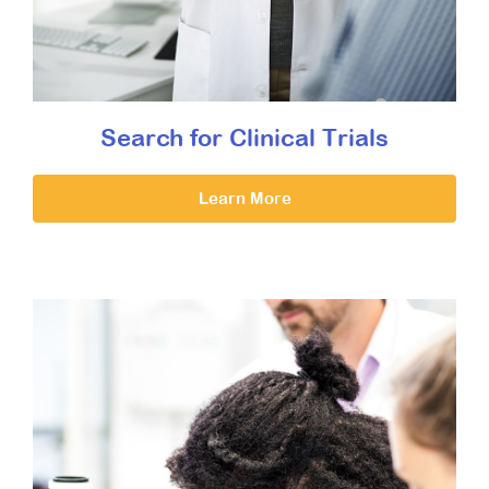
Search for Clinical Trials
Learn More