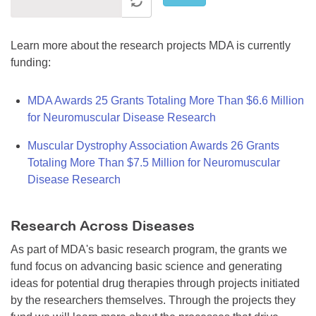
Learn more about the research projects MDA is currently
funding:
MDA Awards 25 Grants Totaling More Than $6.6 Million
for Neuromuscular Disease Research
Muscular Dystrophy Association Awards 26 Grants
Totaling More Than $7.5 Million for Neuromuscular
Disease Research
Research Across Diseases
As part of MDA's basic research program, the grants we
fund focus on advancing basic science and generating
ideas for potential drug therapies through projects initiated
by the researchers themselves. Through the projects they