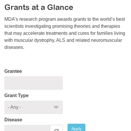
Grants at a Glance
Resource Center
College Scholarship Program
MDA’s research program awards grants to the world’s best
scientists investigating promising theories and therapies
Gene Therapy Support Network
that may accelerate treatments and cures for families living
MDA Connect Video Appointments
with muscular dystrophy, ALS and related neuromuscular
diseases.
Mentorship Program
Grantee
Grant Type
Disease
Apply