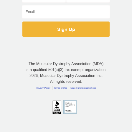
The Muscular Dystrophy Association (MDA)
is a qualified 501(c)(3) tax-exempt organization.
2026, Muscular Dystrophy Association Inc.
All rights reserved.
|
|
Privacy Policy
Terms of Use
State Fundraising Notices