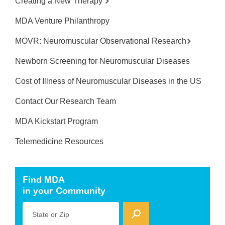
Creating a New Therapy
MDA Venture Philanthropy
MOVR: Neuromuscular Observational Research
Newborn Screening for Neuromuscular Diseases
Cost of Illness of Neuromuscular Diseases in the US
Contact Our Research Team
MDA Kickstart Program
Telemedicine Resources
Find MDA
in your Community
State or Zip