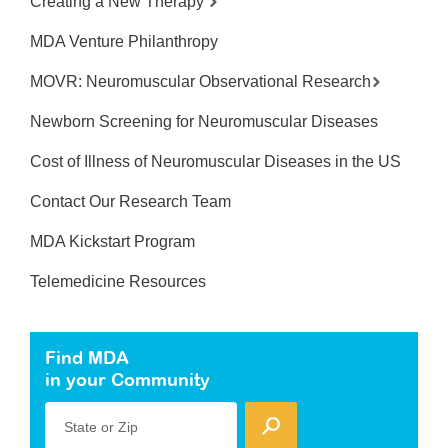
Creating a New Therapy
MDA Venture Philanthropy
MOVR: Neuromuscular Observational Research
Newborn Screening for Neuromuscular Diseases
Cost of Illness of Neuromuscular Diseases in the US
Contact Our Research Team
MDA Kickstart Program
Telemedicine Resources
Find MDA
in your Community
State or Zip