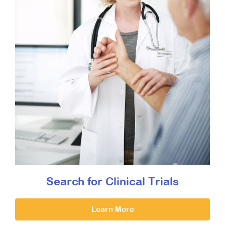
Search for Clinical Trials
Learn More