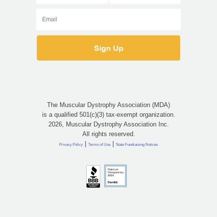
The Muscular Dystrophy Association (MDA)
is a qualified 501(c)(3) tax-exempt organization.
2026, Muscular Dystrophy Association Inc.
All rights reserved.
|
|
Privacy Policy
Terms of Use
State Fundraising Notices