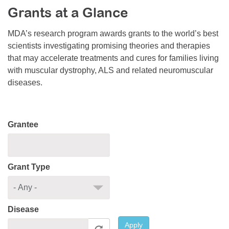
Grants at a Glance
Resource Center
College Scholarship Program
MDA’s research program awards grants to the world’s best
scientists investigating promising theories and therapies
Gene Therapy Support Network
that may accelerate treatments and cures for families living
MDA Connect Video Appointments
with muscular dystrophy, ALS and related neuromuscular
diseases.
Mentorship Program
Grantee
Grant Type
Disease
Apply