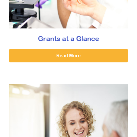
Grants at a Glance
Read More