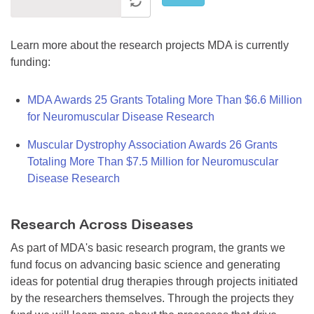
Learn more about the research projects MDA is currently
funding:
MDA Awards 25 Grants Totaling More Than $6.6 Million
for Neuromuscular Disease Research
Muscular Dystrophy Association Awards 26 Grants
Totaling More Than $7.5 Million for Neuromuscular
Disease Research
Research Across Diseases
As part of MDA's basic research program, the grants we
fund focus on advancing basic science and generating
ideas for potential drug therapies through projects initiated
by the researchers themselves. Through the projects they