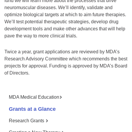
fund we will learn more about the processes that drive
neuromuscular diseases. We’ll identify, validate and
optimize biological targets at which to aim future therapies.
We’ll test potential therapeutic strategies, develop drug
development tools and make other advances that will help
pave the way to more clinical trials.
Twice a year, grant applications are reviewed by MDA’s
Research Advisory Committee which recommends the best
projects for approval. Funding is approved by MDA’s Board
of Directors.
MDA Medical Education
Grants at a Glance
Research Grants