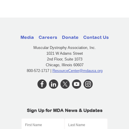
Media
Careers
Donate
Contact Us
Muscular Dystrophy Association, Inc.
1021 W Adams Street
2nd Floor, Suite 1073
Chicago, Illinois 60607
800-572-1717 |
ResourceCenter@mdausa.org
Sign Up for MDA News & Updates