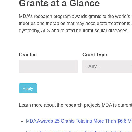
Grants at a Glance
MDA’s research program awards grants to the world’s b
theories and therapies that may accelerate treatments a
dystrophy, ALS and related neuromuscular diseases.
Grantee
Grant Type
Apply
Learn more about the research projects MDA is current
MDA Awards 25 Grants Totaling More Than $6.6 Mi