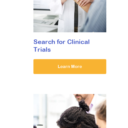
Search for Clinical
Trials
Learn More