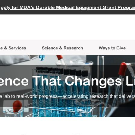
vocate
Start a Fundraiser
al Learning
pply for MDA's Durable Medical Equipment Grant Progr
s
Careers
R Data Hub
MDA Annual Conference
Give Whil
me an Advocate
ge Symposia
Join MDA
cal Trials Finder Tool
MDA Venture Philanthropy
A place where individuals and 
 Steps Seminars
MDA Kickstart Program
at the heart of everything we d
e & Services
Science
& Research
Ways to Give
ence That Changes L
 lab to real-world progress—accelerating research that delivers r