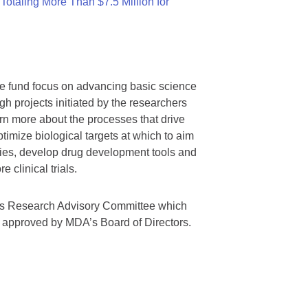
otaling More Than $7.5 Million for
we fund focus on advancing basic science
gh projects initiated by the researchers
rn more about the processes that drive
timize biological targets at which to aim
tegies, develop drug development tools and
 clinical trials.
A’s Research Advisory Committee which
s approved by MDA’s Board of Directors.