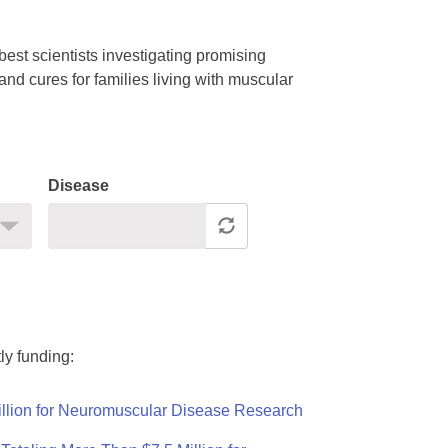
est scientists investigating promising
nd cures for families living with muscular
Disease
ly funding:
llion for Neuromuscular Disease Research