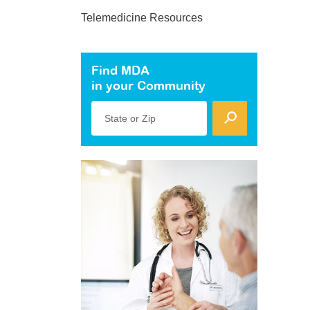
Telemedicine Resources
Find MDA
in your Community
State or Zip