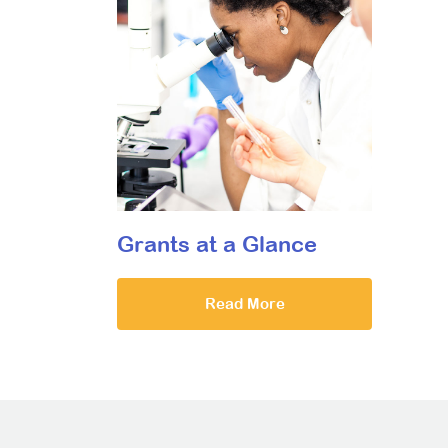
Grants at a Glance
Read More