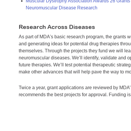
Muscular Dystrophy Association Awards 26 Grants T
Neuromuscular Disease Research
Research Across Diseases
As part of MDA's basic research program, the grants 
and generating ideas for potential drug therapies throu
themselves. Through the projects they fund we will lea
neuromuscular diseases. We’ll identify, validate and op
future therapies. We’ll test potential therapeutic stra
make other advances that will help pave the way to more
Twice a year, grant applications are reviewed by MD
recommends the best projects for approval. Funding i