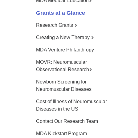
MDA Medical Education
Grants at a Glance
Research Grants
Creating a New Therapy
MDA Venture Philanthropy
MOVR: Neuromuscular
Observational Research
Newborn Screening for
Neuromuscular Diseases
Cost of Illness of Neuromuscular
Diseases in the US
Contact Our Research Team
MDA Kickstart Program