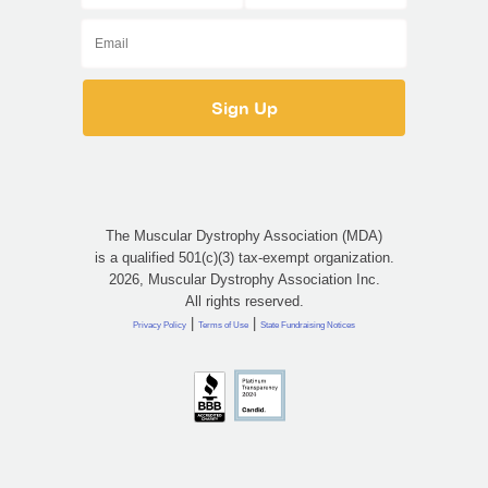
The Muscular Dystrophy Association (MDA)
is a qualified 501(c)(3) tax-exempt organization.
2026, Muscular Dystrophy Association Inc.
All rights reserved.
|
|
Privacy Policy
Terms of Use
State Fundraising Notices