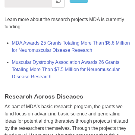
Learn more about the research projects MDA is currently
funding:
MDA Awards 25 Grants Totaling More Than $6.6 Million
for Neuromuscular Disease Research
Muscular Dystrophy Association Awards 26 Grants
Totaling More Than $7.5 Million for Neuromuscular
Disease Research
Research Across Diseases
As part of MDA's basic research program, the grants we
fund focus on advancing basic science and generating
ideas for potential drug therapies through projects initiated
by the researchers themselves. Through the projects they