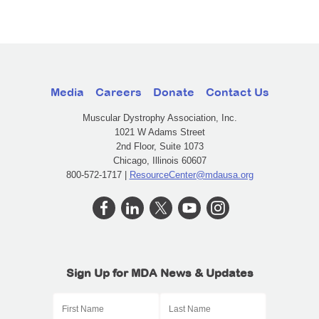
Media
Careers
Donate
Contact Us
Muscular Dystrophy Association, Inc.
1021 W Adams Street
2nd Floor, Suite 1073
Chicago, Illinois 60607
800-572-1717 |
ResourceCenter@mdausa.org
Sign Up for MDA News & Updates