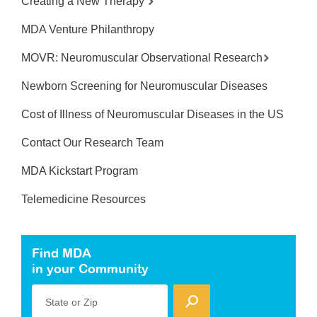
Creating a New Therapy
MDA Venture Philanthropy
MOVR: Neuromuscular Observational Research
Newborn Screening for Neuromuscular Diseases
Cost of Illness of Neuromuscular Diseases in the US
Contact Our Research Team
MDA Kickstart Program
Telemedicine Resources
Find MDA
in your Community
State or Zip