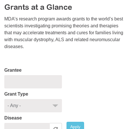
Grants at a Glance
Resource Center
College Scholarship Program
MDA’s research program awards grants to the world’s best
scientists investigating promising theories and therapies
Gene Therapy Support Network
that may accelerate treatments and cures for families living
MDA Connect Video Appointments
with muscular dystrophy, ALS and related neuromuscular
diseases.
Mentorship Program
Grantee
Grant Type
Disease
Apply