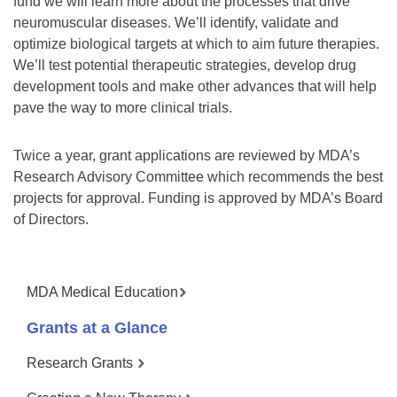
fund we will learn more about the processes that drive
neuromuscular diseases. We’ll identify, validate and
optimize biological targets at which to aim future therapies.
We’ll test potential therapeutic strategies, develop drug
development tools and make other advances that will help
pave the way to more clinical trials.
Twice a year, grant applications are reviewed by MDA’s
Research Advisory Committee which recommends the best
projects for approval. Funding is approved by MDA’s Board
of Directors.
MDA Medical Education
Grants at a Glance
Research Grants