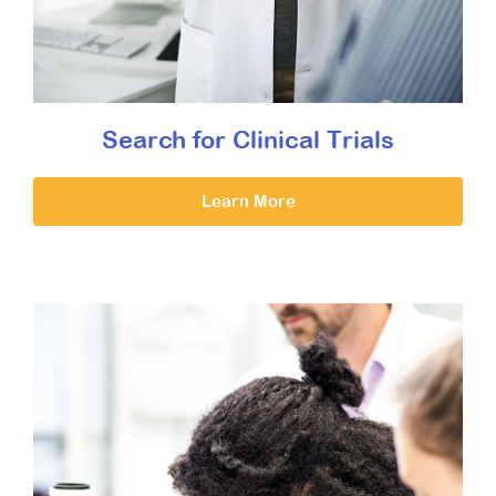
Search for Clinical Trials
Learn More