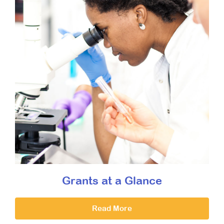
Grants at a Glance
Read More