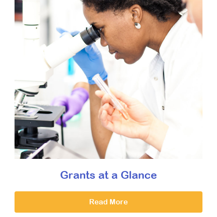
Grants at a Glance
Read More