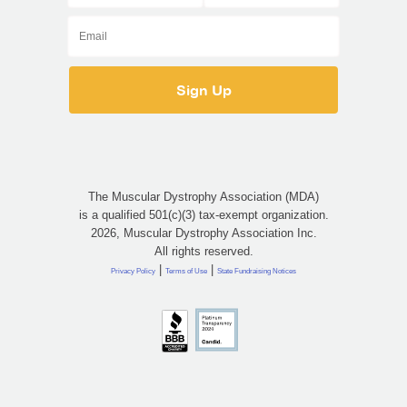
The Muscular Dystrophy Association (MDA)
is a qualified 501(c)(3) tax-exempt organization.
2026, Muscular Dystrophy Association Inc.
All rights reserved.
|
|
Privacy Policy
Terms of Use
State Fundraising Notices