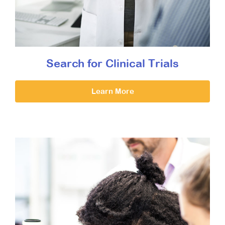
Search for Clinical Trials
Learn More