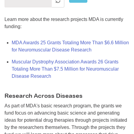
Learn more about the research projects MDA is currently
funding:
MDA Awards 25 Grants Totaling More Than $6.6 Million
for Neuromuscular Disease Research
Muscular Dystrophy Association Awards 26 Grants
Totaling More Than $7.5 Million for Neuromuscular
Disease Research
Research Across Diseases
As part of MDA's basic research program, the grants we
fund focus on advancing basic science and generating
ideas for potential drug therapies through projects initiated
by the researchers themselves. Through the projects they