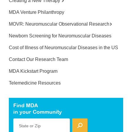
Creating a New Therapy
MDA Venture Philanthropy
MOVR: Neuromuscular Observational Research
Newborn Screening for Neuromuscular Diseases
Cost of Illness of Neuromuscular Diseases in the US
Contact Our Research Team
MDA Kickstart Program
Telemedicine Resources
Find MDA
in your Community
State or Zip