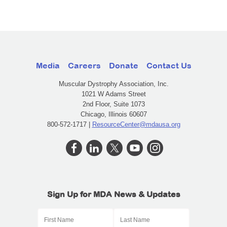
Media
Careers
Donate
Contact Us
Muscular Dystrophy Association, Inc.
1021 W Adams Street
2nd Floor, Suite 1073
Chicago, Illinois 60607
800-572-1717 |
ResourceCenter@mdausa.org
Sign Up for MDA News & Updates