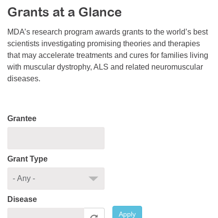
Grants at a Glance
Resource Center
College Scholarship Program
MDA’s research program awards grants to the world’s best
scientists investigating promising theories and therapies
Gene Therapy Support Network
that may accelerate treatments and cures for families living
MDA Connect Video Appointments
with muscular dystrophy, ALS and related neuromuscular
diseases.
Mentorship Program
Grantee
Grant Type
Disease
Apply