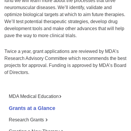
fund we will learn more about the processes that drive
neuromuscular diseases. We’ll identify, validate and
optimize biological targets at which to aim future therapies.
We’ll test potential therapeutic strategies, develop drug
development tools and make other advances that will help
pave the way to more clinical trials.
Twice a year, grant applications are reviewed by MDA’s
Research Advisory Committee which recommends the best
projects for approval. Funding is approved by MDA’s Board
of Directors.
MDA Medical Education
Grants at a Glance
Research Grants