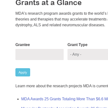
Grants at a Glance
MDA’s research program awards grants to the world’s b
theories and therapies that may accelerate treatments a
dystrophy, ALS and related neuromuscular diseases.
Grantee
Grant Type
Apply
Learn more about the research projects MDA is current
MDA Awards 25 Grants Totaling More Than $6.6 Mi