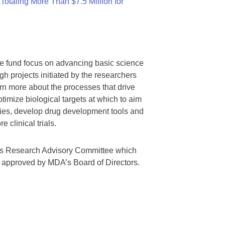
otaling More Than $7.5 Million for
we fund focus on advancing basic science
gh projects initiated by the researchers
rn more about the processes that drive
timize biological targets at which to aim
tegies, develop drug development tools and
 clinical trials.
A’s Research Advisory Committee which
s approved by MDA’s Board of Directors.