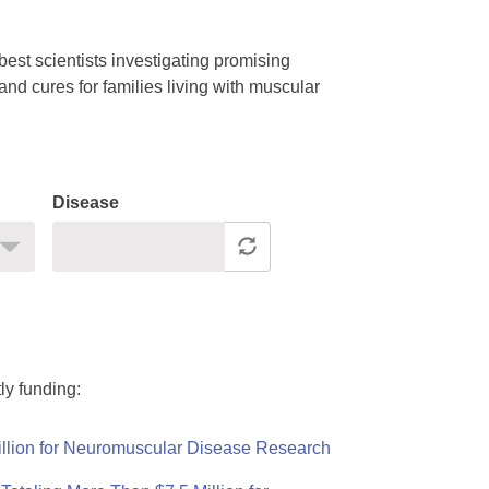
est scientists investigating promising
nd cures for families living with muscular
Disease
ly funding:
llion for Neuromuscular Disease Research