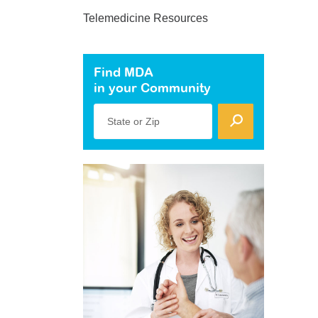
Telemedicine Resources
Find MDA
in your Community
State or Zip