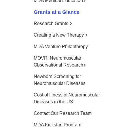
MDA Medical Education
Grants at a Glance
Research Grants
Creating a New Therapy
MDA Venture Philanthropy
MOVR: Neuromuscular
Observational Research
Newborn Screening for
Neuromuscular Diseases
Cost of Illness of Neuromuscular
Diseases in the US
Contact Our Research Team
MDA Kickstart Program