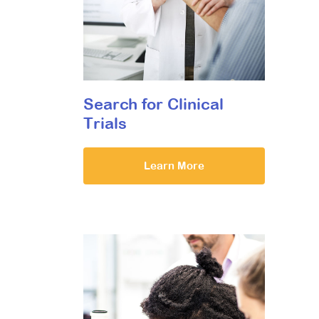
Search for Clinical
Trials
Learn More