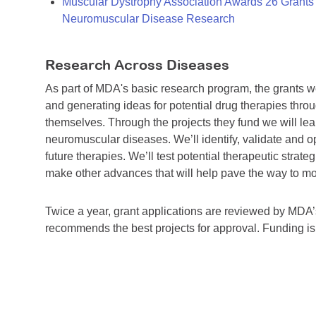
Muscular Dystrophy Association Awards 26 Grants T
Neuromuscular Disease Research
Research Across Diseases
As part of MDA's basic research program, the grants 
and generating ideas for potential drug therapies throu
themselves. Through the projects they fund we will lea
neuromuscular diseases. We’ll identify, validate and op
future therapies. We’ll test potential therapeutic stra
make other advances that will help pave the way to more
Twice a year, grant applications are reviewed by MD
recommends the best projects for approval. Funding i