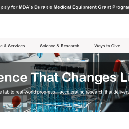
vocate
Start a Fundraiser
al Learning
pply for MDA's Durable Medical Equipment Grant Progr
s
Careers
R Data Hub
MDA Annual Conference
Give Whil
me an Advocate
ge Symposia
Join MDA
cal Trials Finder Tool
MDA Venture Philanthropy
A place where individuals and 
 Steps Seminars
MDA Kickstart Program
at the heart of everything we d
e & Services
Science
& Research
Ways to Give
ence That Changes L
 lab to real-world progress—accelerating research that delivers r