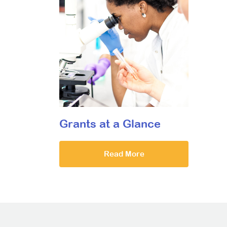
Grants at a Glance
Read More