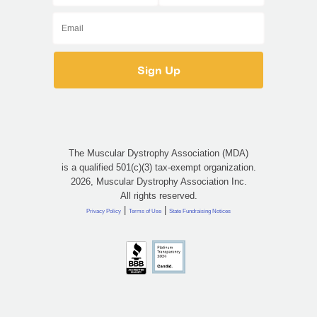
The Muscular Dystrophy Association (MDA)
is a qualified 501(c)(3) tax-exempt organization.
2026, Muscular Dystrophy Association Inc.
All rights reserved.
|
|
Privacy Policy
Terms of Use
State Fundraising Notices