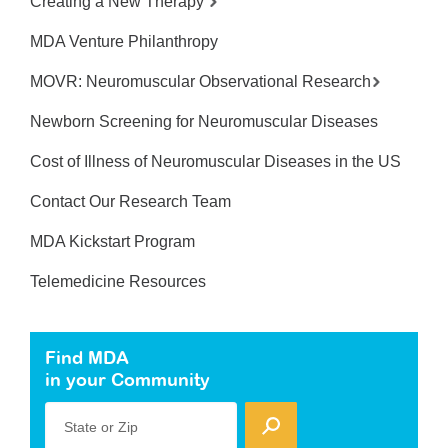
Creating a New Therapy
MDA Venture Philanthropy
MOVR: Neuromuscular Observational Research
Newborn Screening for Neuromuscular Diseases
Cost of Illness of Neuromuscular Diseases in the US
Contact Our Research Team
MDA Kickstart Program
Telemedicine Resources
Find MDA
in your Community
State or Zip