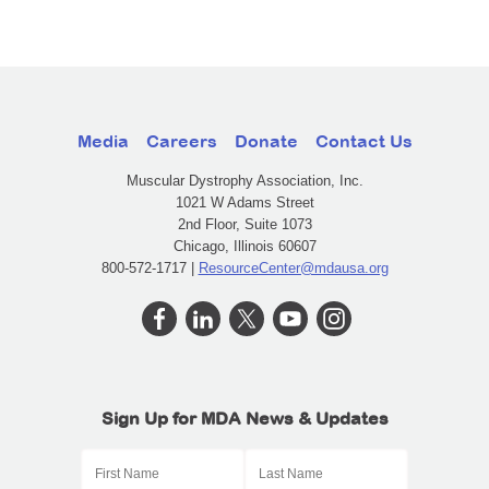
Media
Careers
Donate
Contact Us
Muscular Dystrophy Association, Inc.
1021 W Adams Street
2nd Floor, Suite 1073
Chicago, Illinois 60607
800-572-1717 |
ResourceCenter@mdausa.org
Sign Up for MDA News & Updates