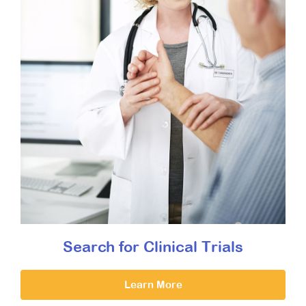
Search for Clinical Trials
Learn More