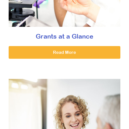
Grants at a Glance
Read More