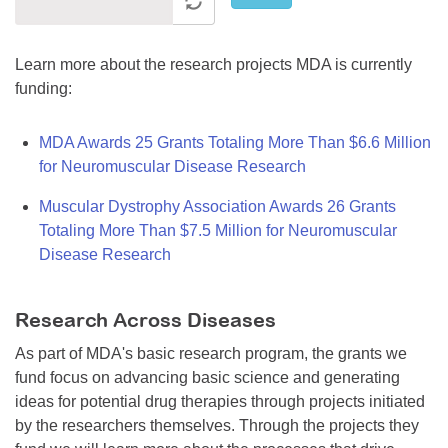
Learn more about the research projects MDA is currently
funding:
MDA Awards 25 Grants Totaling More Than $6.6 Million
for Neuromuscular Disease Research
Muscular Dystrophy Association Awards 26 Grants
Totaling More Than $7.5 Million for Neuromuscular
Disease Research
Research Across Diseases
As part of MDA's basic research program, the grants we
fund focus on advancing basic science and generating
ideas for potential drug therapies through projects initiated
by the researchers themselves. Through the projects they