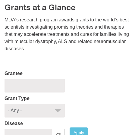
Grants at a Glance
Resource Center
College Scholarship Program
MDA’s research program awards grants to the world’s best
scientists investigating promising theories and therapies
Gene Therapy Support Network
that may accelerate treatments and cures for families living
MDA Connect Video Appointments
with muscular dystrophy, ALS and related neuromuscular
diseases.
Mentorship Program
Grantee
Grant Type
Disease
Apply