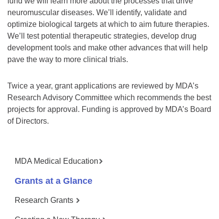
fund we will learn more about the processes that drive
neuromuscular diseases. We’ll identify, validate and
optimize biological targets at which to aim future therapies.
We’ll test potential therapeutic strategies, develop drug
development tools and make other advances that will help
pave the way to more clinical trials.
Twice a year, grant applications are reviewed by MDA’s
Research Advisory Committee which recommends the best
projects for approval. Funding is approved by MDA’s Board
of Directors.
MDA Medical Education
Grants at a Glance
Research Grants