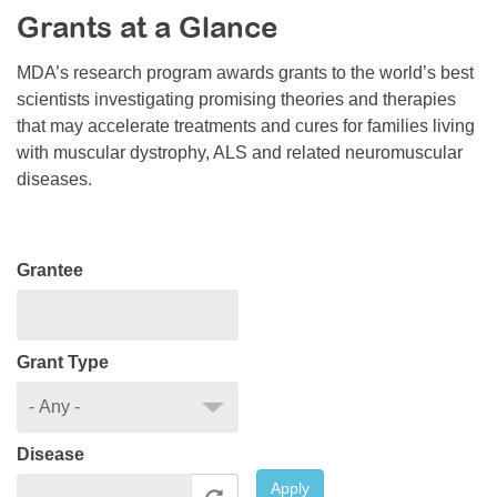
Grants at a Glance
Resource Center
College Scholarship Program
MDA’s research program awards grants to the world’s best
scientists investigating promising theories and therapies
Gene Therapy Support Network
that may accelerate treatments and cures for families living
MDA Connect Video Appointments
with muscular dystrophy, ALS and related neuromuscular
diseases.
Mentorship Program
Grantee
Grant Type
Disease
Apply