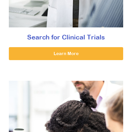
Search for Clinical Trials
Learn More