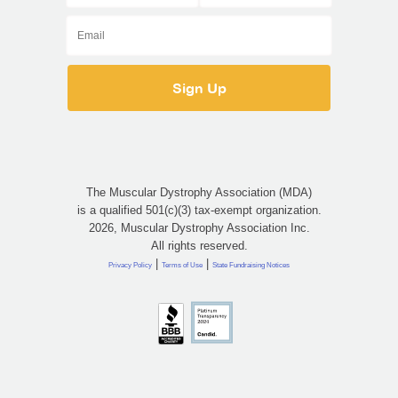
The Muscular Dystrophy Association (MDA)
is a qualified 501(c)(3) tax-exempt organization.
2026, Muscular Dystrophy Association Inc.
All rights reserved.
|
|
Privacy Policy
Terms of Use
State Fundraising Notices