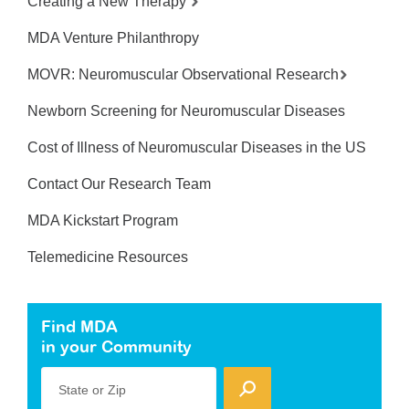
Creating a New Therapy
MDA Venture Philanthropy
MOVR: Neuromuscular Observational Research
Newborn Screening for Neuromuscular Diseases
Cost of Illness of Neuromuscular Diseases in the US
Contact Our Research Team
MDA Kickstart Program
Telemedicine Resources
Find MDA
in your Community
State or Zip