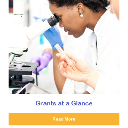
Grants at a Glance
Read More