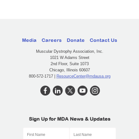
Media
Careers
Donate
Contact Us
Muscular Dystrophy Association, Inc.
1021 W Adams Street
2nd Floor, Suite 1073
Chicago, Illinois 60607
800-572-1717 |
ResourceCenter@mdausa.org
Sign Up for MDA News & Updates