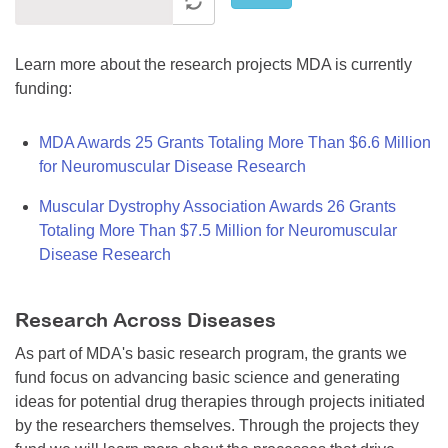
Learn more about the research projects MDA is currently
funding:
MDA Awards 25 Grants Totaling More Than $6.6 Million
for Neuromuscular Disease Research
Muscular Dystrophy Association Awards 26 Grants
Totaling More Than $7.5 Million for Neuromuscular
Disease Research
Research Across Diseases
As part of MDA's basic research program, the grants we
fund focus on advancing basic science and generating
ideas for potential drug therapies through projects initiated
by the researchers themselves. Through the projects they