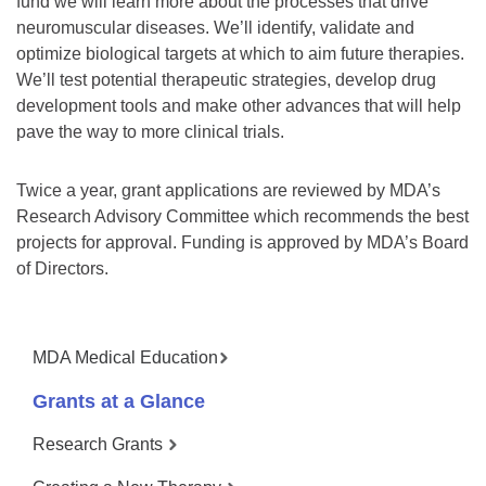
fund we will learn more about the processes that drive
neuromuscular diseases. We’ll identify, validate and
optimize biological targets at which to aim future therapies.
We’ll test potential therapeutic strategies, develop drug
development tools and make other advances that will help
pave the way to more clinical trials.
Twice a year, grant applications are reviewed by MDA’s
Research Advisory Committee which recommends the best
projects for approval. Funding is approved by MDA’s Board
of Directors.
MDA Medical Education
Grants at a Glance
Research Grants