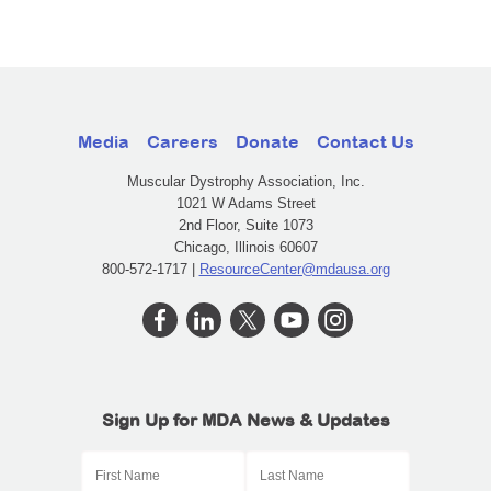
Media
Careers
Donate
Contact Us
Muscular Dystrophy Association, Inc.
1021 W Adams Street
2nd Floor, Suite 1073
Chicago, Illinois 60607
800-572-1717 |
ResourceCenter@mdausa.org
Sign Up for MDA News & Updates