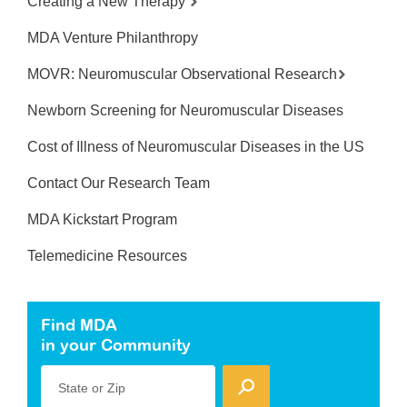
Creating a New Therapy
MDA Venture Philanthropy
MOVR: Neuromuscular Observational Research
Newborn Screening for Neuromuscular Diseases
Cost of Illness of Neuromuscular Diseases in the US
Contact Our Research Team
MDA Kickstart Program
Telemedicine Resources
Find MDA
in your Community
State or Zip