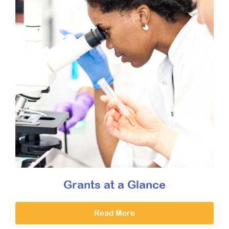
Grants at a Glance
Read More