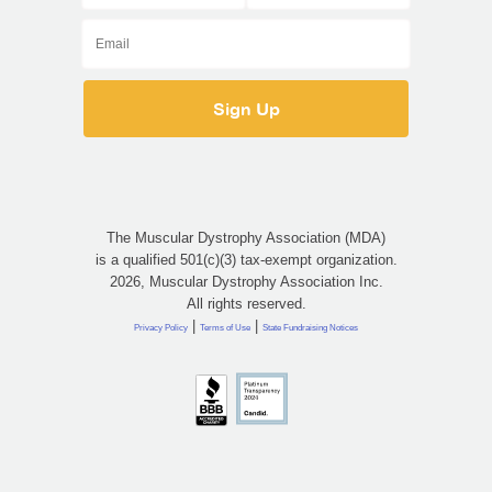
The Muscular Dystrophy Association (MDA)
is a qualified 501(c)(3) tax-exempt organization.
2026, Muscular Dystrophy Association Inc.
All rights reserved.
|
|
Privacy Policy
Terms of Use
State Fundraising Notices