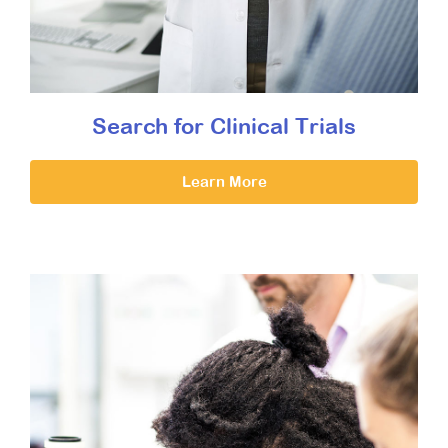
Search for Clinical Trials
Learn More