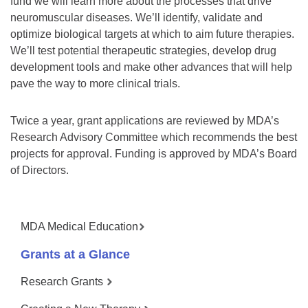
fund we will learn more about the processes that drive
neuromuscular diseases. We’ll identify, validate and
optimize biological targets at which to aim future therapies.
We’ll test potential therapeutic strategies, develop drug
development tools and make other advances that will help
pave the way to more clinical trials.
Twice a year, grant applications are reviewed by MDA’s
Research Advisory Committee which recommends the best
projects for approval. Funding is approved by MDA’s Board
of Directors.
MDA Medical Education
Grants at a Glance
Research Grants