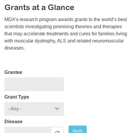
Grants at a Glance
Resource Center
College Scholarship Program
MDA’s research program awards grants to the world’s best
scientists investigating promising theories and therapies
Gene Therapy Support Network
that may accelerate treatments and cures for families living
MDA Connect Video Appointments
with muscular dystrophy, ALS and related neuromuscular
diseases.
Mentorship Program
Grantee
Grant Type
Disease
Apply