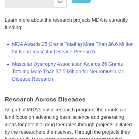
Learn more about the research projects MDA is currently
funding:
MDA Awards 25 Grants Totaling More Than $6.6 Million
for Neuromuscular Disease Research
Muscular Dystrophy Association Awards 26 Grants
Totaling More Than $7.5 Million for Neuromuscular
Disease Research
Research Across Diseases
As part of MDA's basic research program, the grants we
fund focus on advancing basic science and generating
ideas for potential drug therapies through projects initiated
by the researchers themselves. Through the projects they