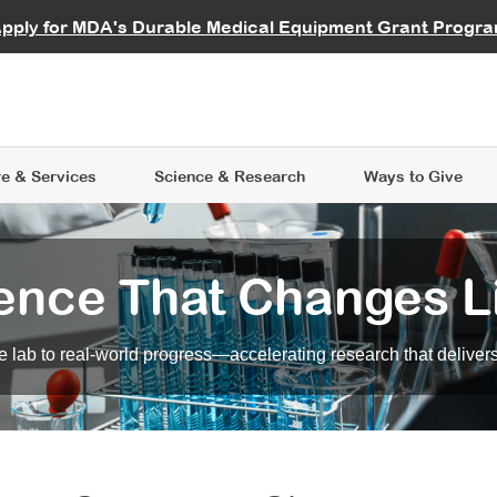
vocate
Start a Fundraiser
al Learning
pply for MDA's Durable Medical Equipment Grant Progr
s
Careers
R Data Hub
MDA Annual Conference
Give Whil
me an Advocate
ge Symposia
Join MDA
cal Trials Finder Tool
MDA Venture Philanthropy
A place where individuals and 
 Steps Seminars
MDA Kickstart Program
at the heart of everything we d
e & Services
Science
& Research
Ways to Give
ence That Changes L
 lab to real-world progress—accelerating research that delivers r