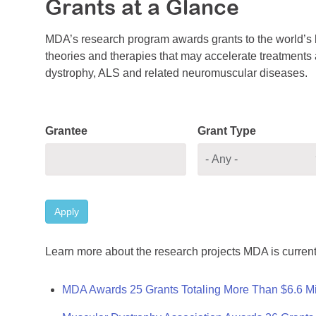
Grants at a Glance
MDA’s research program awards grants to the world’s b
theories and therapies that may accelerate treatments a
dystrophy, ALS and related neuromuscular diseases.
Grantee
Grant Type
Apply
Learn more about the research projects MDA is current
MDA Awards 25 Grants Totaling More Than $6.6 Mi